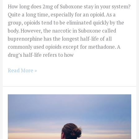
How long does 2mg of Suboxone stay in your system?
Quite a long time, especially for an opioid. As a
group, opioids tend to be eliminated quickly by the
body. However, the narcotic in Suboxone called
buprenorphine has the longest half-life of all
commonly used opioids except for methadone. A
drug’s half-life refers to how
Read More »
Is
IOP
Addiction
Treatment
the
Only