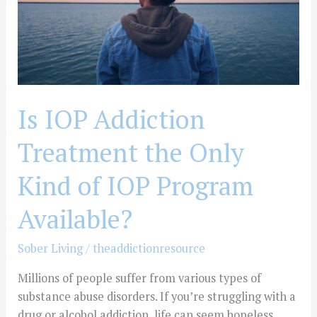
Kind
of
IOP
Program
Available?
Is IOP Addiction
Treatment the Only
Kind of IOP Program
Available?
Sober Living
/
theaddictionresource
Millions of people suffer from various types of
substance abuse disorders. If you’re struggling with a
drug or alcohol addiction, life can seem hopeless.