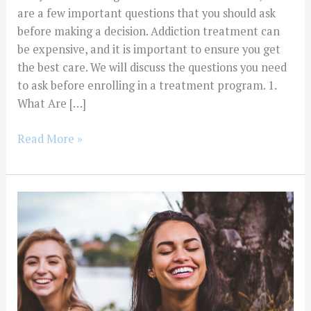
are a few important questions that you should ask
before making a decision. Addiction treatment can
be expensive, and it is important to ensure you get
the best care. We will discuss the questions you need
to ask before enrolling in a treatment program. 1.
What Are […]
Read More »
How
Do
I
Find
a
Sponsor
When