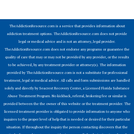
© 2026 Addiction Resources
TheAddictionResource.com is a service that provides information about
addiction treatment options. TheAddictionResource.com does not provide
legal or medical advice and is not an attorney, legal provider.
TheAddictionResource.com does not endorse any programs or guarantee the
quality of care that may or may not be provided by any provider, or the results
to be achieved, by any treatment provider or attorney(s). The information
provided by TheAddictionResource.com is not a substitute for professional
treatment, legal or medical advice. All calls and form submissions are handled
solely and directly by Seacrest Recovery Center, a Licensed Florida Substance
Abuse Treatment Program. No kickback, referral, brokering fee or similar is
provided between the the owner of this website or the treatment provider. The
licensed treatment provider is obligated to provide information to anyone who
inquires to the proper level of help that is needed or desired for their particular
situation. If throughout the inquiry the person contacting discovers that the