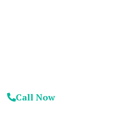
You Don't Have To
Suffer Any Longer.
Today Is Your
Day!
Call Now