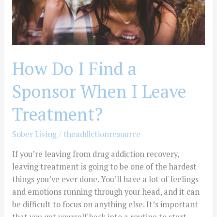
I
Leave
Treatment?
How Do I Find a
Sponsor When I Leave
Treatment?
Sober Living
/
theaddictionresource
If you’re leaving from drug addiction recovery,
leaving treatment is going to be one of the hardest
things you’ve ever done. You’ll have a lot of feelings
and emotions running through your head, and it can
be difficult to focus on anything else. It’s important