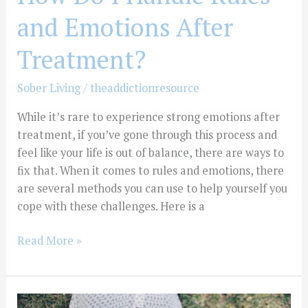
and Emotions After
Treatment?
Sober Living
/
theaddictionresource
While it’s rare to experience strong emotions after
treatment, if you’ve gone through this process and
feel like your life is out of balance, there are ways to
fix that. When it comes to rules and emotions, there
are several methods you can use to help yourself you
cope with these challenges. Here is a
Read More »
How