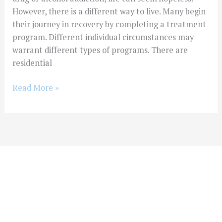
However, there is a different way to live. Many begin
their journey in recovery by completing a treatment
program. Different individual circumstances may
warrant different types of programs. There are
residential
Read More »