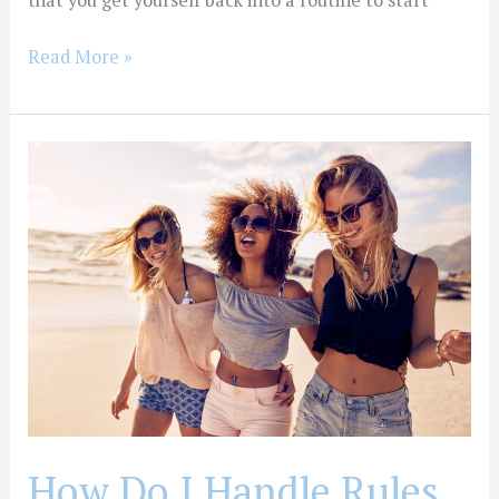
that you get yourself back into a routine to start
Read More »
How
Do
I
Handle
Rules
and
Emotions
After
Treatment?
How Do I Handle Rules