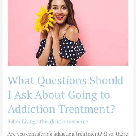
Should
I
Ask
About
Going
to
Addiction
Treatment?
What Questions Should
I Ask About Going to
Addiction Treatment?
Sober Living
/
theaddictionresource
Are you considering addiction treatment? If so, there