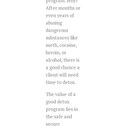
program. Why?
After months or
even years of
abusing
dangerous
substances like
meth, cocaine,
heroin, or
alcohol, there is
a good chance a
client will need
time to detox.
The value of a
good detox
program lies in
the safe and
secure