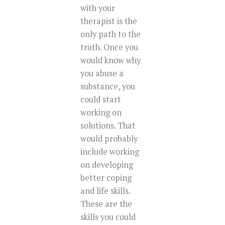
with your
therapist is the
only path to the
truth. Once you
would know why
you abuse a
substance, you
could start
working on
solutions. That
would probably
include working
on developing
better coping
and life skills.
These are the
skills you could