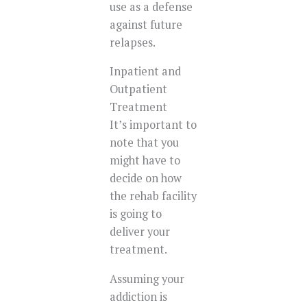
use as a defense
against future
relapses.
Inpatient and
Outpatient
Treatment
It’s important to
note that you
might have to
decide on how
the rehab facility
is going to
deliver your
treatment.
Assuming your
addiction is