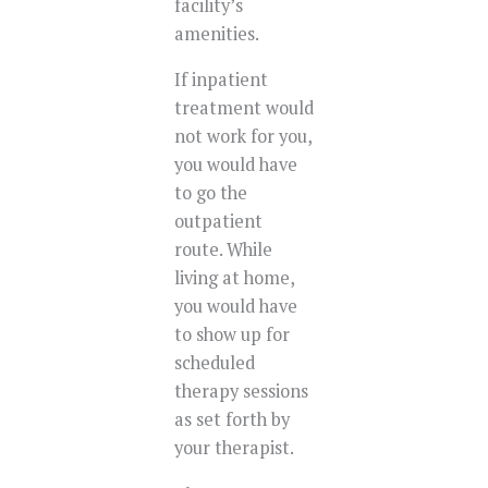
facility’s
amenities.
If inpatient
treatment would
not work for you,
you would have
to go the
outpatient
route. While
living at home,
you would have
to show up for
scheduled
therapy sessions
as set forth by
your therapist.