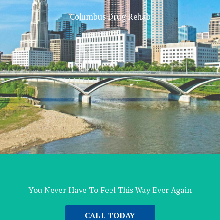
Columbus Drug Rehab
You Never Have To Feel This Way Ever Again
CALL TODAY