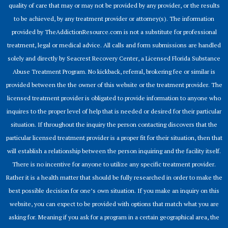
quality of care that may or may not be provided by any provider, or the results
to be achieved, by any treatment provider or attorney(s). The information
provided by TheAddictionResource.com is not a substitute for professional
treatment, legal or medical advice. All calls and form submissions are handled
solely and directly by Seacrest Recovery Center, a Licensed Florida Substance
Abuse Treatment Program. No kickback, referral, brokering fee or similar is
provided between the the owner of this website or the treatment provider. The
licensed treatment provider is obligated to provide information to anyone who
inquires to the proper level of help that is needed or desired for their particular
situation. If throughout the inquiry the person contacting discovers that the
particular licensed treatment provider is a proper fit for their situation, then that
will establish a relationship between the person inquiring and the facility itself.
There is no incentive for anyone to utilize any specific treatment provider.
Rather it is a health matter that should be fully researched in order to make the
best possible decision for one’s own situation. If you make an inquiry on this
website, you can expect to be provided with options that match what you are
asking for. Meaning if you ask for a program in a certain geographical area, the