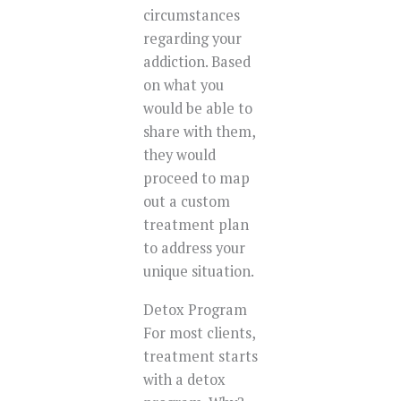
circumstances
regarding your
addiction. Based
on what you
would be able to
share with them,
they would
proceed to map
out a custom
treatment plan
to address your
unique situation.
Detox Program
For most clients,
treatment starts
with a detox