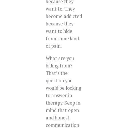
because they
want to. They
become addicted
because they
want to hide
from some kind
of pain.
What are you
hiding from?
That’s the
question you
would be looking
to answer in
therapy. Keep in
mind that open
and honest
communication