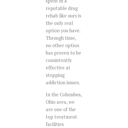
spent in a
reputable drug
rehab like ours is
the only real
option you have.
Through time,
no other option
has proven to be
consistently
effective at
stopping
addiction issues.
In the Columbus,
Ohio area, we
are one of the
top treatment
facilities