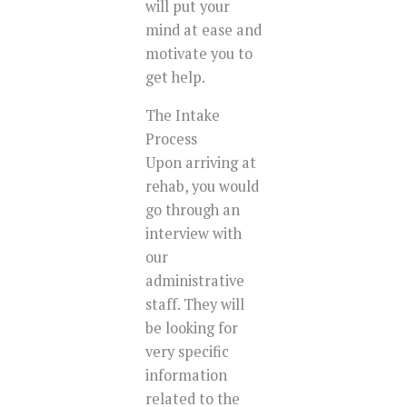
will put your
mind at ease and
motivate you to
get help.
The Intake
Process
Upon arriving at
rehab, you would
go through an
interview with
our
administrative
staff. They will
be looking for
very specific
information
related to the