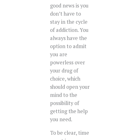
good news is you
don’t have to
stay in the cycle
of addiction. You
always have the
option to admit
you are
powerless over
your drug of
choice, which
should open your
mind to the
possibility of
getting the help
you need.
To be clear, time