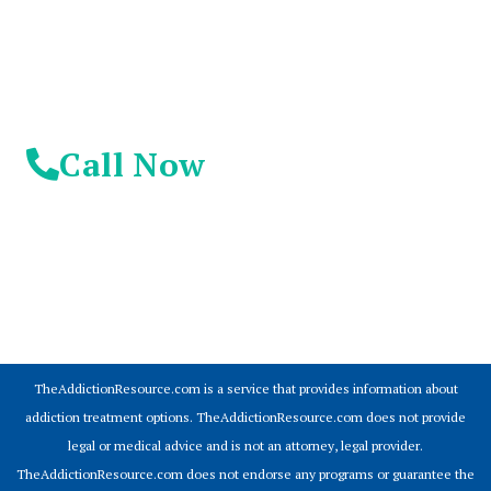
Call Now
© 2026 Addiction Resources
TheAddictionResource.com is a service that provides information about
addiction treatment options. TheAddictionResource.com does not provide
legal or medical advice and is not an attorney, legal provider.
TheAddictionResource.com does not endorse any programs or guarantee the