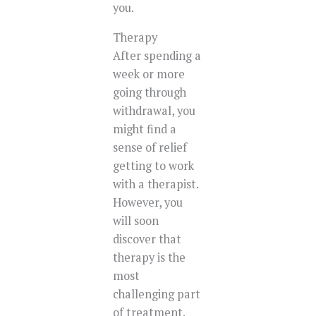
you.
Therapy
After spending a
week or more
going through
withdrawal, you
might find a
sense of relief
getting to work
with a therapist.
However, you
will soon
discover that
therapy is the
most
challenging part
of treatment.