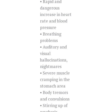
• Rapid and
dangerous
increase in heart
rate and blood
pressure
• Breathing
problems
• Auditory and
visual
hallucinations,
nightmares
• Severe muscle
cramping in the
stomach area
• Body tremors
and convulsions
• Stirring up of