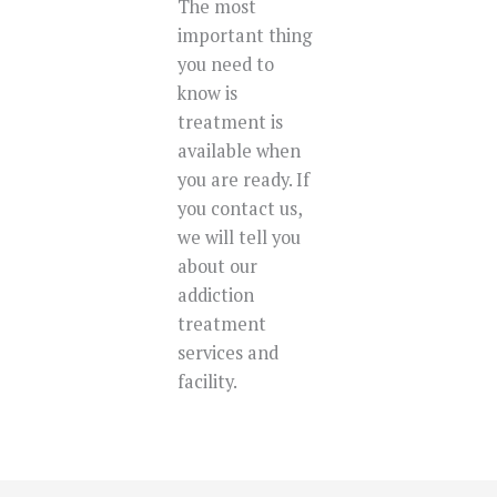
The most
important thing
you need to
know is
treatment is
available when
you are ready. If
you contact us,
we will tell you
about our
addiction
treatment
services and
facility.