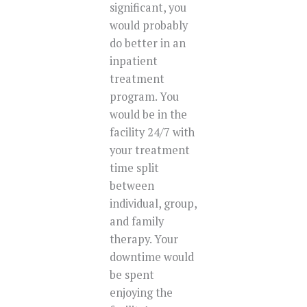
significant, you
would probably
do better in an
inpatient
treatment
program. You
would be in the
facility 24/7 with
your treatment
time split
between
individual, group,
and family
therapy. Your
downtime would
be spent
enjoying the