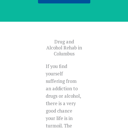
Drug and
Alcohol Rehab in
Columbus
If you find
yourself
suffering from
an addiction to
drugs or alcohol,
there is a very
good chance
your life is in
turmoil. The