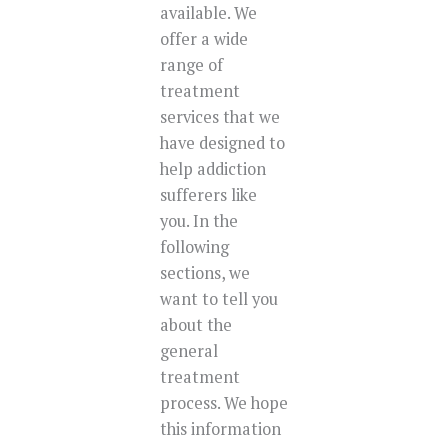
available. We
offer a wide
range of
treatment
services that we
have designed to
help addiction
sufferers like
you. In the
following
sections, we
want to tell you
about the
general
treatment
process. We hope
this information