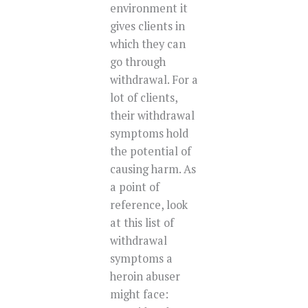
environment it
gives clients in
which they can
go through
withdrawal. For a
lot of clients,
their withdrawal
symptoms hold
the potential of
causing harm. As
a point of
reference, look
at this list of
withdrawal
symptoms a
heroin abuser
might face: