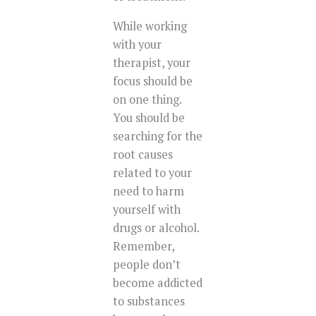
While working
with your
therapist, your
focus should be
on one thing.
You should be
searching for the
root causes
related to your
need to harm
yourself with
drugs or alcohol.
Remember,
people don’t
become addicted
to substances