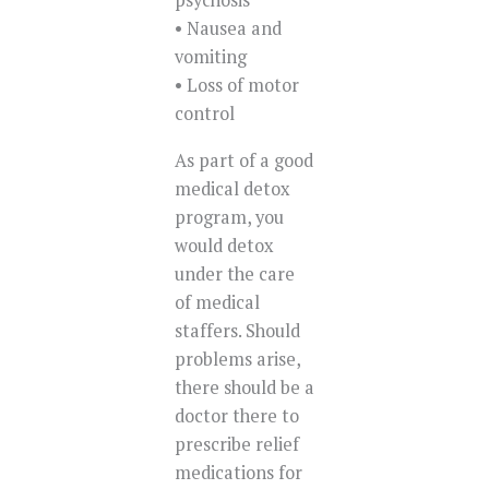
psychosis
• Nausea and
vomiting
• Loss of motor
control
As part of a good
medical detox
program, you
would detox
under the care
of medical
staffers. Should
problems arise,
there should be a
doctor there to
prescribe relief
medications for