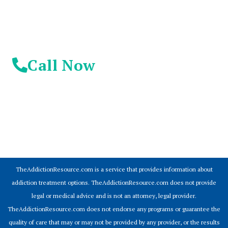
Call Now
© 2026 Addiction Resources
TheAddictionResource.com is a service that provides information about
addiction treatment options. TheAddictionResource.com does not provide
legal or medical advice and is not an attorney, legal provider.
TheAddictionResource.com does not endorse any programs or guarantee the
quality of care that may or may not be provided by any provider, or the results