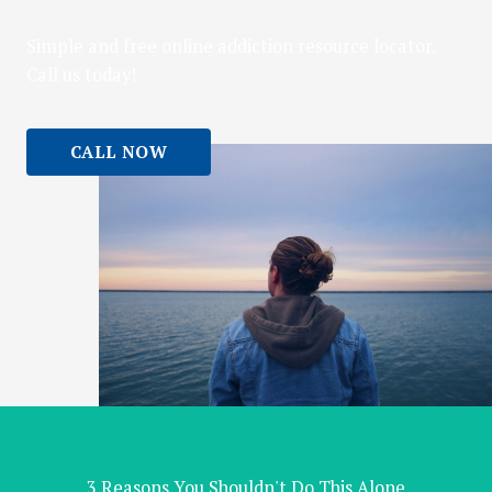
Simple and free online addiction resource locator.
Call us today!
CALL NOW
3 Reasons You Shouldn't Do This Alone