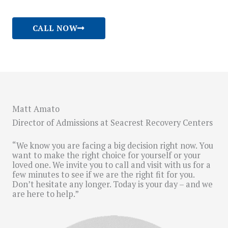
CALL NOW
Matt Amato
Director of Admissions at Seacrest Recovery Centers
“We know you are facing a big decision right now. You
want to make the right choice for yourself or your
loved one. We invite you to call and visit with us for a
few minutes to see if we are the right fit for you.
Don’t hesitate any longer. Today is your day – and we
are here to help.”