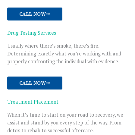
CALL NOW
Drug Testing Services
Usually where there’s smoke, there’s fire.
Determining exactly what you’re working with and
properly confronting the individual with evidence.
CALL NOW
Treatment Placement
When it’s time to start on your road to recovery, we
assist and stand by you every step of the way. From
detox to rehab to successful aftercare.