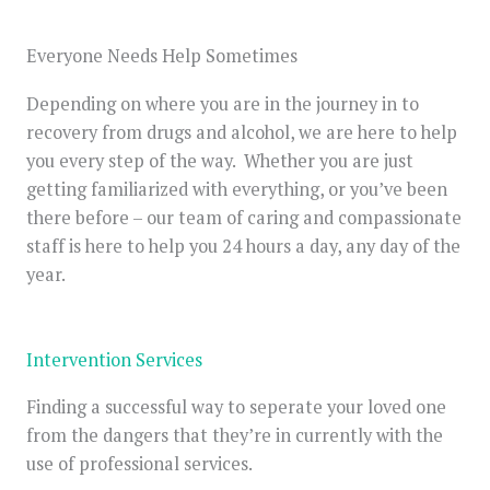
Everyone Needs Help Sometimes
Depending on where you are in the journey in to
recovery from drugs and alcohol, we are here to help
you every step of the way. Whether you are just
getting familiarized with everything, or you’ve been
there before – our team of caring and compassionate
staff is here to help you 24 hours a day, any day of the
year.
Intervention Services
Finding a successful way to seperate your loved one
from the dangers that they’re in currently with the
use of professional services.