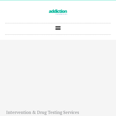
Skip
to
content
Intervention & Drug Testing Services