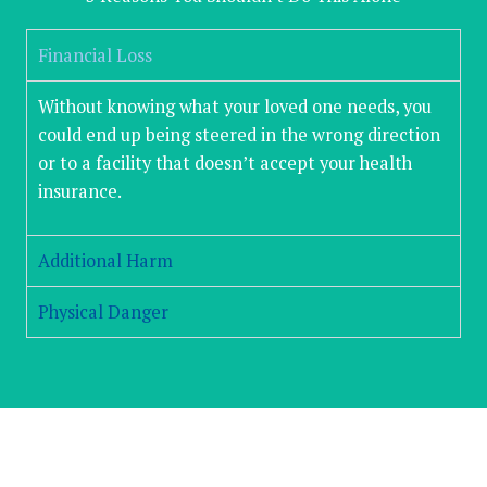
Financial Loss
Without knowing what your loved one needs, you
could end up being steered in the wrong direction
or to a facility that doesn’t accept your health
insurance.
Additional Harm
Physical Danger