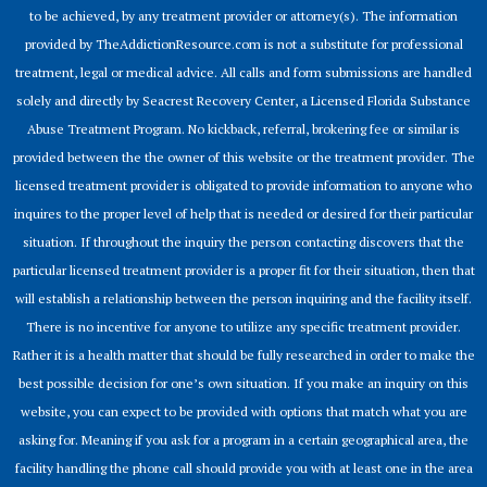
to be achieved, by any treatment provider or attorney(s). The information
provided by TheAddictionResource.com is not a substitute for professional
treatment, legal or medical advice. All calls and form submissions are handled
solely and directly by Seacrest Recovery Center, a Licensed Florida Substance
Abuse Treatment Program. No kickback, referral, brokering fee or similar is
provided between the the owner of this website or the treatment provider. The
licensed treatment provider is obligated to provide information to anyone who
inquires to the proper level of help that is needed or desired for their particular
situation. If throughout the inquiry the person contacting discovers that the
particular licensed treatment provider is a proper fit for their situation, then that
will establish a relationship between the person inquiring and the facility itself.
There is no incentive for anyone to utilize any specific treatment provider.
Rather it is a health matter that should be fully researched in order to make the
best possible decision for one’s own situation. If you make an inquiry on this
website, you can expect to be provided with options that match what you are
asking for. Meaning if you ask for a program in a certain geographical area, the
facility handling the phone call should provide you with at least one in the area