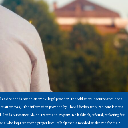
 advice and is not an attorney, legal provider. TheAddictionResource.com does
er or attorney(s). The information provided by TheAddictionResource.com is not a
ed Florida Substance Abuse Treatment Program. No kickback, referral, brokering fee
ne who inquires to the proper level of help that is needed or desired for their