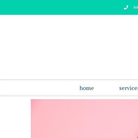
Skip
80
to
content
home
service