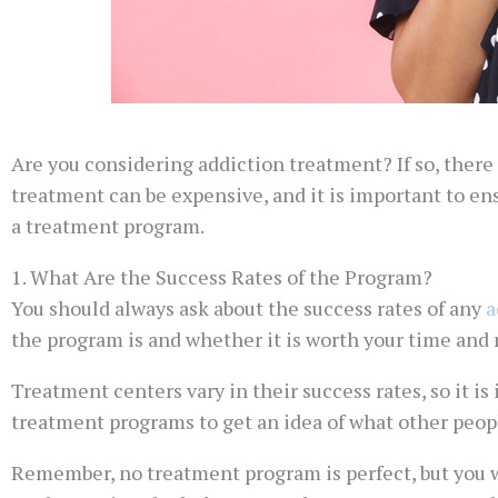
Are you considering addiction treatment? If so, there
treatment can be expensive, and it is important to ens
a treatment program.
1. What Are the Success Rates of the Program?
You should always ask about the success rates of any
a
the program is and whether it is worth your time and
Treatment centers vary in their success rates, so it is
treatment programs to get an idea of what other peop
Remember, no treatment program is perfect, but you w