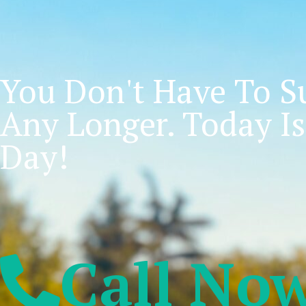
You Don't Have To Su
Any Longer. Today Is
Day!
Call No