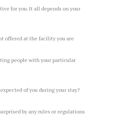
ve for you. It all depends on your
 offered at the facility you are
ating people with your particular
s expected of you during your stay?
urprised by any rules or regulations