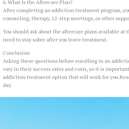
6. What Is the Aftercare Plan?
After completing an addiction treatment program, you
counseling, therapy, 12-step meetings, or other suppo
You should ask about the aftercare plans available at t
need to stay sober after you leave treatment.
Conclusion
Asking these questions before enrolling in an addict
vary in their success rates and costs, so it is importa
addiction treatment option that will work for you.Read
day.