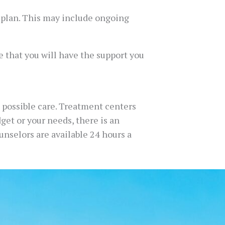
e plan. This may include ongoing
re that you will have the support you
 possible care. Treatment centers
dget or your needs, there is an
ounselors are available 24 hours a