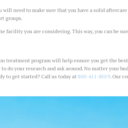
 will need to make sure that you have a solid aftercar
rt groups.
he facility you are considering. This way, you can be su
ion treatment program will help ensure you get the best
nt to do your research and ask around. No matter your bu
y to get started? Call us today at
800-411-8019
. Our c