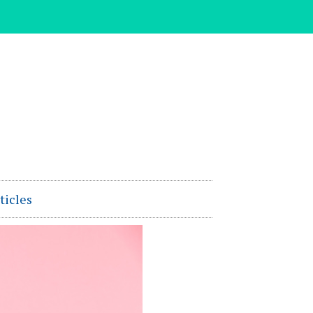
ticles