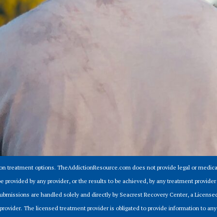
ion treatment options. TheAddictionResource.com does not provide legal or medical
e provided by any provider, or the results to be achieved, by any treatment provid
m submissions are handled solely and directly by Seacrest Recovery Center, a Licens
provider. The licensed treatment provider is obligated to provide information to anyo