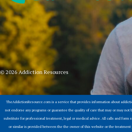
© 2026 Addiction Resources
TheAddictionResource.com is a service that provides information about addict
not endorse any programs or guarantee the quality of care that may or may not b
substitute for professional treatment, legal or medical advice. All calls and for
or similar is provided between the the owner of this website or the treatment 