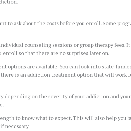
diction.
ant to ask about the costs before you enroll. Some progr
 individual counseling sessions or group therapy fees. It
 enroll so that there are no surprises later on.
ent options are available. You can look into state-funde
, there is an addiction treatment option that will work f
y depending on the severity of your addiction and you
e.
length to know what to expect. This will also help you b
if necessary.