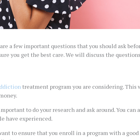
 are a few important questions that you should ask befo
ure you get the best care. We will discuss the question
ddiction
treatment program you are considering. This wi
 money.
 important to do your research and ask around. You can a
le have experienced.
ant to ensure that you enroll in a program with a good