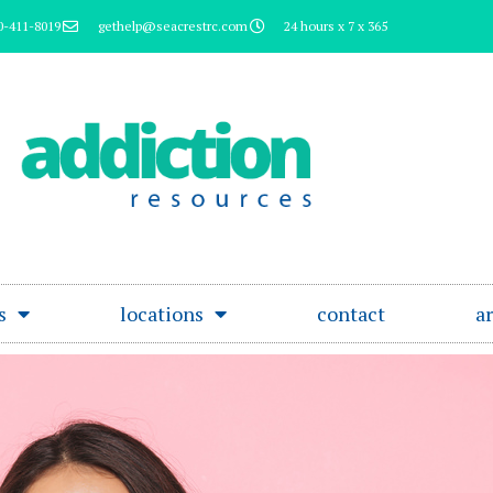
0-411-8019
gethelp@seacrestrc.com
24 hours x 7 x 365
s
locations
contact
ar