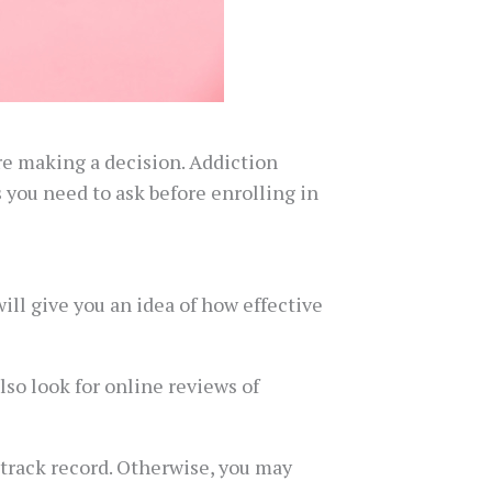
re making a decision. Addiction
s you need to ask before enrolling in
ll give you an idea of how effective
lso look for online reviews of
 track record. Otherwise, you may