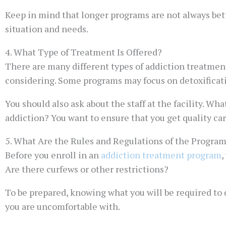
Keep in mind that longer programs are not always bett
situation and needs.
4. What Type of Treatment Is Offered?
There are many different types of addiction treatment 
considering. Some programs may focus on detoxificati
You should also ask about the staff at the facility. Wh
addiction? You want to ensure that you get quality car
5. What Are the Rules and Regulations of the Progra
Before you enroll in an
addiction treatment program
,
Are there curfews or other restrictions?
To be prepared, knowing what you will be required to d
you are uncomfortable with.