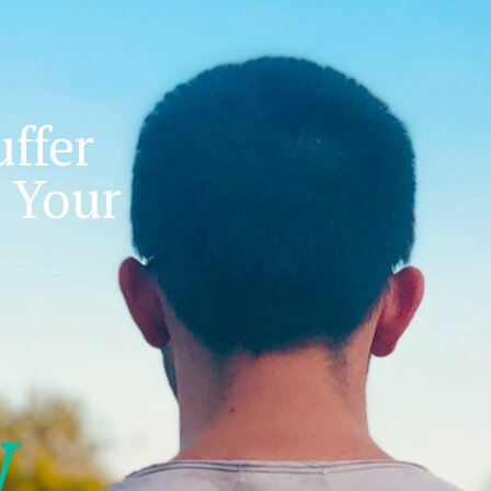
ffer
 Your
w