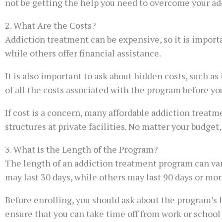
not be getting the help you need to overcome your ad
2. What Are the Costs?
Addiction treatment can be expensive, so it is import
while others offer financial assistance.
It is also important to ask about hidden costs, such as
of all the costs associated with the program before you
If cost is a concern, many affordable addiction treatm
structures at private facilities. No matter your budget
3. What Is the Length of the Program?
The length of an addiction treatment program can var
may last 30 days, while others may last 90 days or mor
Before enrolling, you should ask about the program’s 
ensure that you can take time off from work or school 