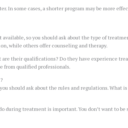
er. In some cases, a shorter program may be more effecti
available, so you should ask about the type of treatment
on, while others offer counseling and therapy.
at are their qualifications? Do they have experience tre
e from qualified professionals.
m?
 you should ask about the rules and regulations. What i
o during treatment is important. You don’t want to be s