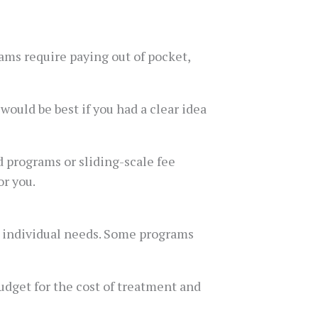
ams require paying out of pocket,
 would be best if you had a clear idea
d programs or sliding-scale fee
or you.
r individual needs. Some programs
udget for the cost of treatment and