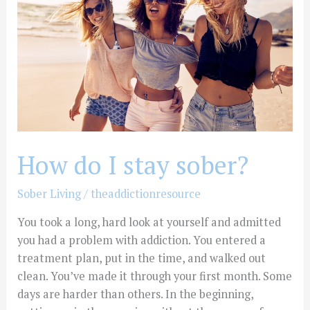
stay
sober?
How do I stay sober?
Sober Living
/
theaddictionresource
You took a long, hard look at yourself and admitted
you had a problem with addiction. You entered a
treatment plan, put in the time, and walked out
clean. You’ve made it through your first month. Some
days are harder than others. In the beginning,