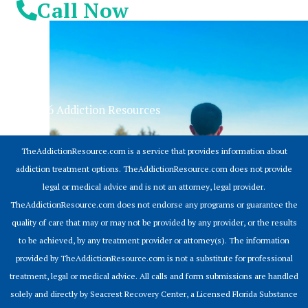
Call Now
© 2026 Addiction Resources
TheAddictionResource.com is a service that provides information about
addiction treatment options. TheAddictionResource.com does not provide
legal or medical advice and is not an attorney, legal provider.
TheAddictionResource.com does not endorse any programs or guarantee the
quality of care that may or may not be provided by any provider, or the results
to be achieved, by any treatment provider or attorney(s). The information
provided by TheAddictionResource.com is not a substitute for professional
treatment, legal or medical advice. All calls and form submissions are handled
solely and directly by Seacrest Recovery Center, a Licensed Florida Substance