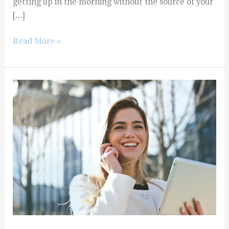
getting up in the morning without the source of your
[…]
Read More »
How
Do
I
Stay
Sober?