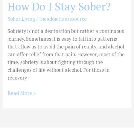
How Do I Stay Sober?
Sober Living
/
theaddictionresource
Sobriety is not a destination but rather a continuous
journey. Sometimes it is easy to fall into patterns
that allow us to avoid the pain of reality, and alcohol
can offer relief from that pain. However, most of the
time, sobriety is about fighting through the
challenges of life without alcohol. For those in
recovery
Read More »