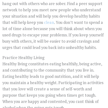
hang out with others who are sober. Find a peer support
network to help you meet new people who understand
your situation and will help you develop healthy habits
that will help keep you
clean
. You don’t want to spend a
lot of time alone because you will think about when you
used drugs to escape your problems. If you keep yourself
busy with others, it will be easier to avoid cravings and
urges that could lead you back into unhealthy habits.
Practice Healthy Living
Healthy living constitutes eating healthily, being active,
and contributing to the community that you live in.
Eating healthy leads to good nutrition, and it will help
you maintain a healthy weight. Participating in activities
that you love will create a sense of self-worth and
purpose that keeps you going when times get tough.
When you are happy and contented, you cant think of
alcohol when the going gets tough.