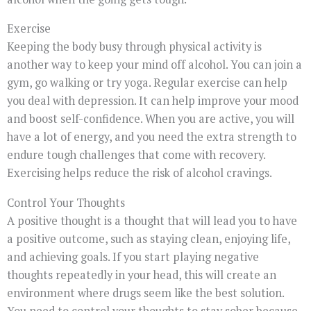
Exercise
Keeping the body busy through physical activity is
another way to keep your mind off alcohol. You can join a
gym, go walking or try yoga. Regular exercise can help
you deal with depression. It can help improve your mood
and boost self-confidence. When you are active, you will
have a lot of energy, and you need the extra strength to
endure tough challenges that come with recovery.
Exercising helps reduce the risk of alcohol cravings.
Control Your Thoughts
A positive thought is a thought that will lead you to have
a positive outcome, such as staying clean, enjoying life,
and achieving goals. If you start playing negative
thoughts repeatedly in your head, this will create an
environment where drugs seem like the best solution.
You need to control your thoughts to stay sober because