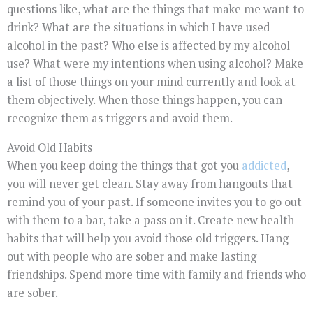
questions like, what are the things that make me want to
drink? What are the situations in which I have used
alcohol in the past? Who else is affected by my alcohol
use? What were my intentions when using alcohol? Make
a list of those things on your mind currently and look at
them objectively. When those things happen, you can
recognize them as triggers and avoid them.
Avoid Old Habits
When you keep doing the things that got you
addicted
,
you will never get clean. Stay away from hangouts that
remind you of your past. If someone invites you to go out
with them to a bar, take a pass on it. Create new health
habits that will help you avoid those old triggers. Hang
out with people who are sober and make lasting
friendships. Spend more time with family and friends who
are sober.