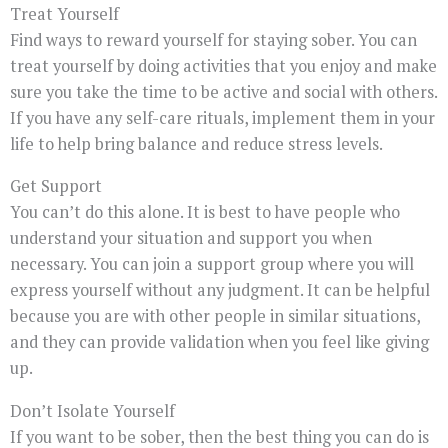
Treat Yourself
Find ways to reward yourself for staying sober. You can
treat yourself by doing activities that you enjoy and make
sure you take the time to be active and social with others.
If you have any self-care rituals, implement them in your
life to help bring balance and reduce stress levels.
Get Support
You can’t do this alone. It is best to have people who
understand your situation and support you when
necessary. You can join a support group where you will
express yourself without any judgment. It can be helpful
because you are with other people in similar situations,
and they can provide validation when you feel like giving
up.
Don’t Isolate Yourself
If you want to be sober, then the best thing you can do is