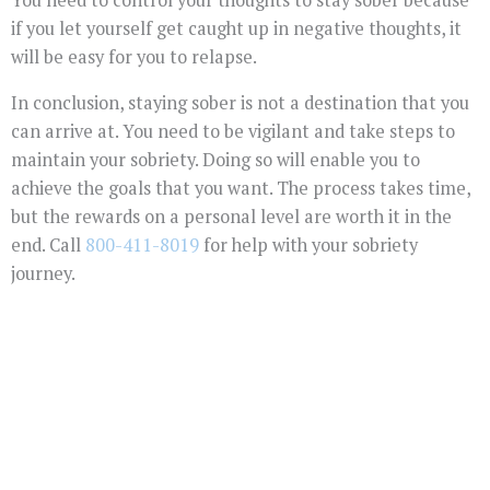
if you let yourself get caught up in negative thoughts, it
will be easy for you to relapse.
In conclusion, staying sober is not a destination that you
can arrive at. You need to be vigilant and take steps to
maintain your sobriety. Doing so will enable you to
achieve the goals that you want. The process takes time,
but the rewards on a personal level are worth it in the
end. Call
800-411-8019
for help with your sobriety
journey.