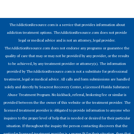
© 2026 Addiction Resources
TheAddictionResource.com is a service that provides information about
addiction treatment options. TheAddictionResource.com does not provide
legal or medical advice and is not an attorney, legal provider.
TheAddictionResource.com does not endorse any programs or guarantee the
quality of care that may or may not be provided by any provider, or the results
to be achieved, by any treatment provider or attorney(s). The information
provided by TheAddictionResource.com is not a substitute for professional
treatment, legal or medical advice. All calls and form submissions are handled
solely and directly by Seacrest Recovery Center, a Licensed Florida Substance
Abuse Treatment Program. No kickback, referral, brokering fee or similar is
provided between the the owner of this website or the treatment provider. The
licensed treatment provider is obligated to provide information to anyone who
inquires to the proper level of help that is needed or desired for their particular
situation. If throughout the inquiry the person contacting discovers that the
particular licensed treatment provider is a proper fit for their situation, then that