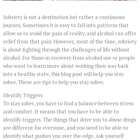
Sobriety is not a destination but rather a continuous
journey. Sometimes it is easy to fall into patterns that
allow us to avoid the pain of reality, and alcohol can offer
relief from that pain. However, most of the time, sobriety
is about fighting through the challenges of life without
alcohol. For those in recovery from alcohol use or people
who want to learn more about working their way back
into a healthy state, this blog post will help you stay
sober. These are tips to help you stay sober.
Identify Triggers
To stay sober, you have to find a balance between stress
and comfort. It means that you have to be able to
identify triggers. The things that drive you to abuse drugs
are different for everyone, and you need to be able to
identify what pushes you over the edge. Ask yourself