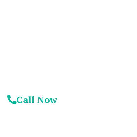
You Don't Have To
Suffer Any Longer.
Today Is Your
Day!
Call Now