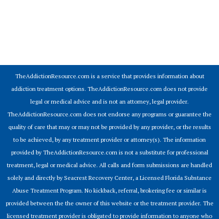
© 2026 Addiction Resources
TheAddictionResource.com is a service that provides information about
addiction treatment options. TheAddictionResource.com does not provide
legal or medical advice and is not an attorney, legal provider.
TheAddictionResource.com does not endorse any programs or guarantee the
quality of care that may or may not be provided by any provider, or the results
to be achieved, by any treatment provider or attorney(s). The information
provided by TheAddictionResource.com is not a substitute for professional
treatment, legal or medical advice. All calls and form submissions are handled
solely and directly by Seacrest Recovery Center, a Licensed Florida Substance
Abuse Treatment Program. No kickback, referral, brokering fee or similar is
provided between the the owner of this website or the treatment provider. The
licensed treatment provider is obligated to provide information to anyone who