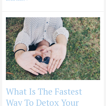
What
Is
The
Fastest
Way
To
Detox
Your
Body
From
Drugs
What Is The Fastest
Way To Detox Your