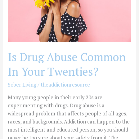
Your
Twenties?
Is Drug Abuse Common
In Your Twenties?
Sober Living
/
theaddictionresource
Many young people in their early 20s are
experimenting with drugs. Drug abuse is a
widespread problem that affects people of all ages,
races, and backgrounds. Addiction can happen to the
most intelligent and educated person, so you should
never be too sure about your safety from it. The