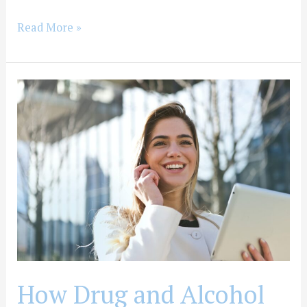
Read More »
How
Drug
and
Alcohol
Detox
Can
Help
Improve
Physical
Health
How Drug and Alcohol