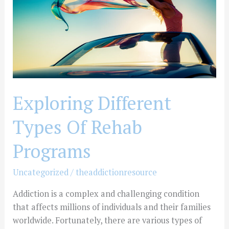
Rehab
Programs
Exploring Different
Types Of Rehab
Programs
Uncategorized
/
theaddictionresource
Addiction is a complex and challenging condition
that affects millions of individuals and their families
worldwide. Fortunately, there are various types of