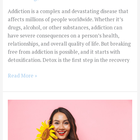
Addiction is a complex and devastating disease that
affects millions of people worldwide. Whether it’s
drugs, alcohol, or other substances, addiction can
have severe consequences on a person’s health,
relationships, and overall quality of life. But breaking
free from addiction is possible, and it starts with
detoxification. Detox is the first step in the recovery
Read More »
Is
Drug
Abuse
Common
In