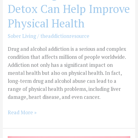
Detox Can Help Improve
Physical Health
Sober Living
/
theaddictionresource
Drug and alcohol addiction is a serious and complex
condition that affects millions of people worldwide.
Addiction not only has a significant impact on
mental health but also on physical health. In fact,
long-term drug and alcohol abuse can lead to a
range of physical health problems, including liver
damage, heart disease, and even cancer.
Read More »