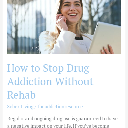
Drug
Addiction
Without
Rehab
How to Stop Drug
Addiction Without
Rehab
Sober Living
/
theaddictionresource
Regular and ongoing drug use is guaranteed to have
a negative impact on your life. If you’ve become