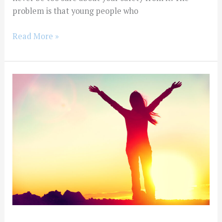
problem is that young people who
Read More »
What
happens
if
I
am
convicted
of
an
alcohol
or
drug-
related