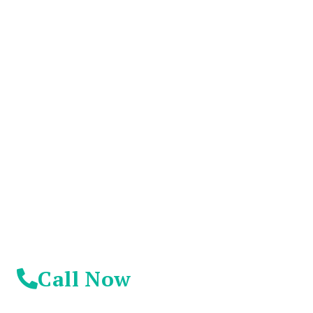
You Don't Have To
Suffer Any Longer.
Today Is Your
Day!
Call Now