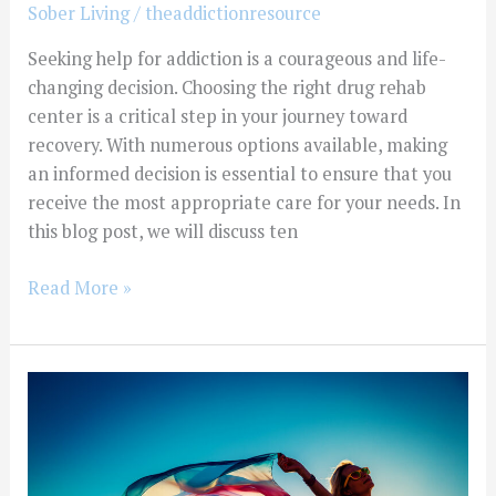
Sober Living
/
theaddictionresource
Seeking help for addiction is a courageous and life-
changing decision. Choosing the right drug rehab
center is a critical step in your journey toward
recovery. With numerous options available, making
an informed decision is essential to ensure that you
receive the most appropriate care for your needs. In
this blog post, we will discuss ten
Read More »
Exploring
Different
Types
Of