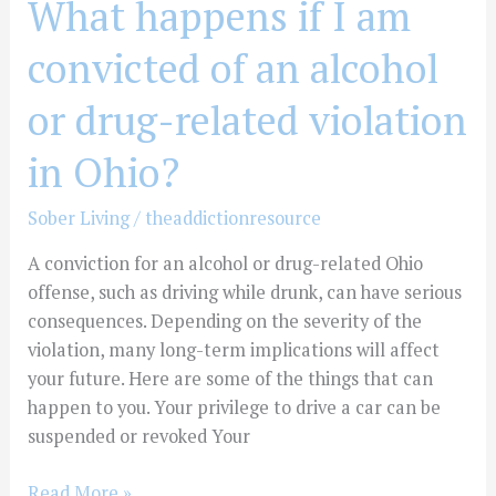
What happens if I am
violation
convicted of an alcohol
in
Ohio?
or drug-related violation
in Ohio?
Sober Living
/
theaddictionresource
A conviction for an alcohol or drug-related Ohio
offense, such as driving while drunk, can have serious
consequences. Depending on the severity of the
violation, many long-term implications will affect
your future. Here are some of the things that can
happen to you. Your privilege to drive a car can be
suspended or revoked Your
Read More »