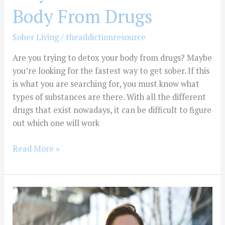
Body From Drugs
Sober Living
/
theaddictionresource
Are you trying to detox your body from drugs? Maybe
you’re looking for the fastest way to get sober. If this
is what you are searching for, you must know what
types of substances are there. With all the different
drugs that exist nowadays, it can be difficult to figure
out which one will work
Read More »
How
to
Stop