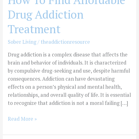
Affordable
Drug Addiction
Drug
Addiction
Treatment
Treatment
Sober Living
/
theaddictionresource
Drug addiction is a complex disease that affects the
brain and behavior of individuals. It is characterized
by compulsive drug-seeking and use, despite harmful
consequences. Addiction can have devastating
effects on a person’s physical and mental health,
relationships, and overall quality of life. It is essential
to recognize that addiction is not a moral failing […]
Read More »