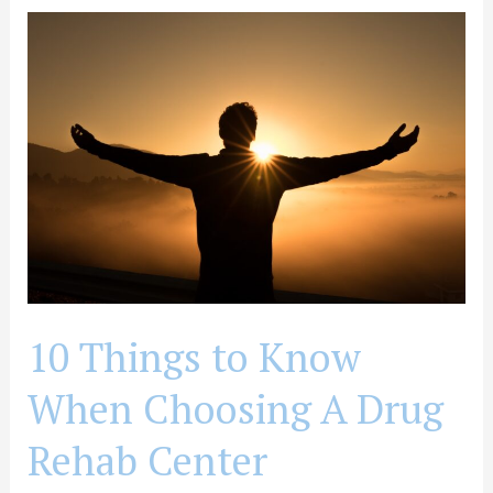
10
Things
to
Know
When
Choosing
A
Drug
Rehab
Center
10 Things to Know
When Choosing A Drug
Rehab Center