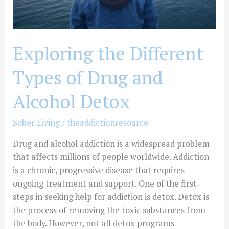
Detox
Exploring the Different
Types of Drug and
Alcohol Detox
Sober Living
/
theaddictionresource
Drug and alcohol addiction is a widespread problem
that affects millions of people worldwide. Addiction
is a chronic, progressive disease that requires
ongoing treatment and support. One of the first
steps in seeking help for addiction is detox. Detox is
the process of removing the toxic substances from
the body. However, not all detox programs