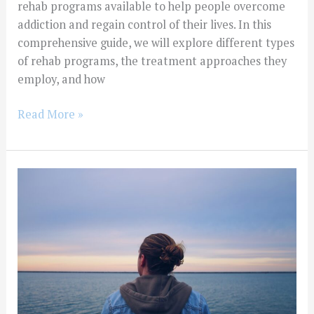
rehab programs available to help people overcome
addiction and regain control of their lives. In this
comprehensive guide, we will explore different types
of rehab programs, the treatment approaches they
employ, and how
Read More »
Exploring
the
Different
Types
of
Drug
and
Alcohol