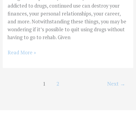
addicted to drugs, continued use can destroy your
finances, your personal relationships, your career,
and more. Notwithstanding these things, you may be
wondering if it’s possible to quit using drugs without
having to go to rehab. Given
Read More »
1
2
Next
→