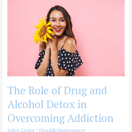
The
Role
of
Drug
and
Alcohol
Detox
in
Overcoming
Addiction
The Role of Drug and
Alcohol Detox in
Overcoming Addiction
Sober Living
/
theaddictionresource