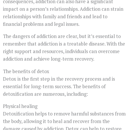
consequences, addiction can also have a significant
impact on a person’s relationships. Addiction can strain
relationships with family and friends and lead to
financial problems and legal issues.
The dangers of addiction are clear, but it’s essential to
remember that addiction is a treatable disease. With the
right support and resources, individuals can overcome
addiction and achieve long-term recovery.
The benefits of detox
Detox is the first step in the recovery process and is
essential for long-term success. The benefits of
detoxification are numerous, including:
Physical healing
Detoxification helps to remove harmful substances from
the body, allowing it to heal and recover from the
damage caused by addiction. Detox can help to restore