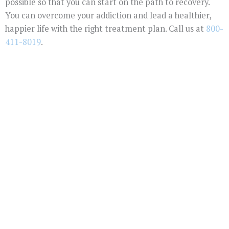
possible so that you can start on the path to recovery.
You can overcome your addiction and lead a healthier,
happier life with the right treatment plan. Call us at
800-
411-8019
.
You Don't Have To
Suffer Any Longer.
Today Is Your