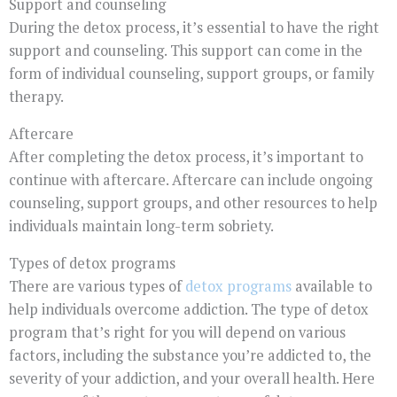
Support and counseling
During the detox process, it’s essential to have the right
support and counseling. This support can come in the
form of individual counseling, support groups, or family
therapy.
Aftercare
After completing the detox process, it’s important to
continue with aftercare. Aftercare can include ongoing
counseling, support groups, and other resources to help
individuals maintain long-term sobriety.
Types of detox programs
There are various types of
detox programs
available to
help individuals overcome addiction. The type of detox
program that’s right for you will depend on various
factors, including the substance you’re addicted to, the
severity of your addiction, and your overall health. Here