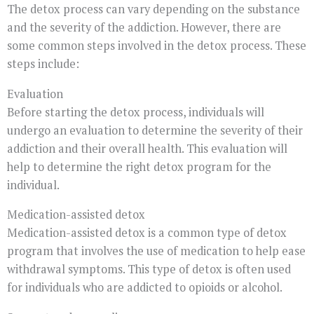
The detox process can vary depending on the substance
and the severity of the addiction. However, there are
some common steps involved in the detox process. These
steps include:
Evaluation
Before starting the detox process, individuals will
undergo an evaluation to determine the severity of their
addiction and their overall health. This evaluation will
help to determine the right detox program for the
individual.
Medication-assisted detox
Medication-assisted detox is a common type of detox
program that involves the use of medication to help ease
withdrawal symptoms. This type of detox is often used
for individuals who are addicted to opioids or alcohol.