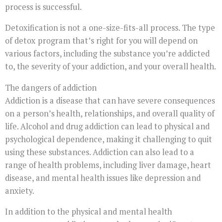
process is successful.
Detoxification is not a one-size-fits-all process. The type
of detox program that’s right for you will depend on
various factors, including the substance you’re addicted
to, the severity of your addiction, and your overall health.
The dangers of addiction
Addiction is a disease that can have severe consequences
on a person’s health, relationships, and overall quality of
life. Alcohol and drug addiction can lead to physical and
psychological dependence, making it challenging to quit
using these substances. Addiction can also lead to a
range of health problems, including liver damage, heart
disease, and mental health issues like depression and
anxiety.
In addition to the physical and mental health