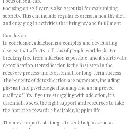
Focus on self-care
Focusing on self-care is also essential for maintaining
sobriety. This can include regular exercise, a healthy diet,
and engaging in activities that bring joy and fulfillment.
Conclusion
In conclusion, addiction is a complex and devastating
disease that affects millions of people worldwide. But
breaking free from addiction is possible, and it starts with
detoxification. Detoxification is the first step in the
recovery process and is essential for long-term success.
The benefits of detoxification are numerous, including
physical and psychological healing and an improved
quality of life. If you’re struggling with addiction, it’s
essential to seek the right support and resources to take
the first step towards a healthier, happier life.
The most important thing is to seek help as soon as