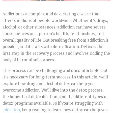
Addiction is a complex and devastating disease that
affects millions of people worldwide. Whether it’s drugs,
alcohol, or other substances, addiction can have severe
consequences on a person’s health, relationships, and
overall quality of life. But breaking free from addiction is
possible, and it starts with detoxification. Detox is the
first step in the recovery process and involves ridding the
body of harmful substances.
This process can be challenging and uncomfortable, but
it’s necessary for long-term success. In this article, we’ll
explore how drug and alcohol detox can help you
overcome addiction. We’ll dive into the detox process,
the benefits of detoxification, and the different types of
detox programs available. So if you’re struggling with
addiction
, keep reading to learn how detox can help you