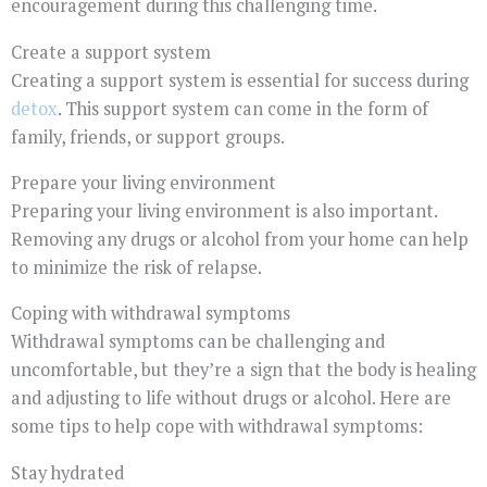
encouragement during this challenging time.
Create a support system
Creating a support system is essential for success during
detox
. This support system can come in the form of
family, friends, or support groups.
Prepare your living environment
Preparing your living environment is also important.
Removing any drugs or alcohol from your home can help
to minimize the risk of relapse.
Coping with withdrawal symptoms
Withdrawal symptoms can be challenging and
uncomfortable, but they’re a sign that the body is healing
and adjusting to life without drugs or alcohol. Here are
some tips to help cope with withdrawal symptoms:
Stay hydrated