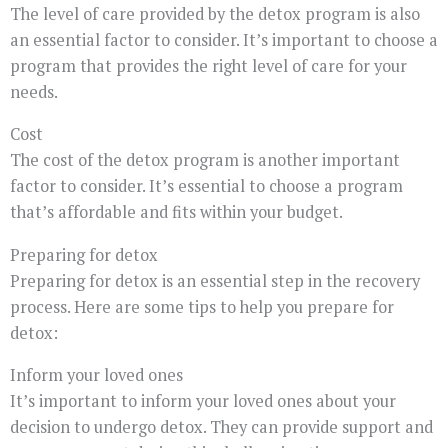
The level of care provided by the detox program is also
an essential factor to consider. It’s important to choose a
program that provides the right level of care for your
needs.
Cost
The cost of the detox program is another important
factor to consider. It’s essential to choose a program
that’s affordable and fits within your budget.
Preparing for detox
Preparing for detox is an essential step in the recovery
process. Here are some tips to help you prepare for
detox:
Inform your loved ones
It’s important to inform your loved ones about your
decision to undergo detox. They can provide support and