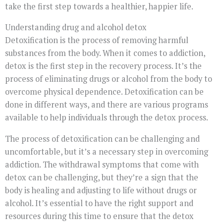
take the first step towards a healthier, happier life.
Understanding drug and alcohol detox
Detoxification is the process of removing harmful
substances from the body. When it comes to addiction,
detox is the first step in the recovery process. It’s the
process of eliminating drugs or alcohol from the body to
overcome physical dependence. Detoxification can be
done in different ways, and there are various programs
available to help individuals through the detox process.
The process of detoxification can be challenging and
uncomfortable, but it’s a necessary step in overcoming
addiction. The withdrawal symptoms that come with
detox can be challenging, but they’re a sign that the
body is healing and adjusting to life without drugs or
alcohol. It’s essential to have the right support and
resources during this time to ensure that the detox