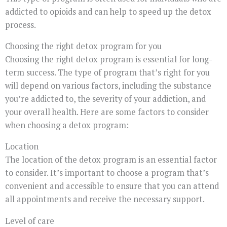
addicted to opioids and can help to speed up the detox
process.
Choosing the right detox program for you
Choosing the right detox program is essential for long-
term success. The type of program that’s right for you
will depend on various factors, including the substance
you’re addicted to, the severity of your addiction, and
your overall health. Here are some factors to consider
when choosing a detox program:
Location
The location of the detox program is an essential factor
to consider. It’s important to choose a program that’s
convenient and accessible to ensure that you can attend
all appointments and receive the necessary support.
Level of care