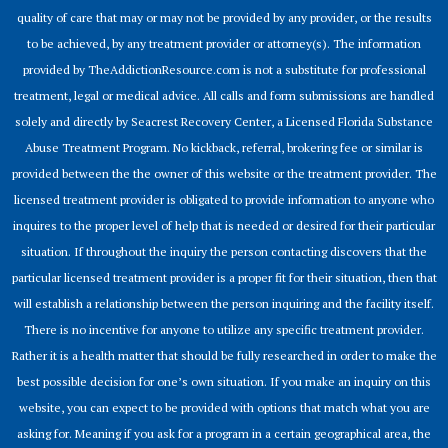
quality of care that may or may not be provided by any provider, or the results
to be achieved, by any treatment provider or attorney(s). The information
provided by TheAddictionResource.com is not a substitute for professional
treatment, legal or medical advice. All calls and form submissions are handled
solely and directly by Seacrest Recovery Center, a Licensed Florida Substance
Abuse Treatment Program. No kickback, referral, brokering fee or similar is
provided between the the owner of this website or the treatment provider. The
licensed treatment provider is obligated to provide information to anyone who
inquires to the proper level of help that is needed or desired for their particular
situation. If throughout the inquiry the person contacting discovers that the
particular licensed treatment provider is a proper fit for their situation, then that
will establish a relationship between the person inquiring and the facility itself.
There is no incentive for anyone to utilize any specific treatment provider.
Rather it is a health matter that should be fully researched in order to make the
best possible decision for one’s own situation. If you make an inquiry on this
website, you can expect to be provided with options that match what you are
asking for. Meaning if you ask for a program in a certain geographical area, the