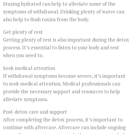
Staying hydrated can help to alleviate some of the
symptoms of withdrawal. Drinking plenty of water can
also help to flush toxins from the body.
Get plenty of rest
Getting plenty of rest is also important during the detox
process. It’s essential to listen to your body and rest
when you need to.
Seek medical attention
If withdrawal symptoms become severe, it’s important
to seek medical attention. Medical professionals can
provide the necessary support and resources to help
alleviate symptoms.
Post-detox care and support
After completing the detox process, it’s important to
continue with aftercare. Aftercare can include ongoing