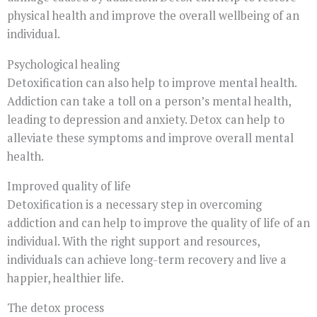
physical health and improve the overall wellbeing of an
individual.
Psychological healing
Detoxification can also help to improve mental health.
Addiction can take a toll on a person’s mental health,
leading to depression and anxiety. Detox can help to
alleviate these symptoms and improve overall mental
health.
Improved quality of life
Detoxification is a necessary step in overcoming
addiction and can help to improve the quality of life of an
individual. With the right support and resources,
individuals can achieve long-term recovery and live a
happier, healthier life.
The detox process