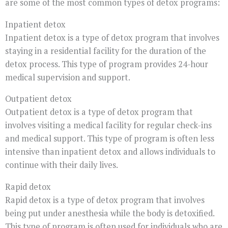
are some of the most common types of detox programs:
Inpatient detox
Inpatient detox is a type of detox program that involves
staying in a residential facility for the duration of the
detox process. This type of program provides 24-hour
medical supervision and support.
Outpatient detox
Outpatient detox is a type of detox program that
involves visiting a medical facility for regular check-ins
and medical support. This type of program is often less
intensive than inpatient detox and allows individuals to
continue with their daily lives.
Rapid detox
Rapid detox is a type of detox program that involves
being put under anesthesia while the body is detoxified.
This type of program is often used for individuals who are