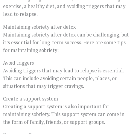
exercise, a healthy diet, and avoiding triggers that may
lead to relapse.
Maintaining sobriety after detox
Maintaining sobriety after detox can be challenging, but
it’s essential for long-term success. Here are some tips
for maintaining sobriety:
Avoid triggers
Avoiding triggers that may lead to relapse is essential.
This can include avoiding certain people, places, or
situations that may trigger cravings.
Create a support system
Creating a support system is also important for
maintaining sobriety. This support system can come in
the form of family, friends, or support groups.