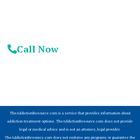
Day!
Call Now
© 2026 Addiction Resources
TheAddictionResource.com is a service that provides information about
addiction treatment options. TheAddictionResource.com does not provide
legal or medical advice and is not an attorney, legal provider.
TheAddictionResource.com does not endorse any programs or guarantee the