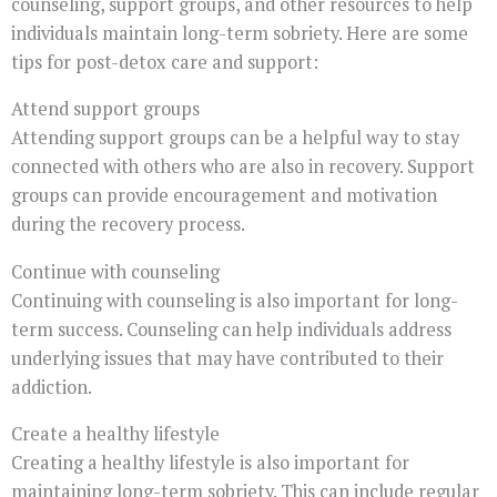
counseling, support groups, and other resources to help
individuals maintain long-term sobriety. Here are some
tips for post-detox care and support:
Attend support groups
Attending support groups can be a helpful way to stay
connected with others who are also in recovery. Support
groups can provide encouragement and motivation
during the recovery process.
Continue with counseling
Continuing with counseling is also important for long-
term success. Counseling can help individuals address
underlying issues that may have contributed to their
addiction.
Create a healthy lifestyle
Creating a healthy lifestyle is also important for
maintaining long-term sobriety. This can include regular