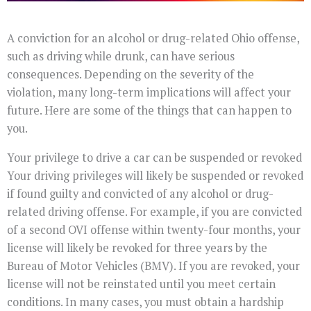
A conviction for an alcohol or drug-related Ohio offense,
such as driving while drunk, can have serious
consequences. Depending on the severity of the
violation, many long-term implications will affect your
future. Here are some of the things that can happen to
you.
Your privilege to drive a car can be suspended or revoked
Your driving privileges will likely be suspended or revoked
if found guilty and convicted of any alcohol or drug-
related driving offense. For example, if you are convicted
of a second OVI offense within twenty-four months, your
license will likely be revoked for three years by the
Bureau of Motor Vehicles (BMV). If you are revoked, your
license will not be reinstated until you meet certain
conditions. In many cases, you must obtain a hardship