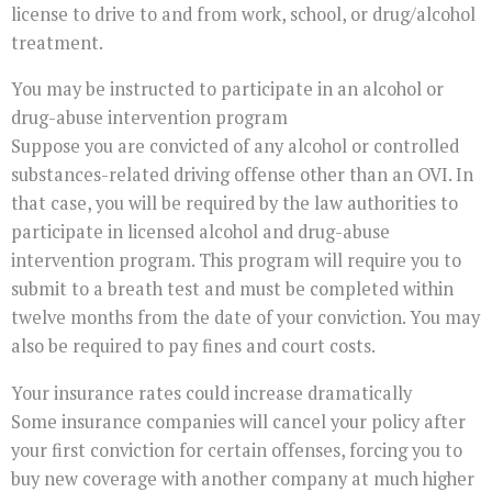
license to drive to and from work, school, or drug/alcohol
treatment.
You may be instructed to participate in an alcohol or
drug-abuse intervention program
Suppose you are convicted of any alcohol or controlled
substances-related driving offense other than an OVI. In
that case, you will be required by the law authorities to
participate in licensed alcohol and drug-abuse
intervention program. This program will require you to
submit to a breath test and must be completed within
twelve months from the date of your conviction. You may
also be required to pay fines and court costs.
Your insurance rates could increase dramatically
Some insurance companies will cancel your policy after
your first conviction for certain offenses, forcing you to
buy new coverage with another company at much higher