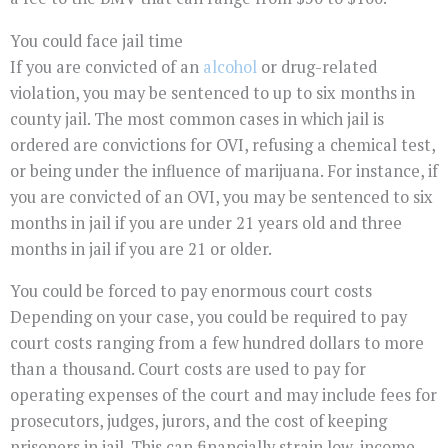
You could face jail time
If you are convicted of an
alcohol
or drug-related
violation, you may be sentenced to up to six months in
county jail. The most common cases in which jail is
ordered are convictions for OVI, refusing a chemical test,
or being under the influence of marijuana. For instance, if
you are convicted of an OVI, you may be sentenced to six
months in jail if you are under 21 years old and three
months in jail if you are 21 or older.
You could be forced to pay enormous court costs
Depending on your case, you could be required to pay
court costs ranging from a few hundred dollars to more
than a thousand. Court costs are used to pay for
operating expenses of the court and may include fees for
prosecutors, judges, jurors, and the cost of keeping
prisoners in jail. This can financially strain low-income