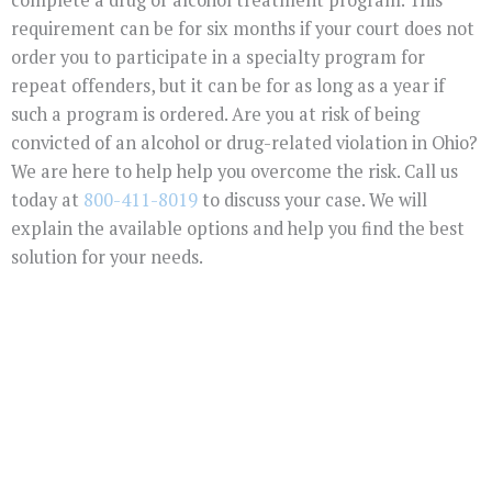
requirement can be for six months if your court does not
order you to participate in a specialty program for
repeat offenders, but it can be for as long as a year if
such a program is ordered. Are you at risk of being
convicted of an alcohol or drug-related violation in Ohio?
We are here to help help you overcome the risk. Call us
today at
800-411-8019
to discuss your case. We will
explain the available options and help you find the best
solution for your needs.