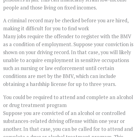
people and those living on fixed incomes.
A criminal record may be checked before you are hired,
making it difficult for you to find work
Many jobs require the offender to register with the BMV
as a condition of employment. Suppose your conviction is
shown on your driving record. In that case, you will likely
unable to acquire employment in sensitive occupations
such as nursing or law enforcement until certain
conditions are met by the BMV, which can include
obtaining a hardship license for up to three years.
You could be required to attend and complete an alcohol
or drug treatment program
Suppose you are convicted of an alcohol or controlled
substances-related driving offense within one year or
another. In that case, you can be called for to attend and
complete a drug or alcohol treatment program. This