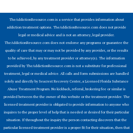
© 2026 Addiction Resources
TheAddictionResource.com is a service that provides information about
addiction treatment options. TheAddictionResource.com does not provide
legal or medical advice and is not an attorney, legal provider.
TheAddictionResource.com does not endorse any programs or guarantee the
quality of care that may or may not be provided by any provider, or the results
to be achieved, by any treatment provider or attorney(s). The information
provided by TheAddictionResource.com is not a substitute for professional
treatment, legal or medical advice. All calls and form submissions are handled
solely and directly by Seacrest Recovery Center, a Licensed Florida Substance
Abuse Treatment Program. No kickback, referral, brokering fee or similar is
provided between the the owner of this website or the treatment provider. The
licensed treatment provider is obligated to provide information to anyone who
inquires to the proper level of help that is needed or desired for their particular
situation. If throughout the inquiry the person contacting discovers that the
particular licensed treatment provider is a proper fit for their situation, then that