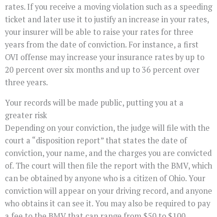
rates. If you receive a moving violation such as a speeding
ticket and later use it to justify an increase in your rates,
your insurer will be able to raise your rates for three
years from the date of conviction. For instance, a first
OVI offense may increase your insurance rates by up to
20 percent over six months and up to 36 percent over
three years.
Your records will be made public, putting you at a
greater risk
Depending on your conviction, the judge will file with the
court a “disposition report” that states the date of
conviction, your name, and the charges you are convicted
of. The court will then file the report with the BMV, which
can be obtained by anyone who is a citizen of Ohio. Your
conviction will appear on your driving record, and anyone
who obtains it can see it. You may also be required to pay
a fee to the BMV that can range from $50 to $100.