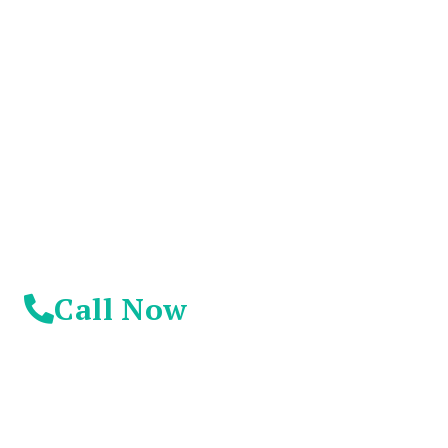
You Don't Have To
Suffer Any Longer.
Today Is Your
Day!
Call Now