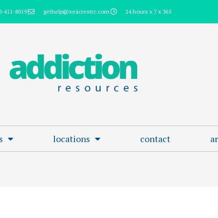
0-411-8019
gethelp@seacrestrc.com
24 hours x 7 x 365
s
locations
contact
ar