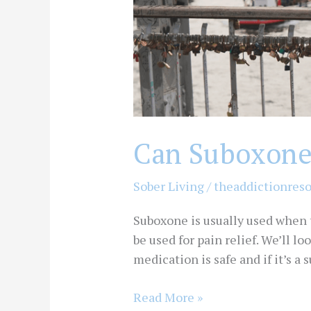
Can Suboxone 
Sober Living
/
theaddictionres
Suboxone is usually used when
be used for pain relief. We’ll 
medication is safe and if it’s a
Read More »