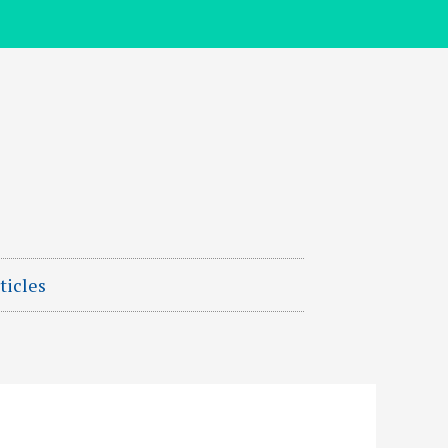
ticles