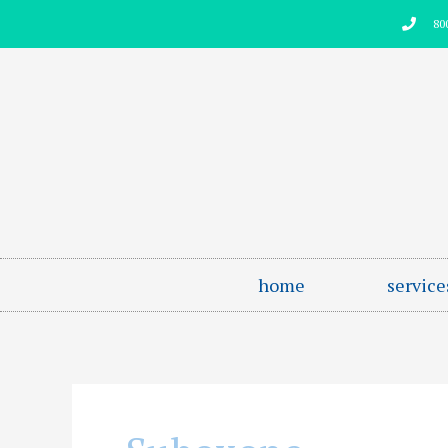
Skip
80
to
content
home
service