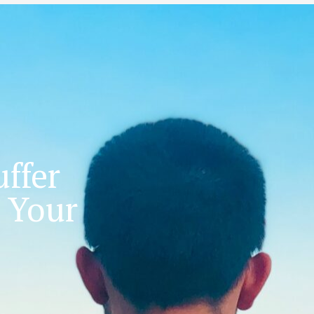
ffer
 Your