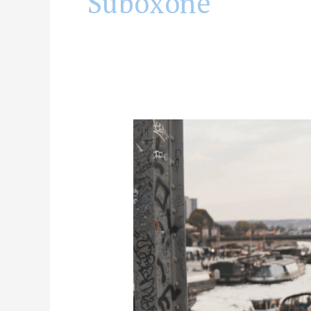
Suboxone
Can
Suboxone
Provide
Pain
Relief?