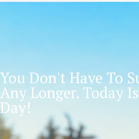
You Don't Have To Su
Any Longer. Today Is
Day!