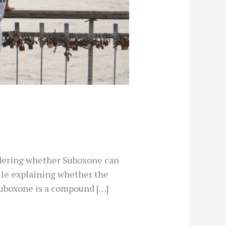
ndering whether Suboxone can
hile explaining whether the
 Suboxone is a compound […]