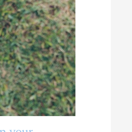
n your