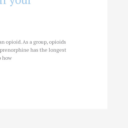
n opioid. As a group, opioids
buprenorphine has the longest
to how