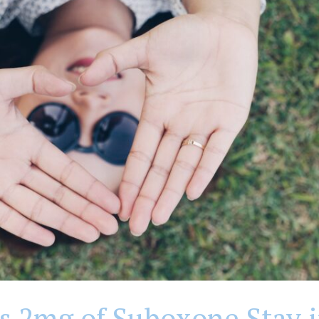
 2mg of Suboxone Stay i