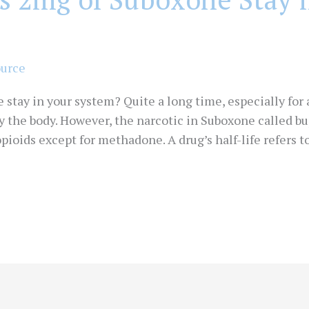
ource
tay in your system? Quite a long time, especially for a
by the body. However, the narcotic in Suboxone called 
opioids except for methadone. A drug’s half-life refers 