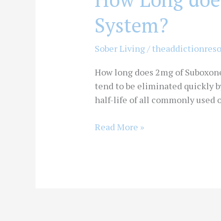
System?
Sober Living
/
theaddictionres
How long does 2mg of Suboxone s
tend to be eliminated quickly 
half-life of all commonly used 
Read More »