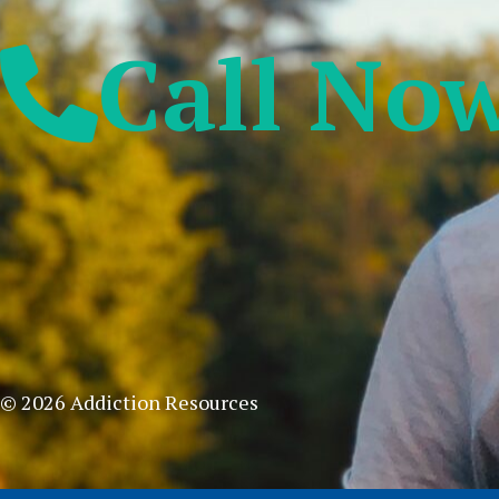
Call No
© 2026 Addiction Resources