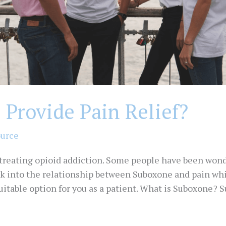
Provide Pain Relief?
ource
 treating opioid addiction. Some people have been wo
look into the relationship between Suboxone and pain w
 suitable option for you as a patient. What is Suboxone?