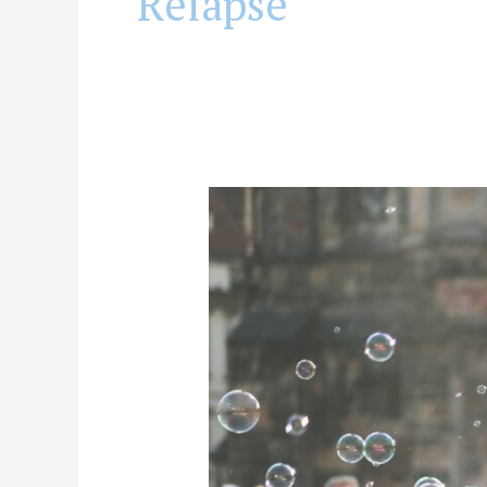
Relapse
Doubts
and
Fears:
Is
Relapse
Inevitable
After
Completing
an
Alcohol