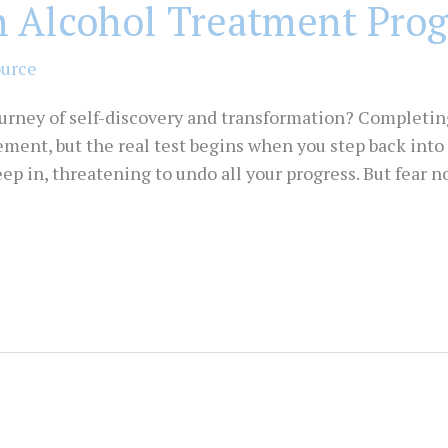
n Alcohol Treatment Pro
ource
ourney of self-discovery and transformation? Completi
ement, but the real test begins when you step back into 
 in, threatening to undo all your progress. But fear not