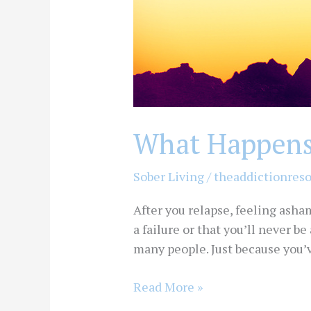
What Happens 
Sober Living
/
theaddictionres
After you relapse, feeling asha
a failure or that you’ll never be
many people. Just because you’
Read More »