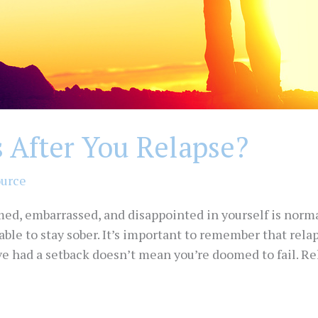
After You Relapse?
ource
med, embarrassed, and disappointed in yourself is norma
 able to stay sober. It’s important to remember that relap
ve had a setback doesn’t mean you’re doomed to fail. Re