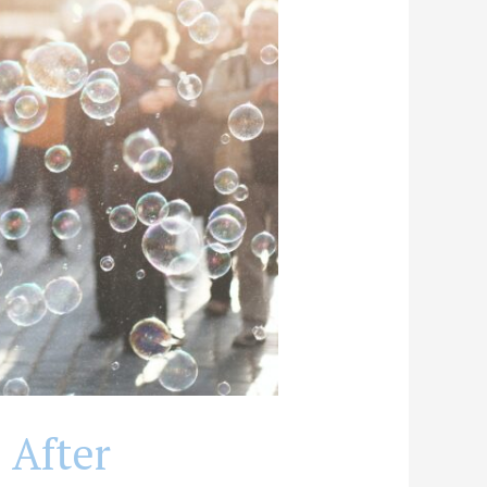
 After