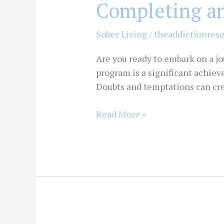
Completing a
Sober Living
/
theaddictionres
Are you ready to embark on a j
program is a significant achiev
Doubts and temptations can creep
Read More »