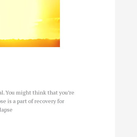
l. You might think that you’re
se is a part of recovery for
lapse