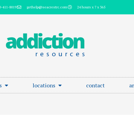
0-411-8019
gethelp@seacrestrc.com
24 hours x 7 x 365
s
locations
contact
ar