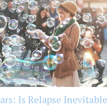
rs: Is Relapse Inevitable