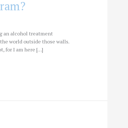
gram?
ng an alcohol treatment
the world outside those walls.
, for I am here […]