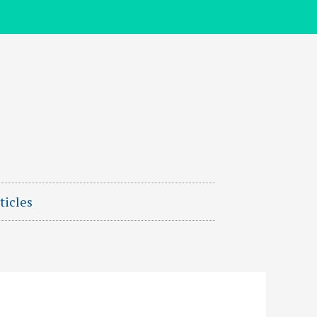
ticles