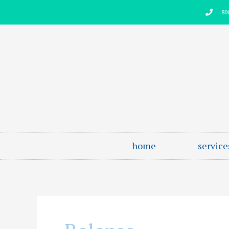
Skip
80
to
content
home
service