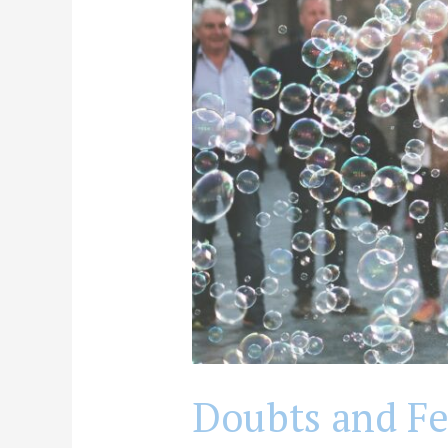
Treatment
Program?
Doubts and Fea