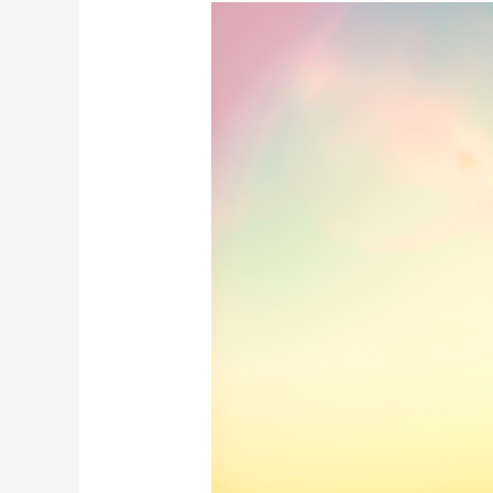
What
Happens
After
You
Relapse?