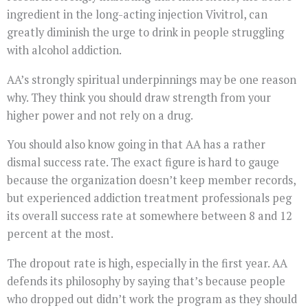
ingredient in the long-acting injection Vivitrol, can
greatly diminish the urge to drink in people struggling
with alcohol addiction.
AA’s strongly spiritual underpinnings may be one reason
why. They think you should draw strength from your
higher power and not rely on a drug.
You should also know going in that AA has a rather
dismal success rate. The exact figure is hard to gauge
because the organization doesn’t keep member records,
but experienced addiction treatment professionals peg
its overall success rate at somewhere between 8 and 12
percent at the most.
The dropout rate is high, especially in the first year. AA
defends its philosophy by saying that’s because people
who dropped out didn’t work the program as they should