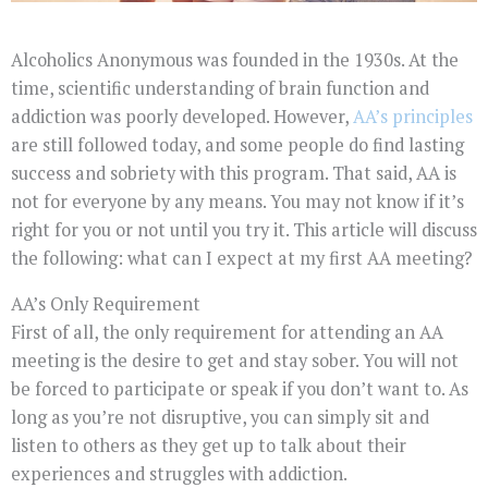
Alcoholics Anonymous was founded in the 1930s. At the
time, scientific understanding of brain function and
addiction was poorly developed. However,
AA’s principles
are still followed today, and some people do find lasting
success and sobriety with this program. That said, AA is
not for everyone by any means. You may not know if it’s
right for you or not until you try it. This article will discuss
the following: what can I expect at my first AA meeting?
AA’s Only Requirement
First of all, the only requirement for attending an AA
meeting is the desire to get and stay sober. You will not
be forced to participate or speak if you don’t want to. As
long as you’re not disruptive, you can simply sit and
listen to others as they get up to talk about their
experiences and struggles with addiction.