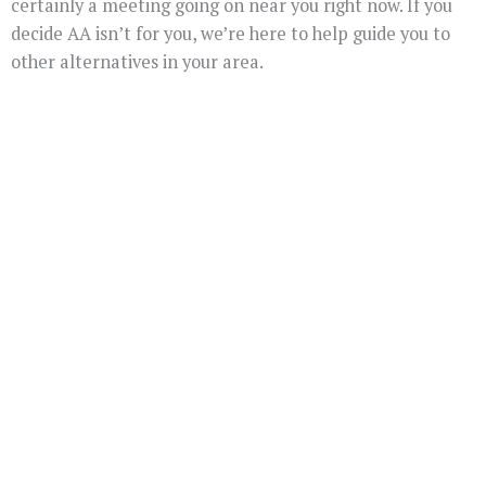
certainly a meeting going on near you right now. If you
decide AA isn’t for you, we’re here to help guide you to
other alternatives in your area.
You Don't Have To
Suffer Any Longer.
Today Is Your
Day!