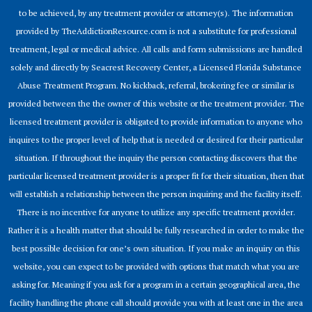
to be achieved, by any treatment provider or attorney(s). The information
provided by TheAddictionResource.com is not a substitute for professional
treatment, legal or medical advice. All calls and form submissions are handled
solely and directly by Seacrest Recovery Center, a Licensed Florida Substance
Abuse Treatment Program. No kickback, referral, brokering fee or similar is
provided between the the owner of this website or the treatment provider. The
licensed treatment provider is obligated to provide information to anyone who
inquires to the proper level of help that is needed or desired for their particular
situation. If throughout the inquiry the person contacting discovers that the
particular licensed treatment provider is a proper fit for their situation, then that
will establish a relationship between the person inquiring and the facility itself.
There is no incentive for anyone to utilize any specific treatment provider.
Rather it is a health matter that should be fully researched in order to make the
best possible decision for one’s own situation. If you make an inquiry on this
website, you can expect to be provided with options that match what you are
asking for. Meaning if you ask for a program in a certain geographical area, the
facility handling the phone call should provide you with at least one in the area