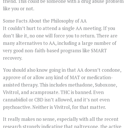
friend. This could be someone with a drug abuse problem
like you or not.
Some Facts About the Philosophy of AA
It couldn’t hurt to attend a single AA meeting. If you
don’t like it, no one will force you to return. There are
many alternatives to AA, including a large number of
very good non-faith-based programs like SMART
recovery.
You should also know going in that AA doesn’t condone,
approve of or allow any kind of MAT or medication-
assisted therapy. This includes methadone, Suboxone,
Vivitrol, and acamprosate. THC is banned. Even
cannabidiol or CBD isn’t allowed, and it’s not even
psychoactive. Neither is Vivitrol, for that matter.
It really makes no sense, especially with all the recent
research strongly indicating that naltrexone, the active