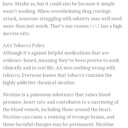
have. Maybe so, but it could also be because it simply
wasn’t working. When overwhelming drug cravings
attack, someone struggling with sobriety may well need
more than just words. That’s one reason
MAT
has a high
success rate.
AA’s Tobacco Policy
Although it’s against helpful medications that are
evidence-based, meaning they’ve been proven to work
clinically and in real life, AA sees nothing wrong with
tobacco. Everyone knows that tobacco contains the
highly addictive chemical nicotine.
Nicotine is a poisonous substance that raises blood
pressure, heart rate and contributes to a narrowing of
the blood vessels, including those around the heart.
Nicotine can cause a rewiring of teenage brains, and
these harmful changes may be permanent. Nicotine