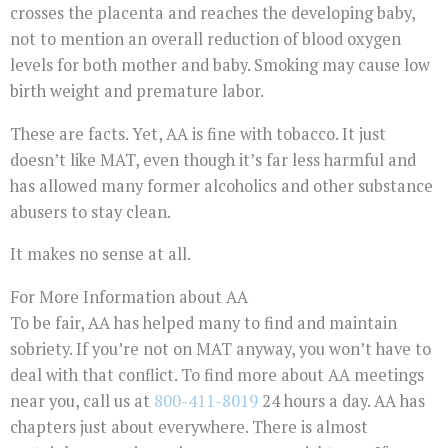
crosses the placenta and reaches the developing baby,
not to mention an overall reduction of blood oxygen
levels for both mother and baby. Smoking may cause low
birth weight and premature labor.
These are facts. Yet, AA is fine with tobacco. It just
doesn’t like MAT, even though it’s far less harmful and
has allowed many former alcoholics and other substance
abusers to stay clean.
It makes no sense at all.
For More Information about AA
To be fair, AA has helped many to find and maintain
sobriety. If you’re not on MAT anyway, you won’t have to
deal with that conflict. To find more about AA meetings
near you, call us at
800-411-8019
24 hours a day. AA has
chapters just about everywhere. There is almost