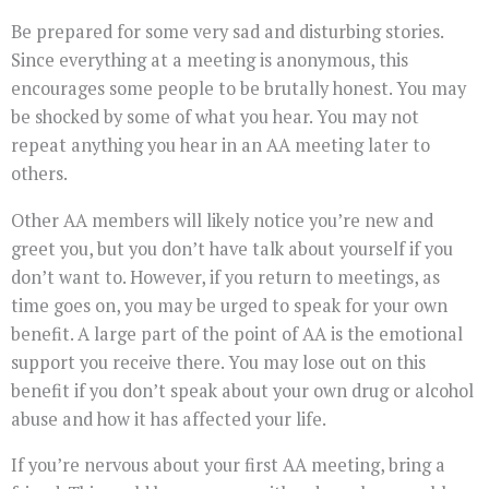
Be prepared for some very sad and disturbing stories.
Since everything at a meeting is anonymous, this
encourages some people to be brutally honest. You may
be shocked by some of what you hear. You may not
repeat anything you hear in an AA meeting later to
others.
Other AA members will likely notice you’re new and
greet you, but you don’t have talk about yourself if you
don’t want to. However, if you return to meetings, as
time goes on, you may be urged to speak for your own
benefit. A large part of the point of AA is the emotional
support you receive there. You may lose out on this
benefit if you don’t speak about your own drug or alcohol
abuse and how it has affected your life.
If you’re nervous about your first AA meeting, bring a