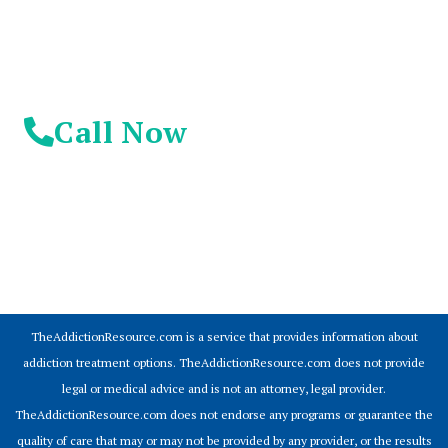
Call Now
© 2026 Addiction Resources
TheAddictionResource.com is a service that provides information about
addiction treatment options. TheAddictionResource.com does not provide
legal or medical advice and is not an attorney, legal provider.
TheAddictionResource.com does not endorse any programs or guarantee the
quality of care that may or may not be provided by any provider, or the results