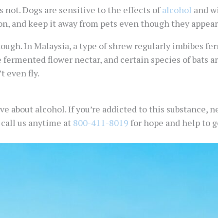
s not. Dogs are sensitive to the effects of
alcohol
and wi
n, and keep it away from pets even though they appear t
hough. In Malaysia, a type of shrew regularly imbibes f
 fermented flower nectar, and certain species of bats 
t even fly.
 about alcohol. If you’re addicted to this substance, ne
t call us anytime at
800-411-8019
for hope and help to ge