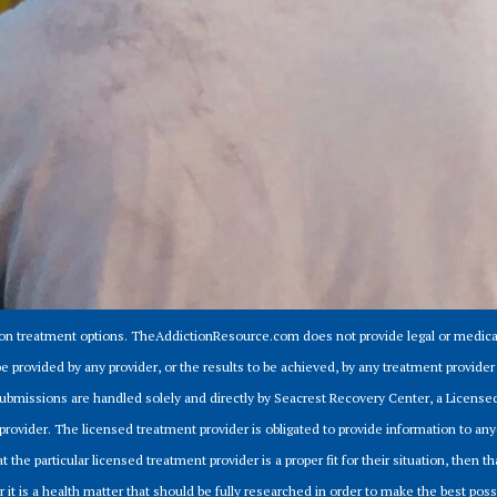
ion treatment options. TheAddictionResource.com does not provide legal or medical
e provided by any provider, or the results to be achieved, by any treatment provid
m submissions are handled solely and directly by Seacrest Recovery Center, a Licens
provider. The licensed treatment provider is obligated to provide information to anyo
 the particular licensed treatment provider is a proper fit for their situation, then tha
r it is a health matter that should be fully researched in order to make the best pos