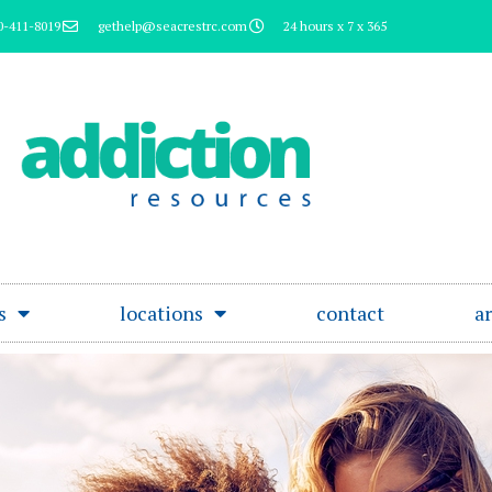
0-411-8019
gethelp@seacrestrc.com
24 hours x 7 x 365
s
locations
contact
ar