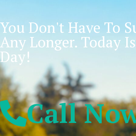
You Don't Have To Su
Any Longer. Today Is
Day!
Call No