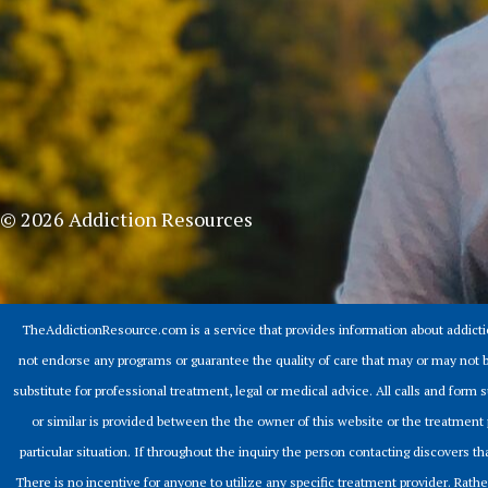
© 2026 Addiction Resources
TheAddictionResource.com is a service that provides information about addict
not endorse any programs or guarantee the quality of care that may or may not b
substitute for professional treatment, legal or medical advice. All calls and for
or similar is provided between the the owner of this website or the treatment 
particular situation. If throughout the inquiry the person contacting discovers that
There is no incentive for anyone to utilize any specific treatment provider. Rathe