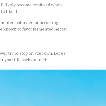
ll likely become confused when
o like it.
ermented palm nectar occurring
are known to favor fermented nectar
ver try to stop on your own. Let us
t your life back on track.