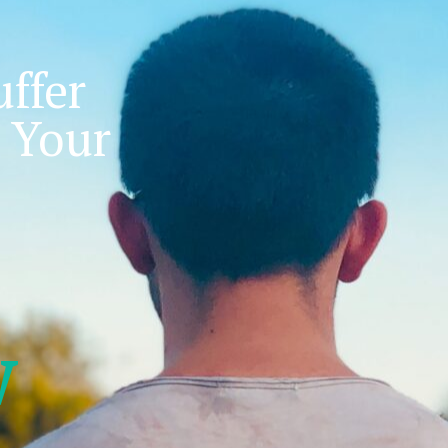
ffer
 Your
w