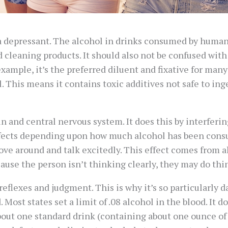
s a depressant. The alcohol in drinks consumed by humans 
 cleaning products. It should also not be confused wit
 example, it’s the preferred diluent and fixative for ma
This means it contains toxic additives not safe to inge
ain and central nervous system. It does this by interfer
 effects depending upon how much alcohol has been con
e around and talk excitedly. This effect comes from alc
cause the person isn’t thinking clearly, they may do thi
 reflexes and judgment. This is why it’s so particularly 
Most states set a limit of .08 alcohol in the blood. It d
out one standard drink (containing about one ounce of 