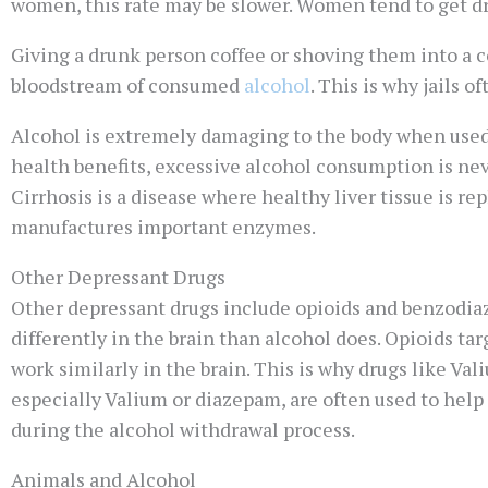
women, this rate may be slower. Women tend to get dr
Giving a drunk person coffee or shoving them into a co
bloodstream of consumed
alcohol
. This is why jails 
Alcohol is extremely damaging to the body when used 
health benefits, excessive alcohol consumption is nev
Cirrhosis is a disease where healthy liver tissue is repl
manufactures important enzymes.
Other Depressant Drugs
Other depressant drugs include opioids and benzodiaz
differently in the brain than alcohol does. Opioids ta
work similarly in the brain. This is why drugs like Val
especially Valium or diazepam, are often used to help
during the alcohol withdrawal process.
Animals and Alcohol