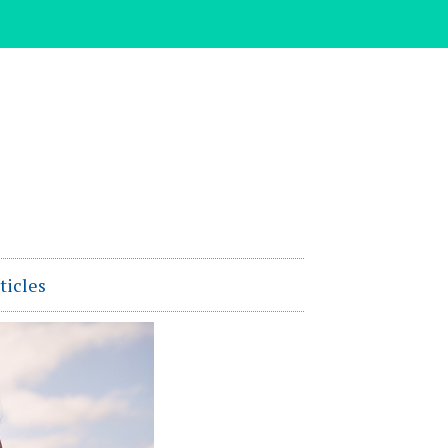
ticles