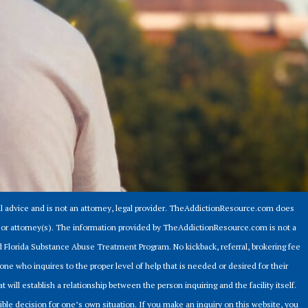
 advice and is not an attorney, legal provider. TheAddictionResource.com does
er or attorney(s). The information provided by TheAddictionResource.com is not a
ed Florida Substance Abuse Treatment Program. No kickback, referral, brokering fee
ne who inquires to the proper level of help that is needed or desired for their
t will establish a relationship between the person inquiring and the facility itself.
sible decision for one’s own situation. If you make an inquiry on this website, you