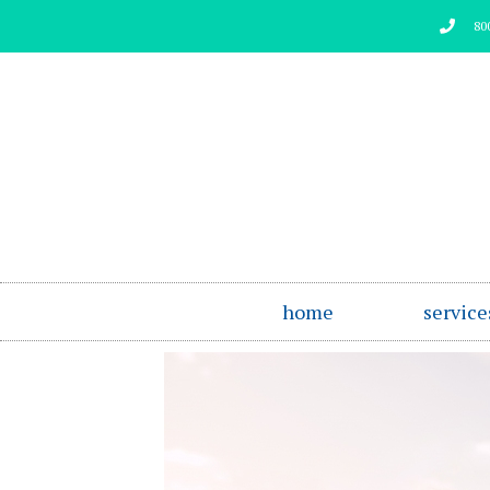
Skip
80
to
content
home
service