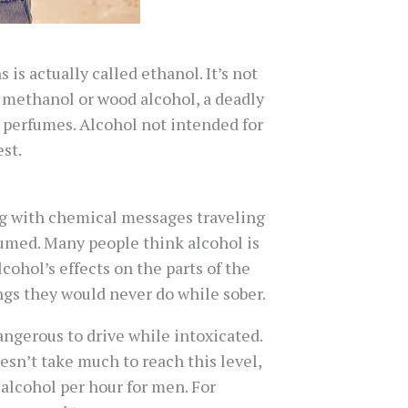
is actually called ethanol. It’s not
h methanol or wood alcohol, a deadly
ny perfumes. Alcohol not intended for
st.
ing with chemical messages traveling
sumed. Many people think alcohol is
ohol’s effects on the parts of the
ngs they would never do while sober.
dangerous to drive while intoxicated.
oesn’t take much to reach this level,
alcohol per hour for men. For