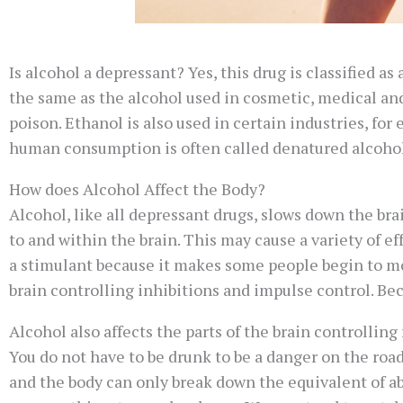
Is alcohol a depressant? Yes, this drug is classified a
the same as the alcohol used in cosmetic, medical and
poison. Ethanol is also used in certain industries, for
human consumption is often called denatured alcohol. 
How does Alcohol Affect the Body?
Alcohol, like all depressant drugs, slows down the br
to and within the brain. This may cause a variety of
a stimulant because it makes some people begin to mov
brain controlling inhibitions and impulse control. Be
Alcohol also affects the parts of the brain controlling
You do not have to be drunk to be a danger on the road. 
and the body can only break down the equivalent of ab