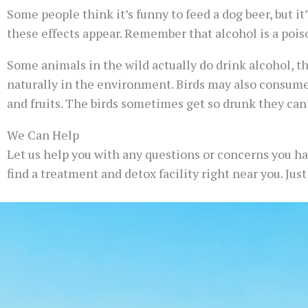
Some people think it’s funny to feed a dog beer, but it’
these effects appear. Remember that alcohol is a poiso
Some animals in the wild actually do drink alcohol, t
naturally in the environment. Birds may also consume
and fruits. The birds sometimes get so drunk they can’
We Can Help
Let us help you with any questions or concerns you have
find a treatment and detox facility right near you. Jus