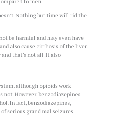
 compared to men.
esn’t. Nothing but time will rid the
 not be harmful and may even have
d also cause cirrhosis of the liver.
and that’s not all. It also
system, although opioids work
oes not. However, benzodiazepines
hol. In fact, benzodiazepines,
 of serious grand mal seizures