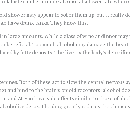
unk faster and eliminate alcohol at a lower rate when
ld shower may appear to sober them up, but it really do
often have drunk tanks. They know this.
in large amounts. While a glass of wine at dinner may
er beneficial. Too much alcohol may damage the heart an
aced by fatty deposits. The liver is the body’s detoxifier 
epines. Both of these act to slow the central nervous 
rget and bind to the brain’s opioid receptors; alcohol d
ium and Ativan have side effects similar to those of alco
 alcoholics detox. The drug greatly reduces the chances