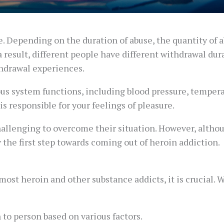
se. Depending on the duration of abuse, the quantity of 
a result, different people have different withdrawal dur
hdrawal experiences.
us system functions, including blood pressure, temperat
is responsible for your feelings of pleasure.
hallenging to overcome their situation. However, althou
y the first step towards coming out of heroin addiction.
ost heroin and other substance addicts, it is crucial.
to person based on various factors.