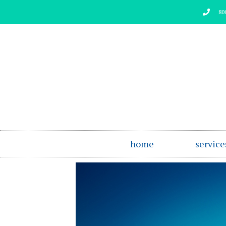
Skip
80
to
content
home
service