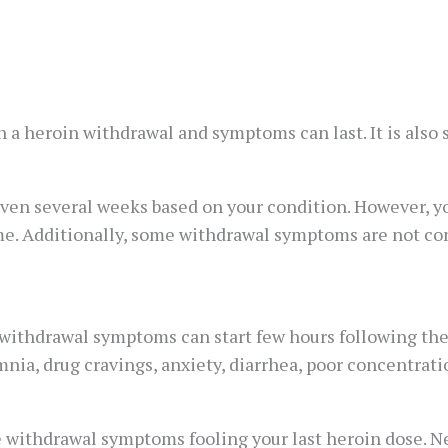
 a heroin withdrawal and symptoms can last. It is also s
ven several weeks based on your condition. However, y
e. Additionally, some withdrawal symptoms are not co
ithdrawal symptoms can start few hours following the la
a, drug cravings, anxiety, diarrhea, poor concentratio
re withdrawal symptoms fooling your last heroin dose.