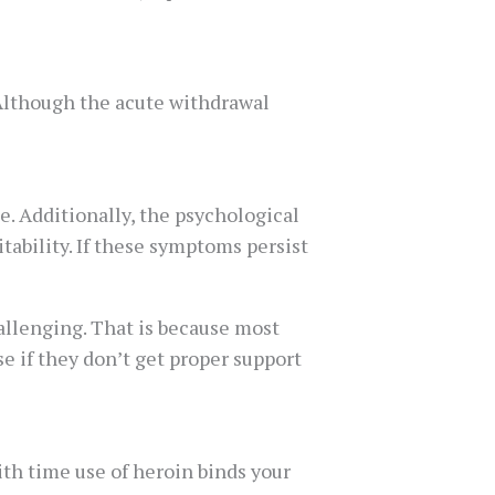
 Although the acute withdrawal
. Additionally, the psychological
tability. If these symptoms persist
llenging. That is because most
e if they don’t get proper support
th time use of heroin binds your