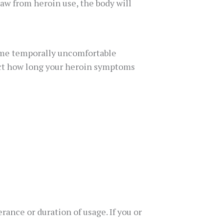
aw from heroin use, the body will
ome temporally uncomfortable
ect how long your heroin symptoms
ance or duration of usage. If you or