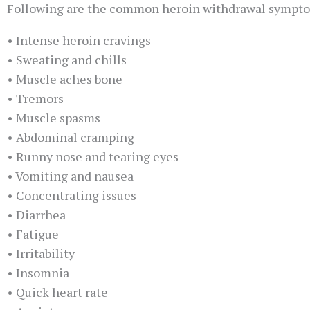
Following are the common heroin withdrawal symptom
• Intense heroin cravings
• Sweating and chills
• Muscle aches bone
• Tremors
• Muscle spasms
• Abdominal cramping
• Runny nose and tearing eyes
• Vomiting and nausea
• Concentrating issues
• Diarrhea
• Fatigue
• Irritability
• Insomnia
• Quick heart rate