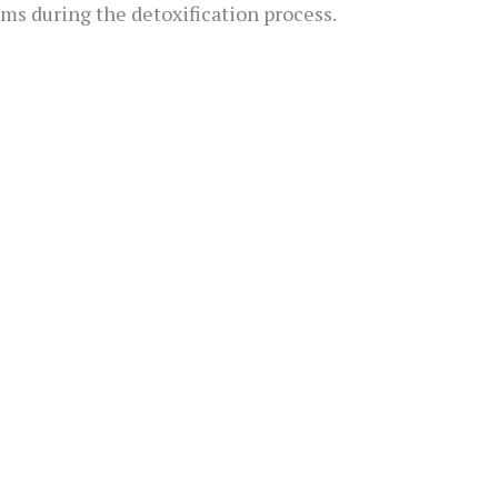
s during the detoxification process.