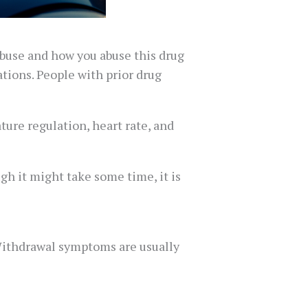
abuse and how you abuse this drug
ations. People with prior drug
ure regulation, heart rate, and
gh it might take some time, it is
 Withdrawal symptoms are usually