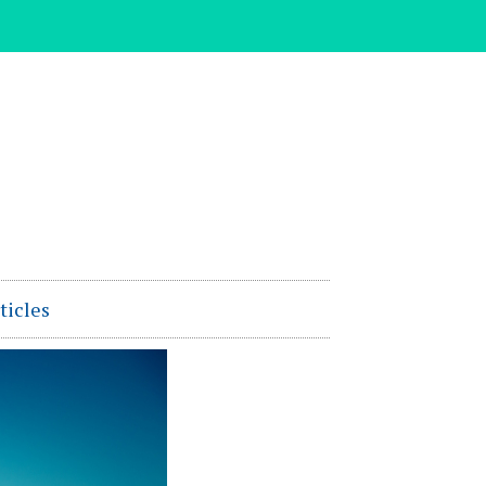
ticles