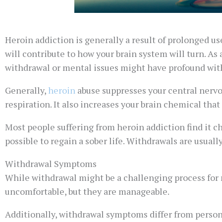
Heroin addiction is generally a result of prolonged u
will contribute to how your brain system will turn. As 
withdrawal or mental issues might have profound wit
Generally,
heroin
abuse suppresses your central nervo
respiration. It also increases your brain chemical that 
Most people suffering from heroin addiction find it c
possible to regain a sober life. Withdrawals are usuall
Withdrawal Symptoms
While withdrawal might be a challenging process for m
uncomfortable, but they are manageable.
Additionally, withdrawal symptoms differ from person 