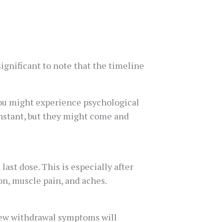
ignificant to note that the timeline
ou might experience psychological
nstant, but they might come and
st dose. This is especially after
n, muscle pain, and aches.
 New withdrawal symptoms will