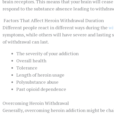
brain receptors. This means that your brain will ceas
respond to the substance absence leading to withdra
Factors That Affect Heroin Withdrawal Duration
Different people react in different ways during the
wi
symptoms, while others will have severe and lasting
of withdrawal can last.
The severity of your addiction
Overall health
Tolerance
Length of heroin usage
Polysubstance abuse
Past opioid dependence
Overcoming Heroin Withdrawal
Generally, overcoming heroin addiction might be chall