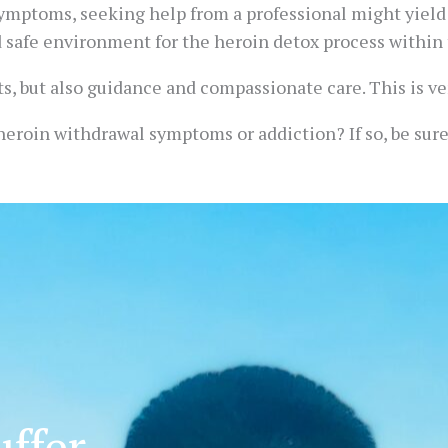
ymptoms, seeking help from a professional might yield 
d safe environment for the heroin detox process within 
s, but also guidance and compassionate care. This is ve
eroin withdrawal symptoms or addiction? If so, be sure t
ffer