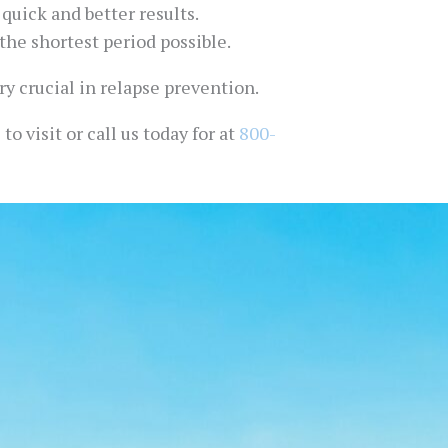
quick and better results.
the shortest period possible.
ry crucial in relapse prevention.
o visit or call us today for at
800-