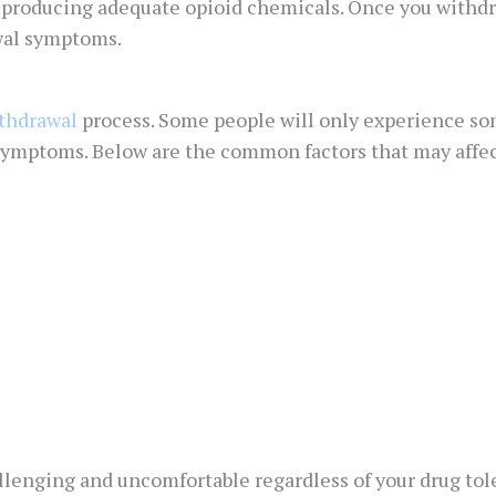
e producing adequate opioid chemicals. Once you withdr
wal symptoms.
thdrawal
process. Some people will only experience s
 symptoms. Below are the common factors that may aff
enging and uncomfortable regardless of your drug toler