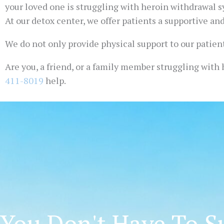
your loved one is struggling with heroin withdrawal s
At our detox center, we offer patients a supportive an
We do not only provide physical support to our patient
Are you, a friend, or a family member struggling with h
411-8019
help.
You Don't Have To Su