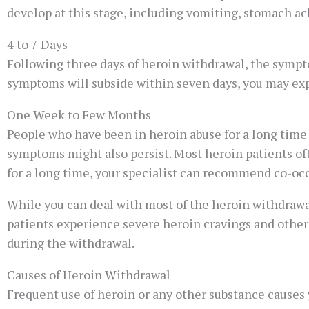
develop at this stage, including vomiting, stomach ache
4 to 7 Days
Following three days of heroin withdrawal, the sympt
symptoms will subside within seven days, you may e
One Week to Few Months
People who have been in heroin abuse for a long time
symptoms might also persist. Most heroin patients ofte
for a long time, your specialist can recommend co-oc
While you can deal with most of the heroin withdraw
patients experience severe heroin cravings and other 
during the withdrawal.
Causes of Heroin Withdrawal
Frequent use of heroin or any other substance causes