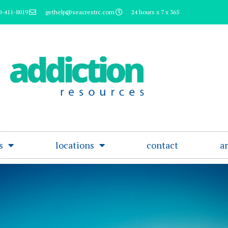
0-411-8019
gethelp@seacrestrc.com
24 hours x 7 x 365
s
locations
contact
ar