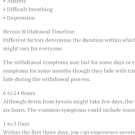
• Anxiety
• Difficult breathing
• Depression
Heroin Withdrawal Timeline
Different factors determine the duration within which
might vary for everyone.
The withdrawal symptoms may last for some days or e
symptoms for some months though they fade with tim
fade during the withdrawal process.
6 to 24 Hours
Although detox from heroin might take few days, the w
six hours. The common symptoms could include insomni
1 to 3 Days
Within the first three days, you can experience seve