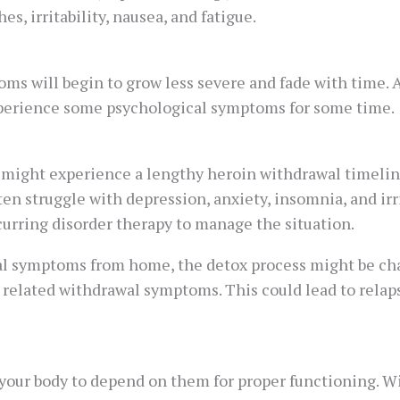
s, irritability, nausea, and fatigue.
oms will begin to grow less severe and fade with time.
xperience some psychological symptoms for some time.
 might experience a lengthy heroin withdrawal timeline
n struggle with depression, anxiety, insomnia, and irri
curring disorder therapy to manage the situation.
al symptoms from home, the detox process might be cha
related withdrawal symptoms. This could lead to relaps
 your body to depend on them for proper functioning. Wi