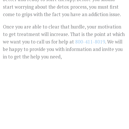
start worrying about the detox process, you must first
come to grips with the fact you have an addiction issue.
Once you are able to clear that hurdle, your motivation
to get treatment will increase. That is the point at which
we want you to call us for help at
800-411-8019
. We will
be happy to provide you with information and invite you
in to get the help you need,
You Don't Have To