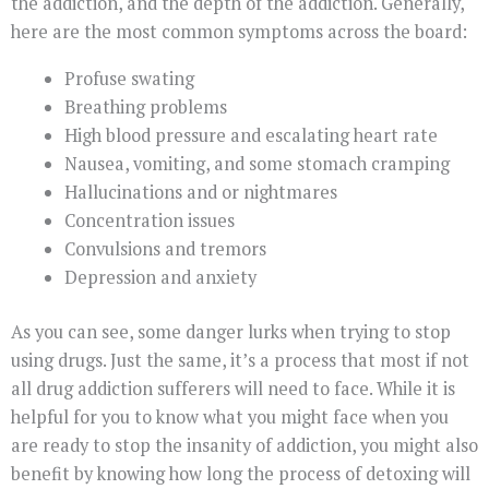
the addiction, and the depth of the addiction. Generally,
here are the most common symptoms across the board:
Profuse swating
Breathing problems
High blood pressure and escalating heart rate
Nausea, vomiting, and some stomach cramping
Hallucinations and or nightmares
Concentration issues
Convulsions and tremors
Depression and anxiety
As you can see, some danger lurks when trying to stop
using drugs. Just the same, it’s a process that most if not
all drug addiction sufferers will need to face. While it is
helpful for you to know what you might face when you
are ready to stop the insanity of addiction, you might also
benefit by knowing how long the process of detoxing will