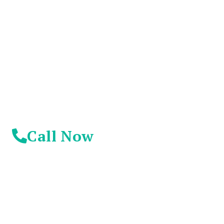
Suffer Any Longer.
Today Is Your
Day!
Call Now
© 2026 Addiction Resources