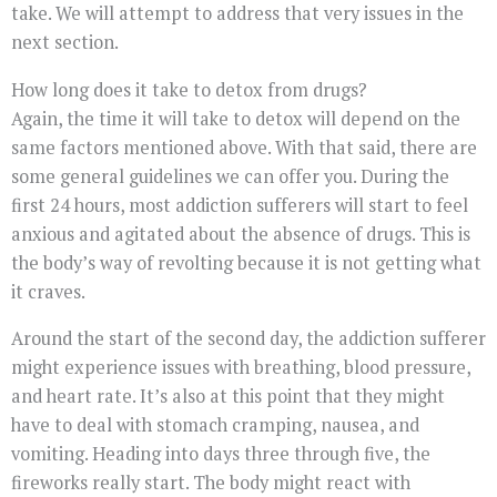
take. We will attempt to address that very issues in the
next section.
How long does it take to detox from drugs?
Again, the time it will take to detox will depend on the
same factors mentioned above. With that said, there are
some general guidelines we can offer you. During the
first 24 hours, most addiction sufferers will start to feel
anxious and agitated about the absence of drugs. This is
the body’s way of revolting because it is not getting what
it craves.
Around the start of the second day, the addiction sufferer
might experience issues with breathing, blood pressure,
and heart rate. It’s also at this point that they might
have to deal with stomach cramping, nausea, and
vomiting. Heading into days three through five, the
fireworks really start. The body might react with