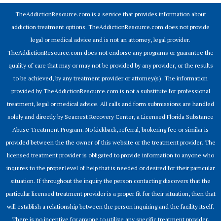
TheAddictionResource.com is a service that provides information about
addiction treatment options. TheAddictionResource.com does not provide
legal or medical advice and is not an attorney, legal provider.
TheAddictionResource.com does not endorse any programs or guarantee the
quality of care that may or may not be provided by any provider, or the results
to be achieved, by any treatment provider or attorney(s). The information
provided by TheAddictionResource.com is not a substitute for professional
treatment, legal or medical advice. All calls and form submissions are handled
solely and directly by Seacrest Recovery Center, a Licensed Florida Substance
Abuse Treatment Program. No kickback, referral, brokering fee or similar is
provided between the the owner of this website or the treatment provider. The
licensed treatment provider is obligated to provide information to anyone who
inquires to the proper level of help that is needed or desired for their particular
situation. If throughout the inquiry the person contacting discovers that the
particular licensed treatment provider is a proper fit for their situation, then that
will establish a relationship between the person inquiring and the facility itself.
There is no incentive for anyone to utilize any specific treatment provider.