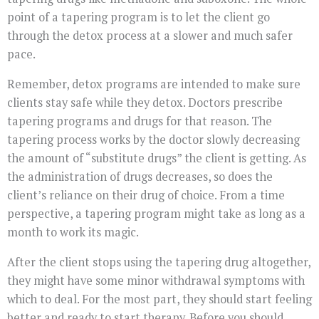
point of a tapering program is to let the client go
through the detox process at a slower and much safer
pace.
Remember, detox programs are intended to make sure
clients stay safe while they detox. Doctors prescribe
tapering programs and drugs for that reason. The
tapering process works by the doctor slowly decreasing
the amount of “substitute drugs” the client is getting. As
the administration of drugs decreases, so does the
client’s reliance on their drug of choice. From a time
perspective, a tapering program might take as long as a
month to work its magic.
After the client stops using the tapering drug altogether,
they might have some minor withdrawal symptoms with
which to deal. For the most part, they should start feeling
better and ready to start therapy. Before you should