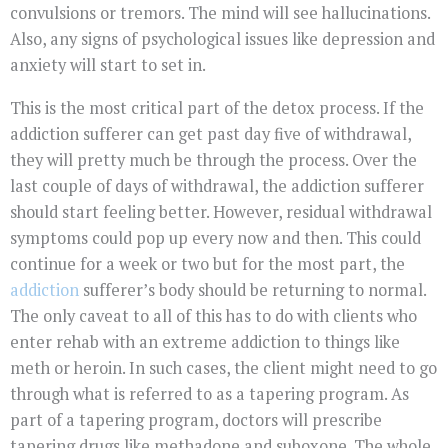
convulsions or tremors. The mind will see hallucinations.
Also, any signs of psychological issues like depression and
anxiety will start to set in.
This is the most critical part of the detox process. If the
addiction sufferer can get past day five of withdrawal,
they will pretty much be through the process. Over the
last couple of days of withdrawal, the addiction sufferer
should start feeling better. However, residual withdrawal
symptoms could pop up every now and then. This could
continue for a week or two but for the most part, the
addiction
sufferer’s body should be returning to normal.
The only caveat to all of this has to do with clients who
enter rehab with an extreme addiction to things like
meth or heroin. In such cases, the client might need to go
through what is referred to as a tapering program. As
part of a tapering program, doctors will prescribe
tapering drugs like methadone and suboxone. The whole