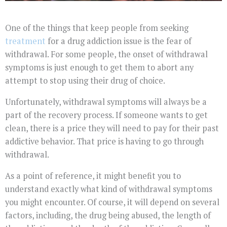
One of the things that keep people from seeking
treatment
for a drug addiction issue is the fear of
withdrawal. For some people, the onset of withdrawal
symptoms is just enough to get them to abort any
attempt to stop using their drug of choice.
Unfortunately, withdrawal symptoms will always be a
part of the recovery process. If someone wants to get
clean, there is a price they will need to pay for their past
addictive behavior. That price is having to go through
withdrawal.
As a point of reference, it might benefit you to
understand exactly what kind of withdrawal symptoms
you might encounter. Of course, it will depend on several
factors, including, the drug being abused, the length of