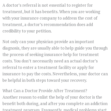
A doctor’s referral is not essential to register for
treatment, but it has benefits. When you are working
with your insurance company to address the cost of
treatment, a doctor’s recommendation does add
credibility to your petition.
Not only can your physician provide an important
diagnosis, they are usually able to help guide you through
the process of seeking insurance help for treatment
costs. You don’t necessarily need an actual doctor’s
referral to enter a treatment facility or apply for
insurance to pay the costs. Nevertheless, your doctor can
be helpful in both steps toward your recovery.
What Can a Doctor Provide After Treatment?
Another reason to enlist the help of your doctor is the
benefit both during, and after you complete an addiction
treatment program. Frequently, medical problems start