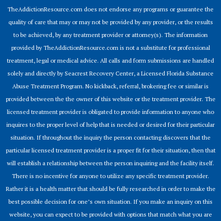
TheAddictionResource.com does not endorse any programs or guarantee the
quality of care that may or may not be provided by any provider, or the results
to be achieved, by any treatment provider or attorney(s). The information
provided by TheAddictionResource.com is not a substitute for professional
treatment, legal or medical advice. All calls and form submissions are handled
solely and directly by Seacrest Recovery Center, a Licensed Florida Substance
Abuse Treatment Program. No kickback, referral, brokering fee or similar is
provided between the the owner of this website or the treatment provider. The
licensed treatment provider is obligated to provide information to anyone who
inquires to the proper level of help that is needed or desired for their particular
situation. If throughout the inquiry the person contacting discovers that the
particular licensed treatment provider is a proper fit for their situation, then that
will establish a relationship between the person inquiring and the facility itself.
There is no incentive for anyone to utilize any specific treatment provider.
Rather it is a health matter that should be fully researched in order to make the
best possible decision for one’s own situation. If you make an inquiry on this
website, you can expect to be provided with options that match what you are