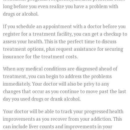
long before you even realize you have a problem with
drugs or alcohol.
If you schedule an appointment with a doctor before you
register for a treatment facility, you can get a checkup to
assess your health. This is the perfect time to discuss
treatment options, plus request assistance for securing
insurance for the treatment costs.
When any medical conditions are diagnosed ahead of
treatment, you can begin to address the problems
immediately. Your doctor will also be privy to any
changes that occur as you continue to move past the last
day you used drugs or drank alcohol.
Your doctor will be able to track your progressed health
improvements as you recover from your addiction. This
can include liver counts and improvements in your