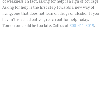
of weakness. In fact, asking for help is a sign of courage.
Asking for help is the first step towards a new way of
living, one that does not lean on drugs or alcohol. If you
haven’t reached out yet, reach out for help today.
Tomorrow could be too late. Call us at
800-411-8019
.
You Don't Have To
Suffer Any Longer.
Today Is Your