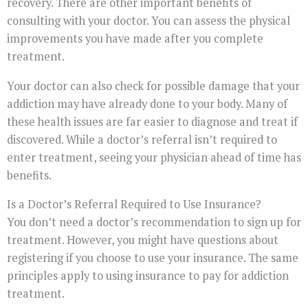
recovery. There are other important benefits of
consulting with your doctor. You can assess the physical
improvements you have made after you complete
treatment.
Your doctor can also check for possible damage that your
addiction may have already done to your body. Many of
these health issues are far easier to diagnose and treat if
discovered. While a doctor’s referral isn’t required to
enter treatment, seeing your physician ahead of time has
benefits.
Is a Doctor’s Referral Required to Use Insurance?
You don’t need a doctor’s recommendation to sign up for
treatment. However, you might have questions about
registering if you choose to use your insurance. The same
principles apply to using insurance to pay for addiction
treatment.