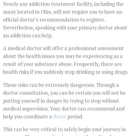
Nearly any addiction treatment facility, including the
many located in Ohio, will not require you to have an
official doctor’s recommendation to register.
Nevertheless, speaking with your primary doctor about
an addiction can help.
A medical doctor will offer a professional assessment
about the health issues you may be experiencing as a
result of your substance abuse. Frequently, there are
health risks if you suddenly stop drinking or using drugs.
These risks can be extremely dangerous. Through a
doctor consultation, you can be certain you will not be
putting yourself in danger by trying to stop without
medical supervision. Your doctor can recommend and
help you coordinate a
detox
period.
This can be very critical to safely begin your journey in