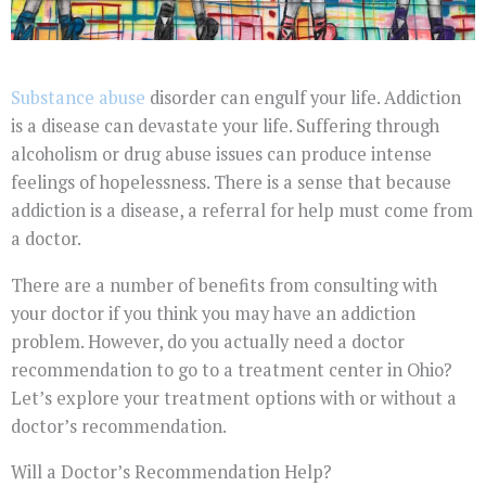
Substance abuse
disorder can engulf your life. Addiction
is a disease can devastate your life. Suffering through
alcoholism or drug abuse issues can produce intense
feelings of hopelessness. There is a sense that because
addiction is a disease, a referral for help must come from
a doctor.
There are a number of benefits from consulting with
your doctor if you think you may have an addiction
problem. However, do you actually need a doctor
recommendation to go to a treatment center in Ohio?
Let’s explore your treatment options with or without a
doctor’s recommendation.
Will a Doctor’s Recommendation Help?