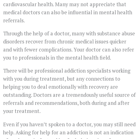
cardiovascular health. Many may not appreciate that
medical doctors can also be influential in mental health
referrals.
Through the help of a doctor, many with substance abuse
disorders recover from chronic medical issues quicker
and with fewer complications. Your doctor can also refer
you to professionals in the mental health field.
There will be professional addiction specialists working
with you during treatment, but any connections to
helping you to deal emotionally with recovery are
outstanding. Doctors are a tremendously useful source of
referrals and recommendations, both during and after
your treatment.
Even if you haven’t spoken to a doctor, you may still need
help. Asking for help for an addiction is not an indication