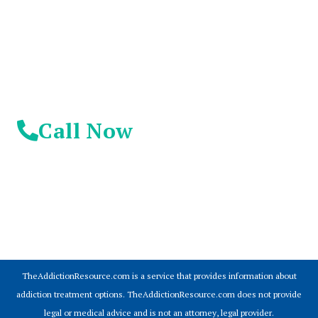
Day!
Call Now
© 2026 Addiction Resources
TheAddictionResource.com is a service that provides information about
addiction treatment options. TheAddictionResource.com does not provide
legal or medical advice and is not an attorney, legal provider.