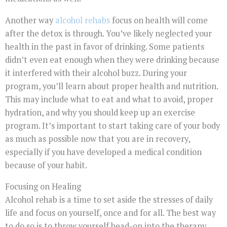
Another way
alcohol rehabs
focus on health will come
after the detox is through. You’ve likely neglected your
health in the past in favor of drinking. Some patients
didn’t even eat enough when they were drinking because
it interfered with their alcohol buzz. During your
program, you’ll learn about proper health and nutrition.
This may include what to eat and what to avoid, proper
hydration, and why you should keep up an exercise
program. It’s important to start taking care of your body
as much as possible now that you are in recovery,
especially if you have developed a medical condition
because of your habit.
Focusing on Healing
Alcohol rehab is a time to set aside the stresses of daily
life and focus on yourself, once and for all. The best way
to do so is to throw yourself head-on into the therapy