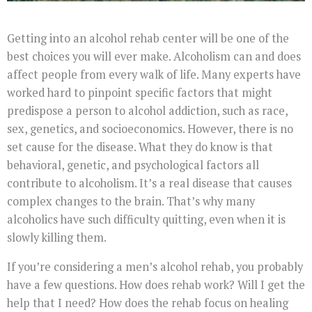
Getting into an alcohol rehab center will be one of the
best choices you will ever make. Alcoholism can and does
affect people from every walk of life. Many experts have
worked hard to pinpoint specific factors that might
predispose a person to alcohol addiction, such as race,
sex, genetics, and socioeconomics. However, there is no
set cause for the disease. What they do know is that
behavioral, genetic, and psychological factors all
contribute to alcoholism. It’s a real disease that causes
complex changes to the brain. That’s why many
alcoholics have such difficulty quitting, even when it is
slowly killing them.
If you’re considering a men’s alcohol rehab, you probably
have a few questions. How does rehab work? Will I get the
help that I need? How does the rehab focus on healing