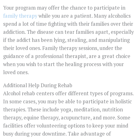
Your program may offer the chance to participate in
family therapy
while you are a patient. Many alcoholics
spend a lot of time fighting with their families over their
addiction. The disease can tear families apart, especially
if the addict has been lying, stealing, and manipulating
their loved ones. Family therapy sessions, under the
guidance of a professional therapist, are a great choice
when you wish to start the healing process with your
loved ones.
Additional Help During Rehab
Alcohol rehab centers offer different types of programs.
In some cases, you may be able to participate in holistic
therapies. These include yoga, meditation, nutrition
therapy, equine therapy, acupuncture, and more. Some
facilities offer volunteering options to keep your mind
busy during your downtime. Take advantage of