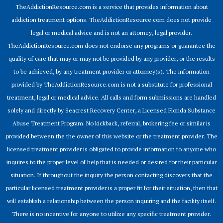
TheAddictionResource.com is a service that provides information about
addiction treatment options. TheAddictionResource.com does not provide
legal or medical advice and is not an attorney, legal provider.
TheAddictionResource.com does not endorse any programs or guarantee the
quality of care that may or may not be provided by any provider, or the results
to be achieved, by any treatment provider or attorney(s). The information
provided by TheAddictionResource.com is not a substitute for professional
treatment, legal or medical advice. All calls and form submissions are handled
solely and directly by Seacrest Recovery Center, a Licensed Florida Substance
Abuse Treatment Program. No kickback, referral, brokering fee or similar is
provided between the the owner of this website or the treatment provider. The
licensed treatment provider is obligated to provide information to anyone who
inquires to the proper level of help that is needed or desired for their particular
situation. If throughout the inquiry the person contacting discovers that the
particular licensed treatment provider is a proper fit for their situation, then that
will establish a relationship between the person inquiring and the facility itself.
There is no incentive for anyone to utilize any specific treatment provider.