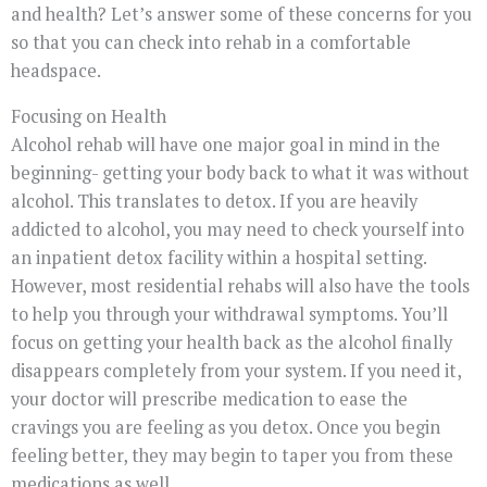
and health? Let’s answer some of these concerns for you
so that you can check into rehab in a comfortable
headspace.
Focusing on Health
Alcohol rehab will have one major goal in mind in the
beginning- getting your body back to what it was without
alcohol. This translates to detox. If you are heavily
addicted to alcohol, you may need to check yourself into
an inpatient detox facility within a hospital setting.
However, most residential rehabs will also have the tools
to help you through your withdrawal symptoms. You’ll
focus on getting your health back as the alcohol finally
disappears completely from your system. If you need it,
your doctor will prescribe medication to ease the
cravings you are feeling as you detox. Once you begin
feeling better, they may begin to taper you from these
medications as well.