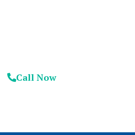
Suffer Any Longer.
Today Is Your
Day!
Call Now
© 2026 Addiction Resources