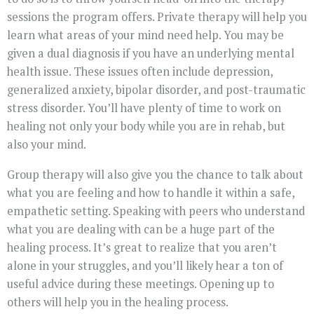
sessions the program offers. Private therapy will help you
learn what areas of your mind need help. You may be
given a dual diagnosis if you have an underlying mental
health issue. These issues often include depression,
generalized anxiety, bipolar disorder, and post-traumatic
stress disorder. You’ll have plenty of time to work on
healing not only your body while you are in rehab, but
also your mind.
Group therapy will also give you the chance to talk about
what you are feeling and how to handle it within a safe,
empathetic setting. Speaking with peers who understand
what you are dealing with can be a huge part of the
healing process. It’s great to realize that you aren’t
alone in your struggles, and you’ll likely hear a ton of
useful advice during these meetings. Opening up to
others will help you in the healing process.