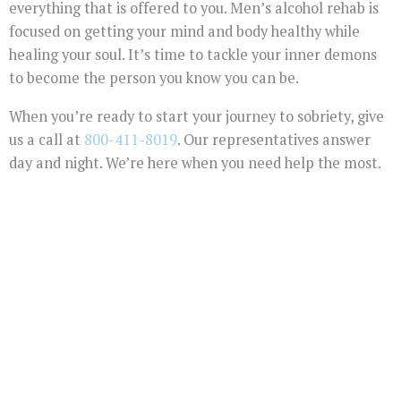
everything that is offered to you. Men’s alcohol rehab is
focused on getting your mind and body healthy while
healing your soul. It’s time to tackle your inner demons
to become the person you know you can be.
When you’re ready to start your journey to sobriety, give
us a call at
800-411-8019
. Our representatives answer
day and night. We’re here when you need help the most.
You Don't Have To