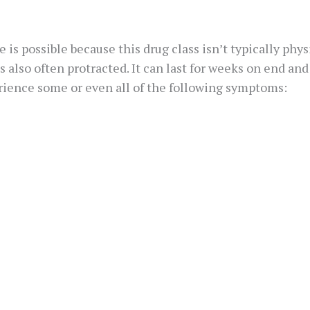
 is possible because this drug class isn’t typically phy
s also often protracted. It can last for weeks on end a
erience some or even all of the following symptoms: