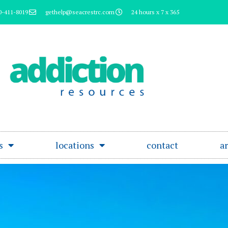
0-411-8019
gethelp@seacrestrc.com
24 hours x 7 x 365
s
locations
contact
ar