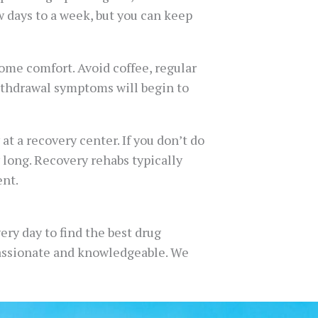
w days to a week, but you can keep
some comfort. Avoid coffee, regular
withdrawal symptoms will begin to
t a recovery center. If you don’t do
 long. Recovery rehabs typically
ent.
ery day to find the best drug
mpassionate and knowledgeable. We