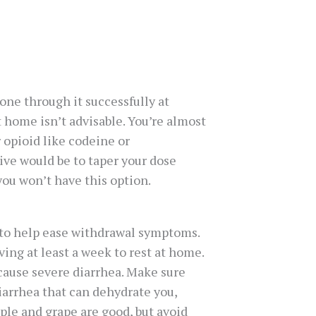
gone through it successfully at
t home isn’t advisable. You’re almost
 opioid like codeine or
ive would be to taper your dose
 you won’t have this option.
to help ease withdrawal symptoms.
ing at least a week to rest at home.
 cause severe diarrhea. Make sure
iarrhea that can dehydrate you,
ple and grape are good, but avoid