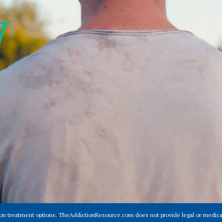
w
ion treatment options. TheAddictionResource.com does not provide legal or medical