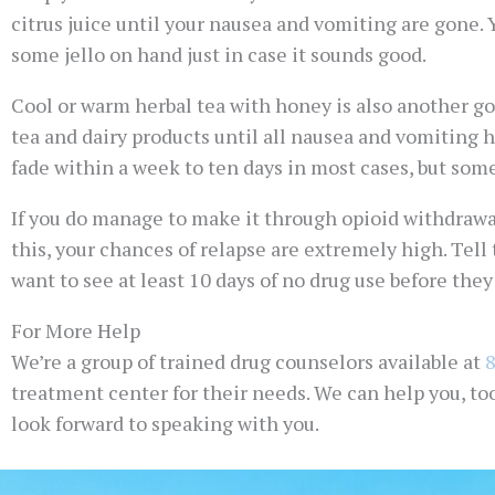
citrus juice until your nausea and vomiting are gone. 
some jello on hand just in case it sounds good.
Cool or warm herbal tea with honey is also another goo
tea and dairy products until all nausea and vomiting
fade within a week to ten days in most cases, but some
If you do manage to make it through opioid withdrawal
this, your chances of relapse are extremely high. Tell
want to see at least 10 days of no drug use before the
For More Help
We’re a group of trained drug counselors available at
treatment center for their needs. We can help you, to
look forward to speaking with you.