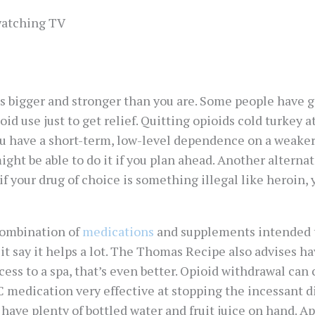
 watching TV
It’s bigger and stronger than you are. Some people have 
id use just to get relief. Quitting opioids cold turkey a
 you have a short-term, low-level dependence on a weaker
ht be able to do it if you plan ahead. Another alternat
if your drug of choice is something illegal like heroin,
combination of
medications
and supplements intended 
t say it helps a lot. The Thomas Recipe also advises hav
ccess to a spa, that’s even better. Opioid withdrawal can
 medication very effective at stopping the incessant d
have plenty of bottled water and fruit juice on hand. Ap