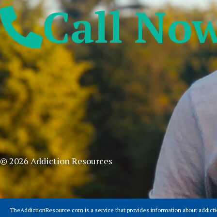
Call No
© 2026 Addiction Resources
TheAddictionResource.com is a service that provides information about addict