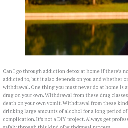
Can I go through addiction detox at home if there’s n
addicted to, but it also depends on you and whether or 
withdrawal. One thing you must never do at home is a
drug on your own. Withdrawal from these drug classes 
death on your own vomit. Withdrawal from these kinds 
drinking large amounts of alcohol for a long period o
complication. It’s not a DIY project. Always get profe
safely through this kind of withdrawal process.