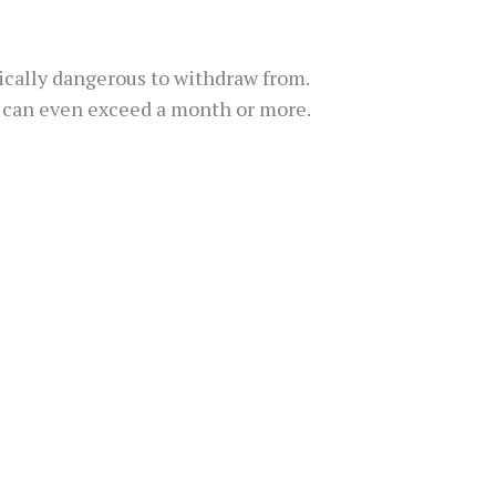
sically dangerous to withdraw from.
nd can even exceed a month or more.