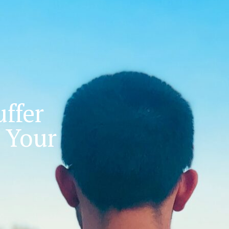
ffer
 Your