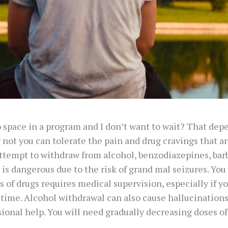
o space in a program and I don’t want to wait? That dep
not you can tolerate the pain and drug cravings that are
ttempt to withdraw from alcohol, benzodiazepines, barb
is dangerous due to the risk of grand mal seizures. You
of drugs requires medical supervision, especially if yo
f time. Alcohol withdrawal can also cause hallucinatio
ssional help. You will need gradually decreasing doses o