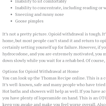
Inability to sit comfortably
Inability to concentrate, including reading or
Sneezing and runny nose
Goose pimples
It’s not a pretty picture. Opioid withdrawal is tough. 
home, but most people can’t stand it and return to opio
certainly setting yourself up for failure. However, if
hydrocodone, and you are extremely motivated, you mig
down slowly while you wait for a rehab bed. Of course, 
Options for Opioid Withdrawal at Home
You can look up the Thomas Recipe online. This is a 
It’s well-known, safe and many people who have tried i
Hot baths and showers will help as well. If you have a
you have plenty of loperamide on hand. This is an OTC
keep you awake and make you feel worse overall. Also 