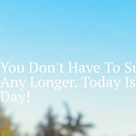
You Don't Have To Su
Any Longer. Today Is
Day!