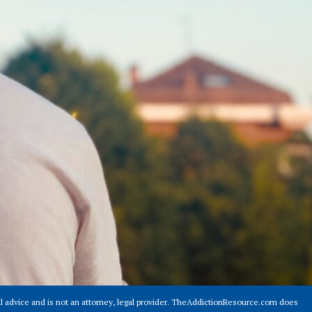
 advice and is not an attorney, legal provider. TheAddictionResource.com does