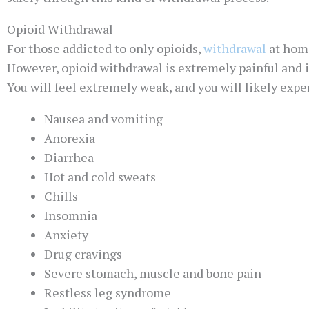
Opioid Withdrawal
For those addicted to only opioids,
withdrawal
at home
However, opioid withdrawal is extremely painful and i
You will feel extremely weak, and you will likely exp
Nausea and vomiting
Anorexia
Diarrhea
Hot and cold sweats
Chills
Insomnia
Anxiety
Drug cravings
Severe stomach, muscle and bone pain
Restless leg syndrome