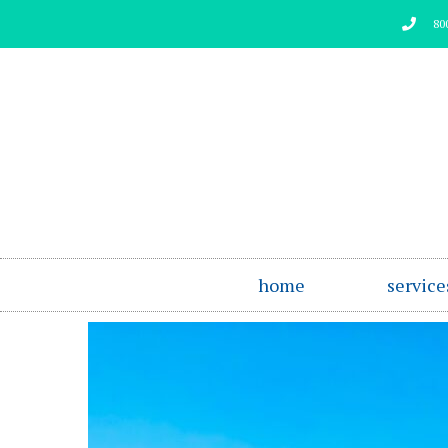
Skip
80
to
content
home
service