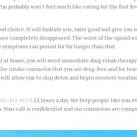
You probably won’t feel much like eating for the first fe
d choice. It will hydrate you, taste good and give you 
 have completely disappeared. The worst of the opioid 
 symptoms can persist for far longer than that.
 at home, you will need immediate drug rehab therapy a
 the intake counselor that you are drug-free and for how
y will allow you to skip detox and begin recovery treatm
800-411-8019
24 hours a day. We help people like you ev
o. Your call is confidential and our counselors are co