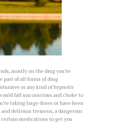
ends, mostly on the drug you’re
 part of all forms of drug
iturates or any kind of hypnotic
 could fall unconscious and choke to
u’re taking large doses or have been
ns and delirium tremens, a dangerous
f certain medications to get you