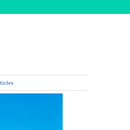
ticles