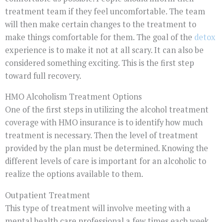
treatment team if they feel uncomfortable. The team
will then make certain changes to the treatment to
make things comfortable for them. The goal of the
detox
experience is to make it not at all scary. It can also be
considered something exciting. This is the first step
toward full recovery.
HMO Alcoholism Treatment Options
One of the first steps in utilizing the alcohol treatment
coverage with HMO insurance is to identify how much
treatment is necessary. Then the level of treatment
provided by the plan must be determined. Knowing the
different levels of care is important for an alcoholic to
realize the options available to them.
Outpatient Treatment
This type of treatment will involve meeting with a
mental health care professional a few times each week.