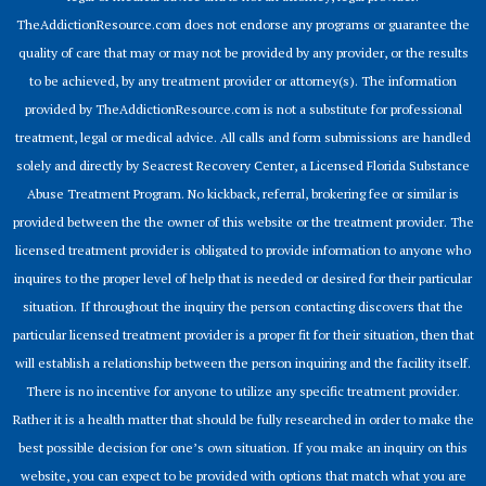
TheAddictionResource.com does not endorse any programs or guarantee the
quality of care that may or may not be provided by any provider, or the results
to be achieved, by any treatment provider or attorney(s). The information
provided by TheAddictionResource.com is not a substitute for professional
treatment, legal or medical advice. All calls and form submissions are handled
solely and directly by Seacrest Recovery Center, a Licensed Florida Substance
Abuse Treatment Program. No kickback, referral, brokering fee or similar is
provided between the the owner of this website or the treatment provider. The
licensed treatment provider is obligated to provide information to anyone who
inquires to the proper level of help that is needed or desired for their particular
situation. If throughout the inquiry the person contacting discovers that the
particular licensed treatment provider is a proper fit for their situation, then that
will establish a relationship between the person inquiring and the facility itself.
There is no incentive for anyone to utilize any specific treatment provider.
Rather it is a health matter that should be fully researched in order to make the
best possible decision for one’s own situation. If you make an inquiry on this
website, you can expect to be provided with options that match what you are