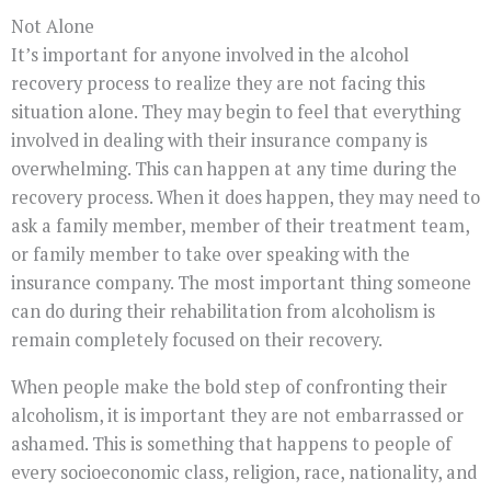
Not Alone
It’s important for anyone involved in the alcohol
recovery process to realize they are not facing this
situation alone. They may begin to feel that everything
involved in dealing with their insurance company is
overwhelming. This can happen at any time during the
recovery process. When it does happen, they may need to
ask a family member, member of their treatment team,
or family member to take over speaking with the
insurance company. The most important thing someone
can do during their rehabilitation from alcoholism is
remain completely focused on their recovery.
When people make the bold step of confronting their
alcoholism, it is important they are not embarrassed or
ashamed. This is something that happens to people of
every socioeconomic class, religion, race, nationality, and