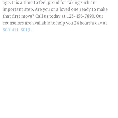
age. It is a time to feel proud for taking such an
important step. Are you or a loved one ready to make
that first move? Call us today at 123-456-7890. Our
counselors are available to help you 24 hours a day at
800-411-8019
.
You Don't Have To
Suffer Any Longer.
Today Is Your