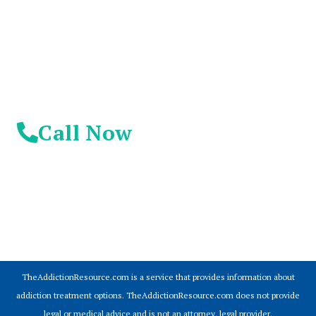
Day!
Call Now
© 2026 Addiction Resources
TheAddictionResource.com is a service that provides information about
addiction treatment options. TheAddictionResource.com does not provide
legal or medical advice and is not an attorney, legal provider.