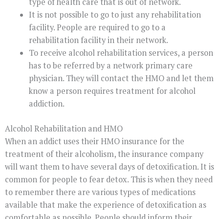
type of health care that is out of network.
It is not possible to go to just any rehabilitation
facility. People are required to go to a
rehabilitation facility in their network.
To receive alcohol rehabilitation services, a person
has to be referred by a network primary care
physician. They will contact the HMO and let them
know a person requires treatment for alcohol
addiction.
Alcohol Rehabilitation and HMO
When an addict uses their HMO insurance for the
treatment of their alcoholism, the insurance company
will want them to have several days of detoxification. It is
common for people to fear detox. This is when they need
to remember there are various types of medications
available that make the experience of detoxification as
comfortable as possible. People should inform their