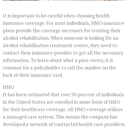
It is important to be careful when choosing health
insurance coverage. For most individuals, HMO insurance
plans provide the coverage necessary for treating their
alcohol rehabilitation. When someone is looking for an
alcohol rehabilitation treatment center, they need to
contact their insurance provider to get all the necessary
information. To learn about what a plan covers, it is
common for a policyholder to call the number on the
back of their insurance card.
HMO
It has been estimated that over 30 percent of individuals
in the United States are enrolled in some form of HMO
for their healthcare coverage. All HMO coverage utilizes
a managed care system. This means the company has
developed a network of contracted health care providers.