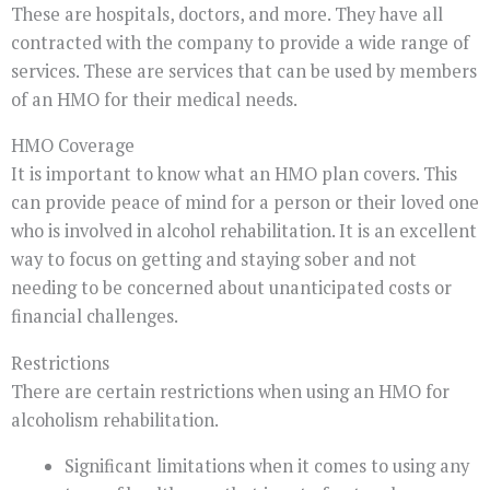
These are hospitals, doctors, and more. They have all
contracted with the company to provide a wide range of
services. These are services that can be used by members
of an HMO for their medical needs.
HMO Coverage
It is important to know what an HMO plan covers. This
can provide peace of mind for a person or their loved one
who is involved in alcohol rehabilitation. It is an excellent
way to focus on getting and staying sober and not
needing to be concerned about unanticipated costs or
financial challenges.
Restrictions
There are certain restrictions when using an HMO for
alcoholism rehabilitation.
Significant limitations when it comes to using any