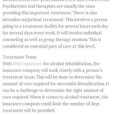
Psychiatrists and therapists are usually the ones
providing this important treatment. There is also
intensive outpatient treatment. This involves a person
going to a treatment facility for several hours each day
for several days every week. It will involve individual
counseling as well as group therapy sessions. This is
considered an essential part of care at this level.
Treatment Team
With
HMO insurance
for alcohol rehabilitation, the
insurance company will work closely with a person’s
treatment team. This will be done to determine the
amount of care required for successful detoxification. It
can be a challenge to determine the right amount of
care required. When it comes to alcohol treatment, the
insurance company could limit the number of days
treatment will be provided.