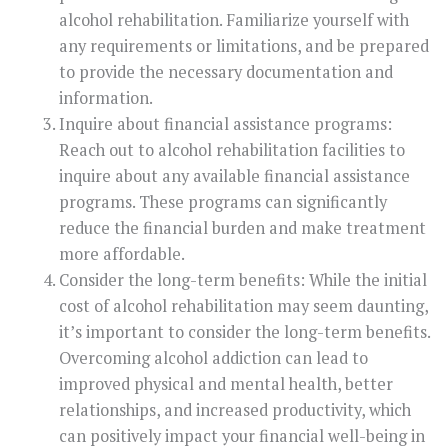
alcohol rehabilitation. Familiarize yourself with
any requirements or limitations, and be prepared
to provide the necessary documentation and
information.
Inquire about financial assistance programs:
Reach out to alcohol rehabilitation facilities to
inquire about any available financial assistance
programs. These programs can significantly
reduce the financial burden and make treatment
more affordable.
Consider the long-term benefits: While the initial
cost of alcohol rehabilitation may seem daunting,
it’s important to consider the long-term benefits.
Overcoming alcohol addiction can lead to
improved physical and mental health, better
relationships, and increased productivity, which
can positively impact your financial well-being in