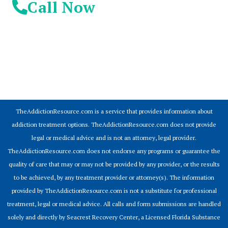
Call Now
© 2026 Addiction Resources
TheAddictionResource.com is a service that provides information about
addiction treatment options. TheAddictionResource.com does not provide
legal or medical advice and is not an attorney, legal provider.
TheAddictionResource.com does not endorse any programs or guarantee the
quality of care that may or may not be provided by any provider, or the results
to be achieved, by any treatment provider or attorney(s). The information
provided by TheAddictionResource.com is not a substitute for professional
treatment, legal or medical advice. All calls and form submissions are handled
solely and directly by Seacrest Recovery Center, a Licensed Florida Substance