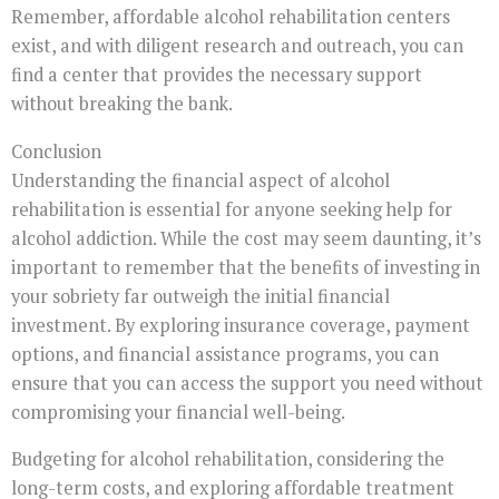
Remember, affordable alcohol rehabilitation centers
exist, and with diligent research and outreach, you can
find a center that provides the necessary support
without breaking the bank.
Conclusion
Understanding the financial aspect of alcohol
rehabilitation is essential for anyone seeking help for
alcohol addiction. While the cost may seem daunting, it’s
important to remember that the benefits of investing in
your sobriety far outweigh the initial financial
investment. By exploring insurance coverage, payment
options, and financial assistance programs, you can
ensure that you can access the support you need without
compromising your financial well-being.
Budgeting for alcohol rehabilitation, considering the
long-term costs, and exploring affordable treatment