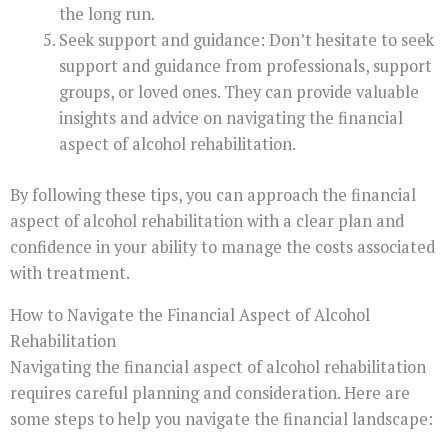
the long run.
Seek support and guidance: Don’t hesitate to seek
support and guidance from professionals, support
groups, or loved ones. They can provide valuable
insights and advice on navigating the financial
aspect of alcohol rehabilitation.
By following these tips, you can approach the financial
aspect of alcohol rehabilitation with a clear plan and
confidence in your ability to manage the costs associated
with treatment.
How to Navigate the Financial Aspect of Alcohol
Rehabilitation
Navigating the financial aspect of alcohol rehabilitation
requires careful planning and consideration. Here are
some steps to help you navigate the financial landscape: