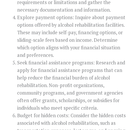
requirements or limitations and gather the
necessary documentation and information.
Explore payment options: Inquire about payment
options offered by alcohol rehabilitation facilities.
These may include self-pay, financing options, or
sliding-scale fees based on income. Determine
which option aligns with your financial situation
and preferences.
Seek financial assistance programs: Research and
apply for financial assistance programs that can
help reduce the financial burden of alcohol
rehabilitation. Non-profit organizations,
community programs, and government agencies
often offer grants, scholarships, or subsidies for
individuals who meet specific criteria.
Budget for hidden costs: Consider the hidden costs
associated with alcohol rehabilitation, such as