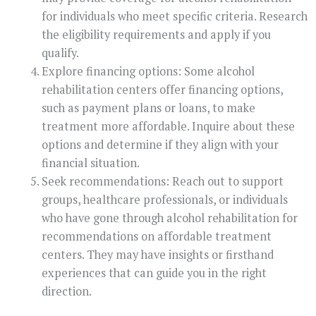
for individuals who meet specific criteria. Research
the eligibility requirements and apply if you
qualify.
Explore financing options: Some alcohol
rehabilitation centers offer financing options,
such as payment plans or loans, to make
treatment more affordable. Inquire about these
options and determine if they align with your
financial situation.
Seek recommendations: Reach out to support
groups, healthcare professionals, or individuals
who have gone through alcohol rehabilitation for
recommendations on affordable treatment
centers. They may have insights or firsthand
experiences that can guide you in the right
direction.