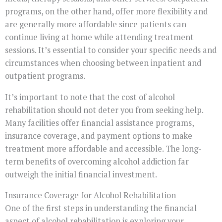
programs, on the other hand, offer more flexibility and
are generally more affordable since patients can
continue living at home while attending treatment
sessions. It’s essential to consider your specific needs and
circumstances when choosing between inpatient and
outpatient programs.
It’s important to note that the cost of alcohol
rehabilitation should not deter you from seeking help.
Many facilities offer financial assistance programs,
insurance coverage, and payment options to make
treatment more affordable and accessible. The long-
term benefits of overcoming alcohol addiction far
outweigh the initial financial investment.
Insurance Coverage for Alcohol Rehabilitation
One of the first steps in understanding the financial
aspect of alcohol rehabilitation is exploring your