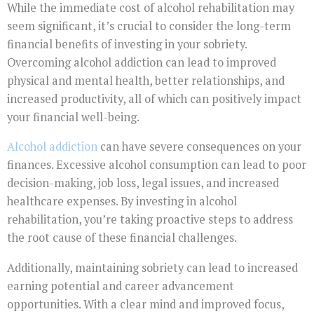
While the immediate cost of alcohol rehabilitation may
seem significant, it’s crucial to consider the long-term
financial benefits of investing in your sobriety.
Overcoming alcohol addiction can lead to improved
physical and mental health, better relationships, and
increased productivity, all of which can positively impact
your financial well-being.
Alcohol addiction
can have severe consequences on your
finances. Excessive alcohol consumption can lead to poor
decision-making, job loss, legal issues, and increased
healthcare expenses. By investing in alcohol
rehabilitation, you’re taking proactive steps to address
the root cause of these financial challenges.
Additionally, maintaining sobriety can lead to increased
earning potential and career advancement
opportunities. With a clear mind and improved focus,