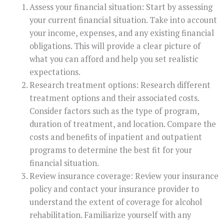
Assess your financial situation: Start by assessing
your current financial situation. Take into account
your income, expenses, and any existing financial
obligations. This will provide a clear picture of
what you can afford and help you set realistic
expectations.
Research treatment options: Research different
treatment options and their associated costs.
Consider factors such as the type of program,
duration of treatment, and location. Compare the
costs and benefits of inpatient and outpatient
programs to determine the best fit for your
financial situation.
Review insurance coverage: Review your insurance
policy and contact your insurance provider to
understand the extent of coverage for alcohol
rehabilitation. Familiarize yourself with any