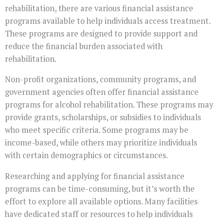
rehabilitation, there are various financial assistance
programs available to help individuals access treatment.
These programs are designed to provide support and
reduce the financial burden associated with
rehabilitation.
Non-profit organizations, community programs, and
government agencies often offer financial assistance
programs for alcohol rehabilitation. These programs may
provide grants, scholarships, or subsidies to individuals
who meet specific criteria. Some programs may be
income-based, while others may prioritize individuals
with certain demographics or circumstances.
Researching and applying for financial assistance
programs can be time-consuming, but it’s worth the
effort to explore all available options. Many facilities
have dedicated staff or resources to help individuals