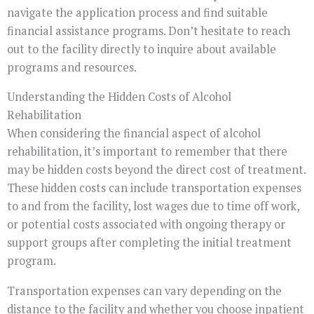
navigate the application process and find suitable
financial assistance programs. Don’t hesitate to reach
out to the facility directly to inquire about available
programs and resources.
Understanding the Hidden Costs of Alcohol
Rehabilitation
When considering the financial aspect of alcohol
rehabilitation, it’s important to remember that there
may be hidden costs beyond the direct cost of treatment.
These hidden costs can include transportation expenses
to and from the facility, lost wages due to time off work,
or potential costs associated with ongoing therapy or
support groups after completing the initial treatment
program.
Transportation expenses can vary depending on the
distance to the facility and whether you choose inpatient