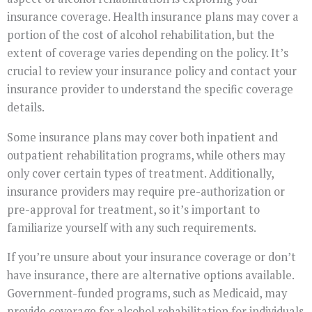
insurance coverage. Health insurance plans may cover a
portion of the cost of alcohol rehabilitation, but the
extent of coverage varies depending on the policy. It’s
crucial to review your insurance policy and contact your
insurance provider to understand the specific coverage
details.
Some insurance plans may cover both inpatient and
outpatient rehabilitation programs, while others may
only cover certain types of treatment. Additionally,
insurance providers may require pre-authorization or
pre-approval for treatment, so it’s important to
familiarize yourself with any such requirements.
If you’re unsure about your insurance coverage or don’t
have insurance, there are alternative options available.
Government-funded programs, such as Medicaid, may
provide coverage for alcohol rehabilitation for individuals