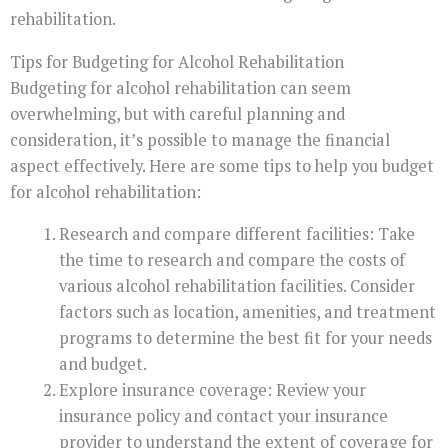
rehabilitation.
Tips for Budgeting for Alcohol Rehabilitation
Budgeting for alcohol rehabilitation can seem
overwhelming, but with careful planning and
consideration, it’s possible to manage the financial
aspect effectively. Here are some tips to help you budget
for alcohol rehabilitation:
Research and compare different facilities: Take
the time to research and compare the costs of
various alcohol rehabilitation facilities. Consider
factors such as location, amenities, and treatment
programs to determine the best fit for your needs
and budget.
Explore insurance coverage: Review your
insurance policy and contact your insurance
provider to understand the extent of coverage for