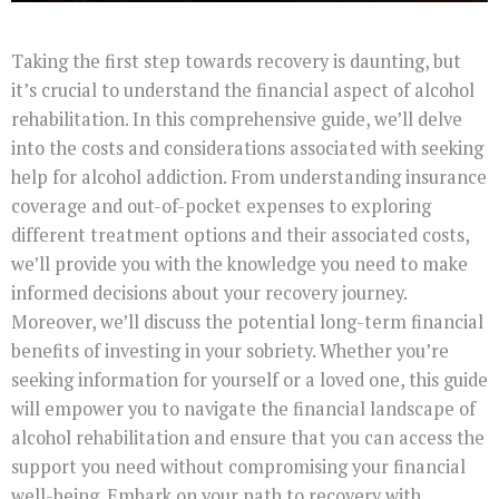
Taking the first step towards recovery is daunting, but
it’s crucial to understand the financial aspect of alcohol
rehabilitation. In this comprehensive guide, we’ll delve
into the costs and considerations associated with seeking
help for alcohol addiction. From understanding insurance
coverage and out-of-pocket expenses to exploring
different treatment options and their associated costs,
we’ll provide you with the knowledge you need to make
informed decisions about your recovery journey.
Moreover, we’ll discuss the potential long-term financial
benefits of investing in your sobriety. Whether you’re
seeking information for yourself or a loved one, this guide
will empower you to navigate the financial landscape of
alcohol rehabilitation and ensure that you can access the
support you need without compromising your financial
well-being. Embark on your path to recovery with