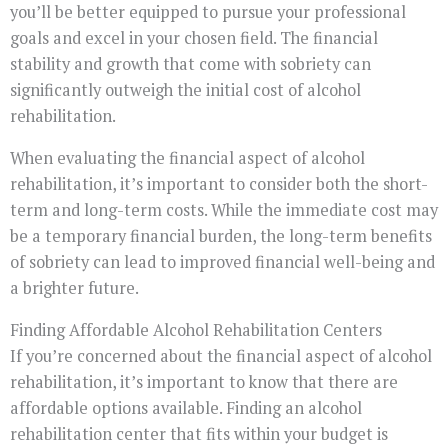
you’ll be better equipped to pursue your professional
goals and excel in your chosen field. The financial
stability and growth that come with sobriety can
significantly outweigh the initial cost of alcohol
rehabilitation.
When evaluating the financial aspect of alcohol
rehabilitation, it’s important to consider both the short-
term and long-term costs. While the immediate cost may
be a temporary financial burden, the long-term benefits
of sobriety can lead to improved financial well-being and
a brighter future.
Finding Affordable Alcohol Rehabilitation Centers
If you’re concerned about the financial aspect of alcohol
rehabilitation, it’s important to know that there are
affordable options available. Finding an alcohol
rehabilitation center that fits within your budget is