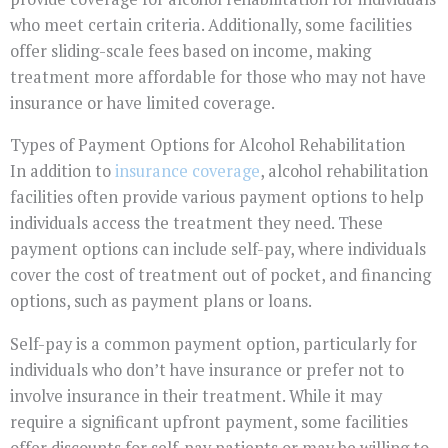
who meet certain criteria. Additionally, some facilities
offer sliding-scale fees based on income, making
treatment more affordable for those who may not have
insurance or have limited coverage.
Types of Payment Options for Alcohol Rehabilitation
In addition to
insurance coverage
, alcohol rehabilitation
facilities often provide various payment options to help
individuals access the treatment they need. These
payment options can include self-pay, where individuals
cover the cost of treatment out of pocket, and financing
options, such as payment plans or loans.
Self-pay is a common payment option, particularly for
individuals who don’t have insurance or prefer not to
involve insurance in their treatment. While it may
require a significant upfront payment, some facilities
offer discounts for self-pay patients or may be willing to