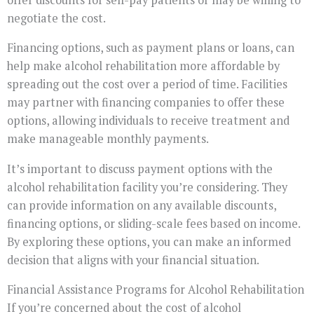
negotiate the cost.
Financing options, such as payment plans or loans, can
help make alcohol rehabilitation more affordable by
spreading out the cost over a period of time. Facilities
may partner with financing companies to offer these
options, allowing individuals to receive treatment and
make manageable monthly payments.
It’s important to discuss payment options with the
alcohol rehabilitation facility you’re considering. They
can provide information on any available discounts,
financing options, or sliding-scale fees based on income.
By exploring these options, you can make an informed
decision that aligns with your financial situation.
Financial Assistance Programs for Alcohol Rehabilitation
If you’re concerned about the cost of alcohol