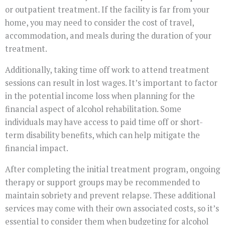
or outpatient treatment. If the facility is far from your
home, you may need to consider the cost of travel,
accommodation, and meals during the duration of your
treatment.
Additionally, taking time off work to attend treatment
sessions can result in lost wages. It’s important to factor
in the potential income loss when planning for the
financial aspect of alcohol rehabilitation. Some
individuals may have access to paid time off or short-
term disability benefits, which can help mitigate the
financial impact.
After completing the initial treatment program, ongoing
therapy or support groups may be recommended to
maintain sobriety and prevent relapse. These additional
services may come with their own associated costs, so it’s
essential to consider them when budgeting for alcohol