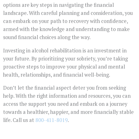
options are key steps in navigating the financial
landscape. With careful planning and consideration, you
can embark on your path to recovery with confidence,
armed with the knowledge and understanding to make
sound financial choices along the way.
Investing in alcohol rehabilitation is an investment in
your future. By prioritizing your sobriety, you’re taking
proactive steps to improve your physical and mental
health, relationships, and financial well-being.
Don’t let the financial aspect deter you from seeking
help. With the right information and resources, you can
access the support you need and embark on a journey
towards a healthier, happier, and more financially stable
life. Call us at
800-411-8019
.