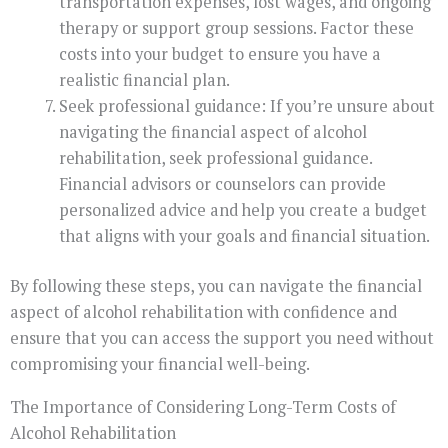
transportation expenses, lost wages, and ongoing
therapy or support group sessions. Factor these
costs into your budget to ensure you have a
realistic financial plan.
Seek professional guidance: If you’re unsure about
navigating the financial aspect of alcohol
rehabilitation, seek professional guidance.
Financial advisors or counselors can provide
personalized advice and help you create a budget
that aligns with your goals and financial situation.
By following these steps, you can navigate the financial
aspect of alcohol rehabilitation with confidence and
ensure that you can access the support you need without
compromising your financial well-being.
The Importance of Considering Long-Term Costs of
Alcohol Rehabilitation