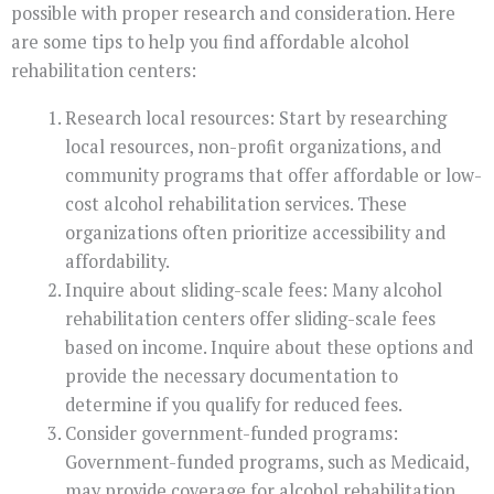
possible with proper research and consideration. Here
are some tips to help you find affordable alcohol
rehabilitation centers:
Research local resources: Start by researching
local resources, non-profit organizations, and
community programs that offer affordable or low-
cost alcohol rehabilitation services. These
organizations often prioritize accessibility and
affordability.
Inquire about sliding-scale fees: Many alcohol
rehabilitation centers offer sliding-scale fees
based on income. Inquire about these options and
provide the necessary documentation to
determine if you qualify for reduced fees.
Consider government-funded programs:
Government-funded programs, such as Medicaid,
may provide coverage for alcohol rehabilitation