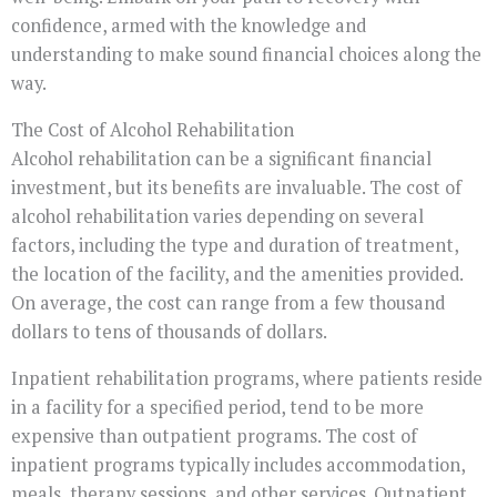
confidence, armed with the knowledge and
understanding to make sound financial choices along the
way.
The Cost of Alcohol Rehabilitation
Alcohol rehabilitation can be a significant financial
investment, but its benefits are invaluable. The cost of
alcohol rehabilitation varies depending on several
factors, including the type and duration of treatment,
the location of the facility, and the amenities provided.
On average, the cost can range from a few thousand
dollars to tens of thousands of dollars.
Inpatient rehabilitation programs, where patients reside
in a facility for a specified period, tend to be more
expensive than outpatient programs. The cost of
inpatient programs typically includes accommodation,
meals, therapy sessions, and other services. Outpatient