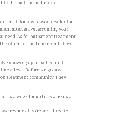
t to the fact the addiction
ters. If for any reason residential
atment alternative, assuming your
you need. As for outpatient treatment
 the others is the time clients have
volve showing up for scheduled
time allows. Before we go any
ction treatment community. They
ments a week for up to two hours an
ave responsibly (report three to