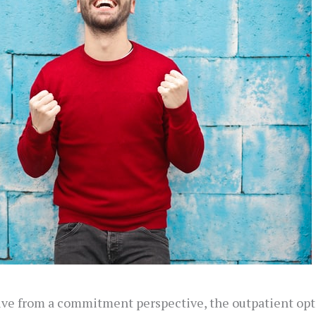
tive from a commitment perspective, the outpatient opt