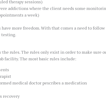
duled therapy sessions)
vere addictions where the client needs some monitoring
appointments a week)
s have more freedom. With that comes a need to follow c
 testing.
 the rules. The rules only exist in order to make sure 
 facility. The most basic rules include:
ments
rapist
formed medical doctor pescribes a medication
s recovery