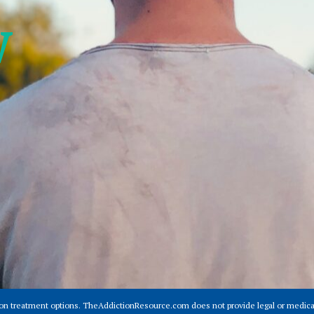
w
ion treatment options. TheAddictionResource.com does not provide legal or medical