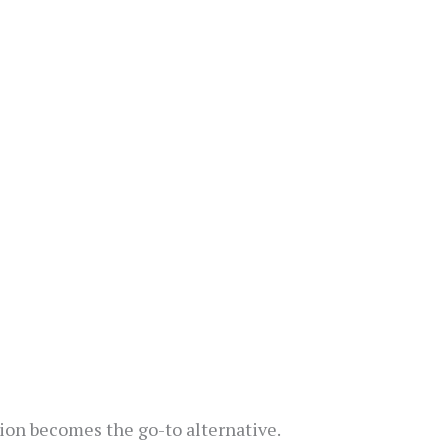
ion becomes the go-to alternative.