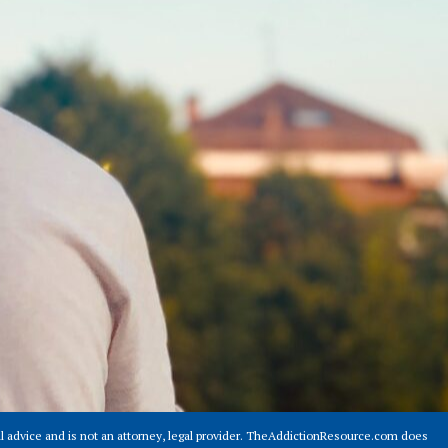
 advice and is not an attorney, legal provider. TheAddictionResource.com does