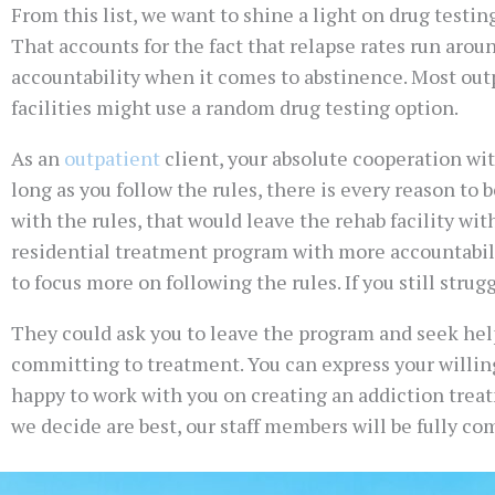
From this list, we want to shine a light on drug testin
That accounts for the fact that relapse rates run around
accountability when it comes to abstinence. Most outp
facilities might use a random drug testing option.
As an
outpatient
client, your absolute cooperation wit
long as you follow the rules, there is every reason to
with the rules, that would leave the rehab facility with
residential treatment program with more accountabilit
to focus more on following the rules. If you still strug
They could ask you to leave the program and seek help 
committing to treatment. You can express your willing
happy to work with you on creating an addiction trea
we decide are best, our staff members will be fully c