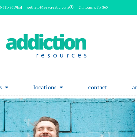
0-411-8019
gethelp@seacrestrc.com
24 hours x 7 x 365
s
locations
contact
ar