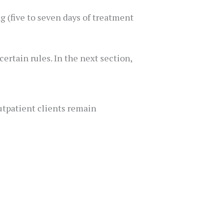
 (five to seven days of treatment
ertain rules. In the next section,
outpatient clients remain