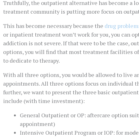
Truthfully, the outpatient alternative has become a lot
treatment community is putting more focus on outpat
This has become necessary because the
drug problem
or inpatient treatment won’t work for you, you can opt
addiction is not severe. If that were to be the case, 
options, you will find that most treatment facilities 
to dedicate to therapy.
With all three options, you would be allowed to live 
appointments. All three options focus on individual t
further, we want to present the three basic outpati
include (with time investment):
General Outpatient or OP: aftercare option sui
appointment)
Intensive Outpatient Program or IOP: for moder