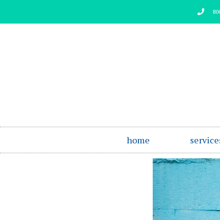
Skip
80
to
content
home
service