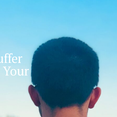
ffer
 Your