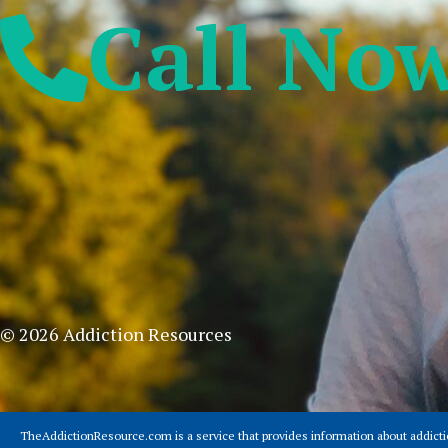
Call No
© 2026 Addiction Resources
TheAddictionResource.com is a service that provides information about addict