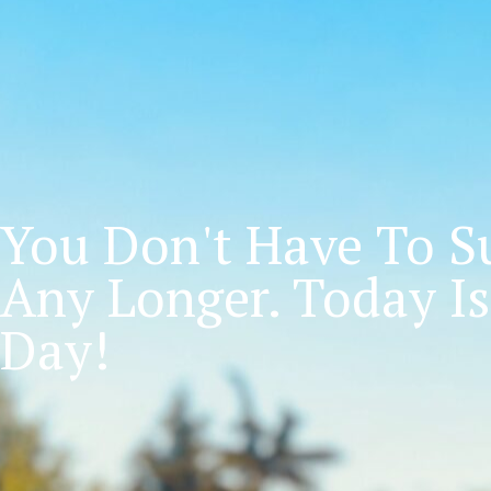
You Don't Have To Su
Any Longer. Today Is
Day!