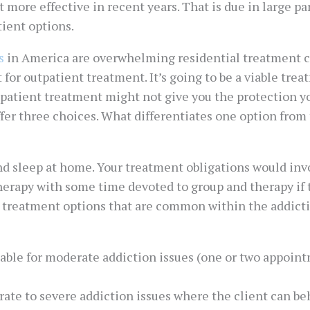
 more effective in recent years. That is due in large par
ient options.
s
in America are overwhelming residential treatment cen
 for outpatient treatment. It’s going to be a viable tre
outpatient treatment might not give you the protection 
offer three choices. What differentiates one option from
and sleep at home. Your treatment obligations would in
herapy with some time devoted to group and therapy if 
ent treatment options that are common within the addi
table for moderate addiction issues (one or two appoint
ate to severe addiction issues where the client can beh