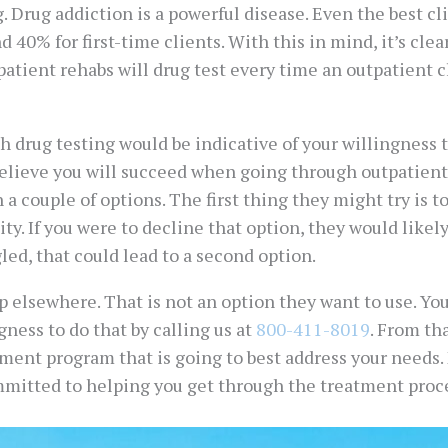
g. Drug addiction is a powerful disease. Even the best cli
 40% for first-time clients. With this in mind, it’s clea
atient rehabs will drug test every time an outpatient c
h drug testing would be indicative of your willingness 
 believe you will succeed when going through outpatient
 a couple of options. The first thing they might try is t
y. If you were to decline that option, they would likel
gled, that could lead to a second option.
elsewhere. That is not an option they want to use. Your
ness to do that by calling us at
800-411-8019
. From th
tment program that is going to best address your needs
ommitted to helping you get through the treatment proce