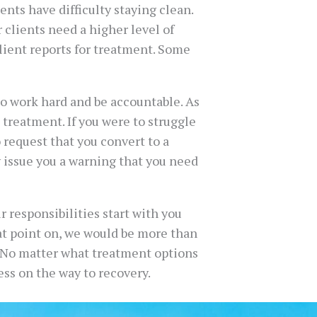
ents have difficulty staying clean.
r clients need a higher level of
lient reports for treatment. Some
to work hard and be accountable. As
 treatment. If you were to struggle
o request that you convert to a
y issue you a warning that you need
 responsibilities start with you
at point on, we would be more than
. No matter what treatment options
ss on the way to recovery.