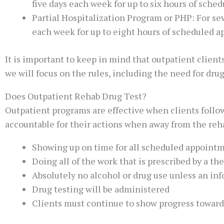
five days each week for up to six hours of sche
Partial Hospitalization Program or PHP: For se
each week for up to eight hours of scheduled 
It is important to keep in mind that outpatient client
we will focus on the rules, including the need for drug
Does Outpatient Rehab Drug Test?
Outpatient programs are effective when clients follow
accountable for their actions when away from the rehab
Showing up on time for all scheduled appoint
Doing all of the work that is prescribed by a the
Absolutely no alcohol or drug use unless an in
Drug testing will be administered
Clients must continue to show progress toward