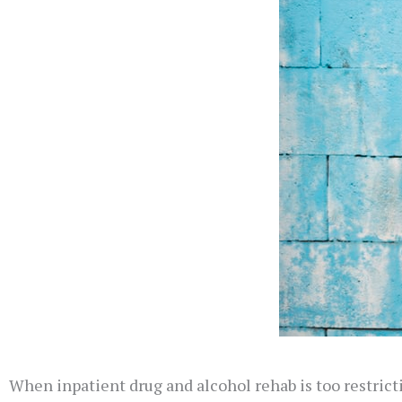
When inpatient drug and alcohol rehab is too restric