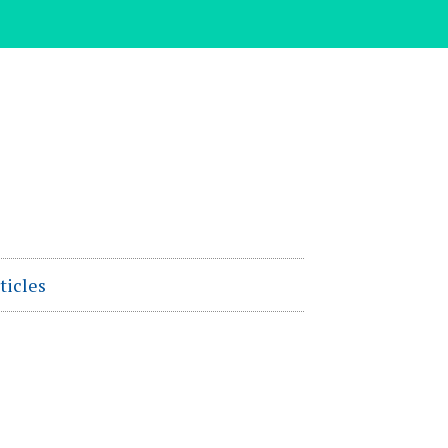
ticles