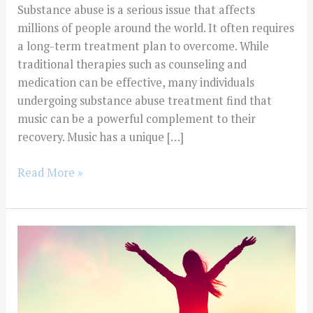
Substance abuse is a serious issue that affects
millions of people around the world. It often requires
a long-term treatment plan to overcome. While
traditional therapies such as counseling and
medication can be effective, many individuals
undergoing substance abuse treatment find that
music can be a powerful complement to their
recovery. Music has a unique […]
Read More »
The
Role
of
Animal-
Assisted