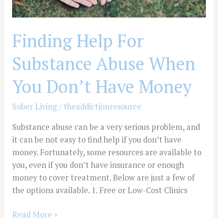
Money
Finding Help For
Substance Abuse When
You Don’t Have Money
Sober Living
/
theaddictionresource
Substance abuse can be a very serious problem, and
it can be not easy to find help if you don’t have
money. Fortunately, some resources are available to
you, even if you don’t have insurance or enough
money to cover treatment. Below are just a few of
the options available. 1. Free or Low-Cost Clinics
Read More »