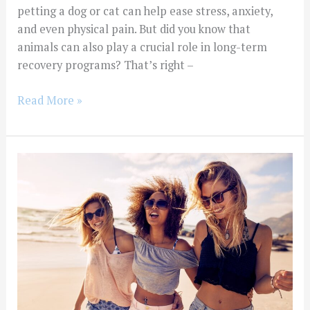
petting a dog or cat can help ease stress, anxiety,
and even physical pain. But did you know that
animals can also play a crucial role in long-term
recovery programs? That’s right –
Read More »
Exploring
the
Connection
Between
Long-
Term
Substance
Abuse
Treatment