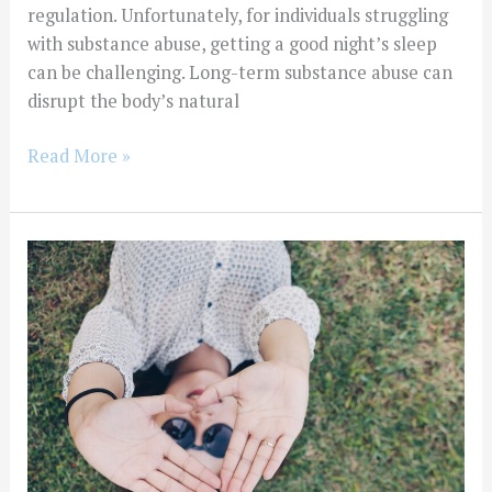
regulation. Unfortunately, for individuals struggling
with substance abuse, getting a good night’s sleep
can be challenging. Long-term substance abuse can
disrupt the body’s natural
Read More »
Finding
Help
For
Substance
Abuse
When
You
Don’t
Have