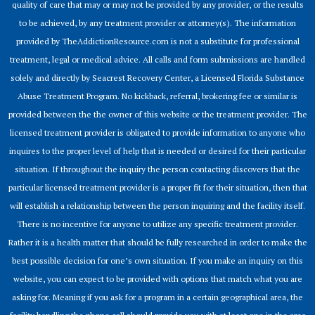
quality of care that may or may not be provided by any provider, or the results
to be achieved, by any treatment provider or attorney(s). The information
provided by TheAddictionResource.com is not a substitute for professional
treatment, legal or medical advice. All calls and form submissions are handled
solely and directly by Seacrest Recovery Center, a Licensed Florida Substance
Abuse Treatment Program. No kickback, referral, brokering fee or similar is
provided between the the owner of this website or the treatment provider. The
licensed treatment provider is obligated to provide information to anyone who
inquires to the proper level of help that is needed or desired for their particular
situation. If throughout the inquiry the person contacting discovers that the
particular licensed treatment provider is a proper fit for their situation, then that
will establish a relationship between the person inquiring and the facility itself.
There is no incentive for anyone to utilize any specific treatment provider.
Rather it is a health matter that should be fully researched in order to make the
best possible decision for one’s own situation. If you make an inquiry on this
website, you can expect to be provided with options that match what you are
asking for. Meaning if you ask for a program in a certain geographical area, the