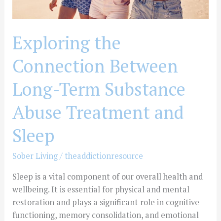
and
Sleep
Exploring the
Connection Between
Long-Term Substance
Abuse Treatment and
Sleep
Sober Living
/
theaddictionresource
Sleep is a vital component of our overall health and
wellbeing. It is essential for physical and mental
restoration and plays a significant role in cognitive
functioning, memory consolidation, and emotional