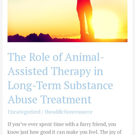
Therapy
in
Long-
Term
Substance
Abuse
Treatment
The Role of Animal-
Assisted Therapy in
Long-Term Substance
Abuse Treatment
Uncategorized
/
theaddictionresource
If you’ve ever spent time with a furry friend, you
know just how good it can make you feel. The joy of