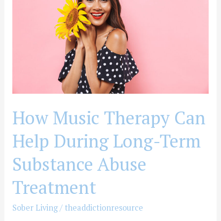
Can
Help
During
Long-
Term
Substance
Abuse
Treatment
How Music Therapy Can
Help During Long-Term
Substance Abuse
Treatment
Sober Living
/
theaddictionresource