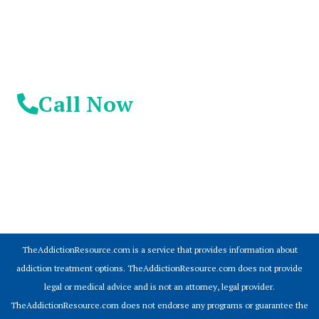
Call Now
© 2026 Addiction Resources
TheAddictionResource.com is a service that provides information about
addiction treatment options. TheAddictionResource.com does not provide
legal or medical advice and is not an attorney, legal provider.
TheAddictionResource.com does not endorse any programs or guarantee the