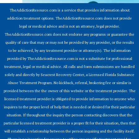
TheAddictionResource.com is a service that provides information about
addiction treatment options. TheAddictionResource.com does not provide
legal or medical advice and is not an attorney, legal provider.
TheAddictionResource.com does not endorse any programs or guarantee the
quality of care that may or may not be provided by any provider, or the results
to be achieved, by any treatment provider or attorney(s). The information
provided by TheAddictionResource.com is not a substitute for professional
treatment, legal or medical advice. All calls and form submissions are handled
solely and directly by Seacrest Recovery Center, a Licensed Florida Substance
Abuse Treatment Program. No kickback, referral, brokering fee or similar is
provided between the the owner of this website or the treatment provider. The
licensed treatment provider is obligated to provide information to anyone who
inquires to the proper level of help that is needed or desired for their particular
situation. If throughout the inquiry the person contacting discovers that the
particular licensed treatment provider is a proper fit for their situation, then that
will establish a relationship between the person inquiring and the facility itself.