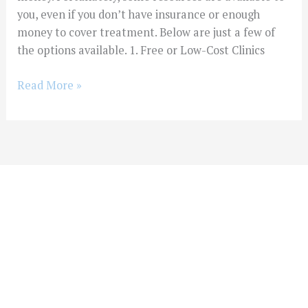
you, even if you don’t have insurance or enough
money to cover treatment. Below are just a few of
the options available. 1. Free or Low-Cost Clinics
Read More »
You Don't Have To