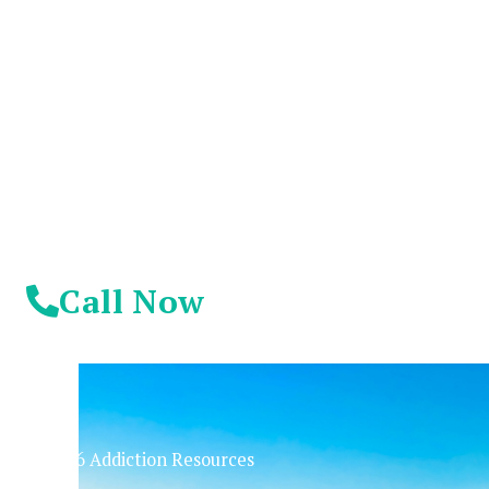
Suffer Any Longer.
Today Is Your
Day!
Call Now
© 2026 Addiction Resources