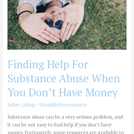
Abuse
When
You
Don’t
Have
Money
Finding Help For
Substance Abuse When
You Don’t Have Money
Sober Living
/
theaddictionresource
Substance abuse can be a very serious problem, and
it can be not easy to find help if you don’t have
money. Fortunately, some resources are available to