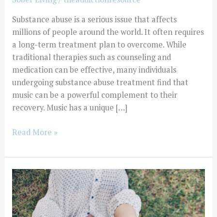
Substance abuse is a serious issue that affects
millions of people around the world. It often requires
a long-term treatment plan to overcome. While
traditional therapies such as counseling and
medication can be effective, many individuals
undergoing substance abuse treatment find that
music can be a powerful complement to their
recovery. Music has a unique […]
Read More »
Finding
Help
For
Substance