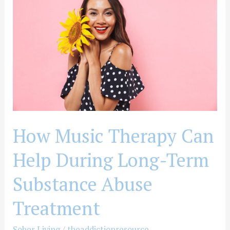
Therapy
Can
Help
During
Long-
Term
Substance
Abuse
Treatment
How Music Therapy Can
Help During Long-Term
Substance Abuse
Treatment
Sober Living
/
theaddictionresource