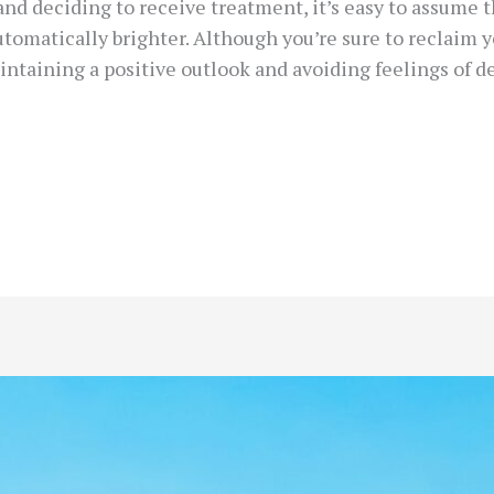
nd deciding to receive treatment, it’s easy to assume th
utomatically brighter. Although you’re sure to reclaim 
intaining a positive outlook and avoiding feelings of 