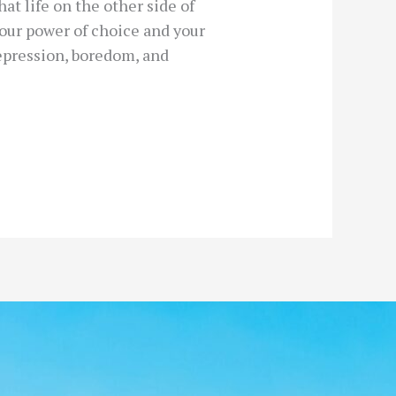
at life on the other side of
your power of choice and your
depression, boredom, and