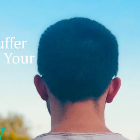
ffer
 Your
w