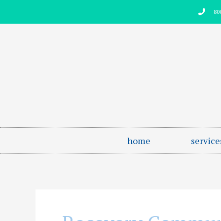
Skip
80
to
content
home
service