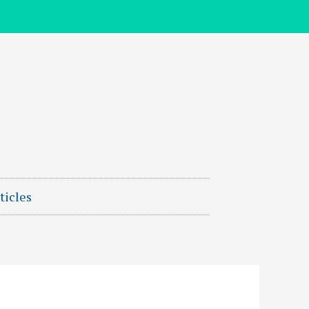
ticles