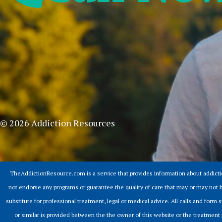
© 2026 Addiction Resources
TheAddictionResource.com is a service that provides information about addict
not endorse any programs or guarantee the quality of care that may or may not b
substitute for professional treatment, legal or medical advice. All calls and for
or similar is provided between the the owner of this website or the treatment 