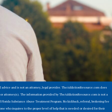
 advice and is not an attorney, legal provider. TheAddictionResource.com does
er or attorney(s). The information provided by TheAddictionResource.com is not a
ed Florida Substance Abuse Treatment Program. No kickback, referral, brokering fee
ne who inquires to the proper level of help that is needed or desired for their