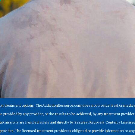
ion treatment options. TheAddictionResource.com does not provide legal or medical
e provided by any provider, or the results to be achieved, by any treatment provid
m submissions are handled solely and directly by Seacrest Recovery Center, a Licens
provider. The licensed treatment provider is obligated to provide information to anyo