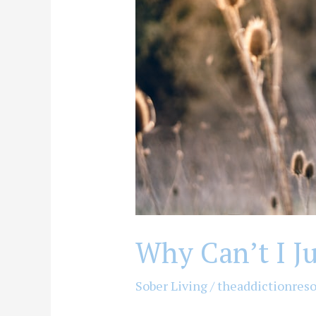
I)?
Why Can’t I Ju
Sober Living
/
theaddictionres