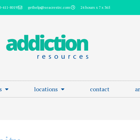
0-411-8019
gethelp@seacrestrc.com
24 hours x 7 x 365
s
locations
contact
ar