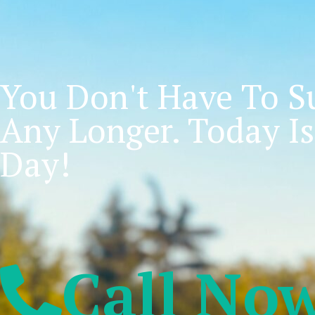
You Don't Have To Su
Any Longer. Today Is
Day!
Call No