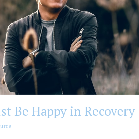
st Be Happy in Recovery 
ource