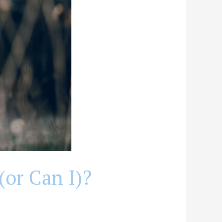
(or Can I)?