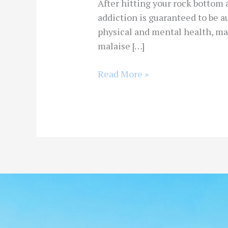
After hitting your rock bottom a
addiction is guaranteed to be a
physical and mental health, ma
malaise […]
Read More »