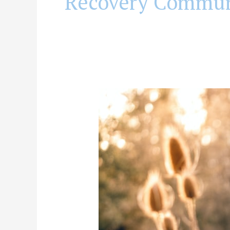
Recovery Commun
Why
Can’t
I
Just
Be
Happy
in
Recovery
(or
Can