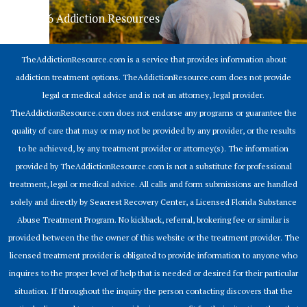
© 2026 Addiction Resources
TheAddictionResource.com is a service that provides information about
addiction treatment options. TheAddictionResource.com does not provide
legal or medical advice and is not an attorney, legal provider.
TheAddictionResource.com does not endorse any programs or guarantee the
quality of care that may or may not be provided by any provider, or the results
to be achieved, by any treatment provider or attorney(s). The information
provided by TheAddictionResource.com is not a substitute for professional
treatment, legal or medical advice. All calls and form submissions are handled
solely and directly by Seacrest Recovery Center, a Licensed Florida Substance
Abuse Treatment Program. No kickback, referral, brokering fee or similar is
provided between the the owner of this website or the treatment provider. The
licensed treatment provider is obligated to provide information to anyone who
inquires to the proper level of help that is needed or desired for their particular
situation. If throughout the inquiry the person contacting discovers that the