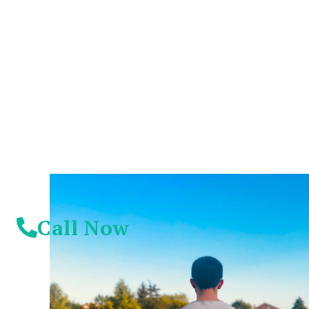
You Don't Have To
Suffer Any Longer.
Today Is Your
Day!
Call Now