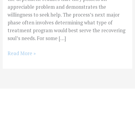
appreciable problem and demonstrates the
willingness to seek help. The process’s next major
phase often involves determining what type of
treatment program would best serve the recovering
soul’s needs. For some […]
Read More »