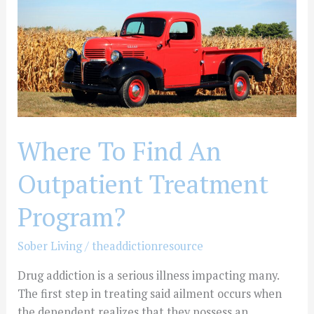
Find
An
Outpatient
Treatment
Program?
Where To Find An
Outpatient Treatment
Program?
Sober Living
/
theaddictionresource
Drug addiction is a serious illness impacting many.
The first step in treating said ailment occurs when
the dependent realizes that they possess an