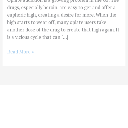
Opiate addiction is a growing problem in the US. The
drugs, especially heroin, are easy to get and offer a
euphoric high, creating a desire for more. When the
high starts to wear off, many opiate users take
another dose of the drug to create that high again. It
is a vicious cycle that can […]
Read More »