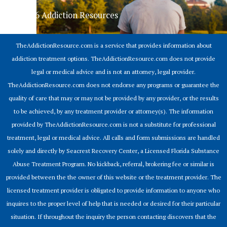
© 2026 Addiction Resources
TheAddictionResource.com is a service that provides information about
addiction treatment options. TheAddictionResource.com does not provide
legal or medical advice and is not an attorney, legal provider.
TheAddictionResource.com does not endorse any programs or guarantee the
quality of care that may or may not be provided by any provider, or the results
to be achieved, by any treatment provider or attorney(s). The information
provided by TheAddictionResource.com is not a substitute for professional
treatment, legal or medical advice. All calls and form submissions are handled
solely and directly by Seacrest Recovery Center, a Licensed Florida Substance
Abuse Treatment Program. No kickback, referral, brokering fee or similar is
provided between the the owner of this website or the treatment provider. The
licensed treatment provider is obligated to provide information to anyone who
inquires to the proper level of help that is needed or desired for their particular
situation. If throughout the inquiry the person contacting discovers that the