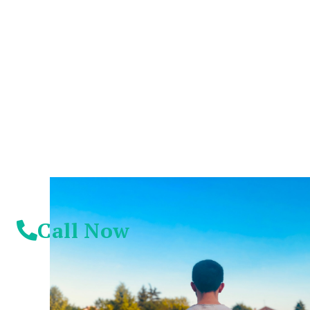
You Don't Have To
Suffer Any Longer.
Today Is Your
Day!
Call Now