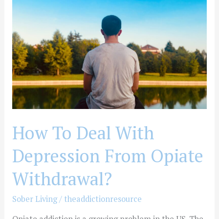
With
Depression
From
Opiate
Withdrawal?
How To Deal With
Depression From Opiate
Withdrawal?
Sober Living
/
theaddictionresource