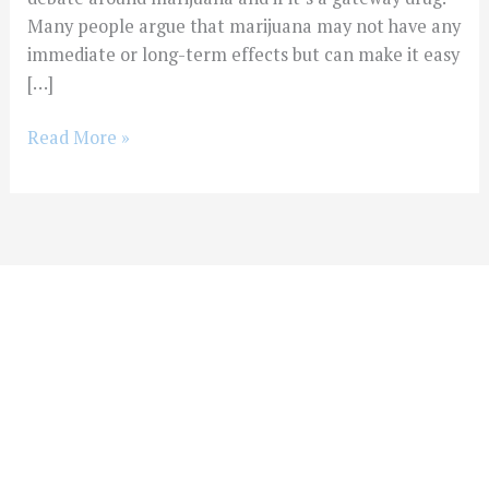
Many people argue that marijuana may not have any
immediate or long-term effects but can make it easy
[…]
Read More »
You Don't Have To