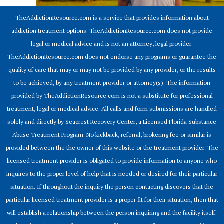
TheAddictionResource.com is a service that provides information about
addiction treatment options. TheAddictionResource.com does not provide
legal or medical advice and is not an attorney, legal provider.
TheAddictionResource.com does not endorse any programs or guarantee the
quality of care that may or may not be provided by any provider, or the results
to be achieved, by any treatment provider or attorney(s). The information
provided by TheAddictionResource.com is not a substitute for professional
treatment, legal or medical advice. All calls and form submissions are handled
solely and directly by Seacrest Recovery Center, a Licensed Florida Substance
Abuse Treatment Program. No kickback, referral, brokering fee or similar is
provided between the the owner of this website or the treatment provider. The
licensed treatment provider is obligated to provide information to anyone who
inquires to the proper level of help that is needed or desired for their particular
situation. If throughout the inquiry the person contacting discovers that the
particular licensed treatment provider is a proper fit for their situation, then that
will establish a relationship between the person inquiring and the facility itself.