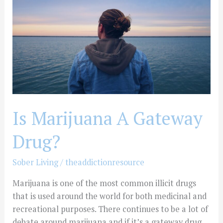
Gateway
Drug?
Is Marijuana A Gateway
Drug?
Sober Living
/
theaddictionresource
Marijuana is one of the most common illicit drugs
that is used around the world for both medicinal and
recreational purposes. There continues to be a lot of
debate around marijuana and if it’s a gateway drug.