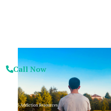
Suffer Any Longer.
Today Is Your
Day!
Call Now
© 2026 Addiction Resources