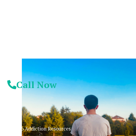
Suffer Any Longer.
Today Is Your
Day!
Call Now
© 2026 Addiction Resources