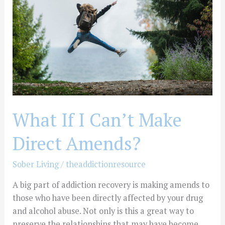
Can’t
Make
Direct
Amends?
What If I Can’t Make
Direct Amends?
Sober Living
/
theaddictionresource
A big part of addiction recovery is making amends to
those who have been directly affected by your drug
and alcohol abuse. Not only is this a great way to
preserve the relationships that may have become