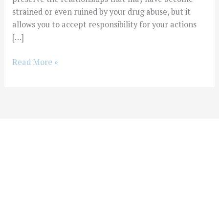
strained or even ruined by your drug abuse, but it
allows you to accept responsibility for your actions
[…]
Read More »
You Don't Have To