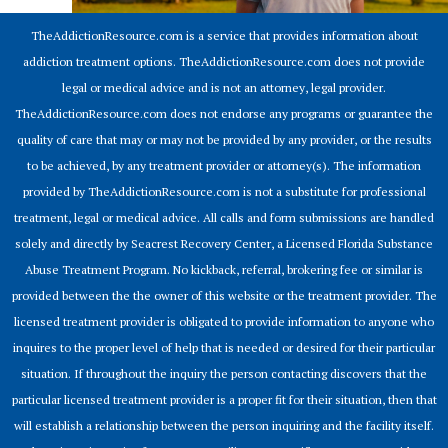
TheAddictionResource.com is a service that provides information about
addiction treatment options. TheAddictionResource.com does not provide
legal or medical advice and is not an attorney, legal provider.
TheAddictionResource.com does not endorse any programs or guarantee the
quality of care that may or may not be provided by any provider, or the results
to be achieved, by any treatment provider or attorney(s). The information
provided by TheAddictionResource.com is not a substitute for professional
treatment, legal or medical advice. All calls and form submissions are handled
solely and directly by Seacrest Recovery Center, a Licensed Florida Substance
Abuse Treatment Program. No kickback, referral, brokering fee or similar is
provided between the the owner of this website or the treatment provider. The
licensed treatment provider is obligated to provide information to anyone who
inquires to the proper level of help that is needed or desired for their particular
situation. If throughout the inquiry the person contacting discovers that the
particular licensed treatment provider is a proper fit for their situation, then that
will establish a relationship between the person inquiring and the facility itself.