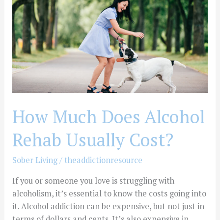
Alcohol
Rehab
Usually
Cost?
How Much Does Alcohol
Rehab Usually Cost?
Sober Living
/
theaddictionresource
If you or someone you love is struggling with
alcoholism, it’s essential to know the costs going into
it. Alcohol addiction can be expensive, but not just in
terms of dollars and cents. It’s also expensive in