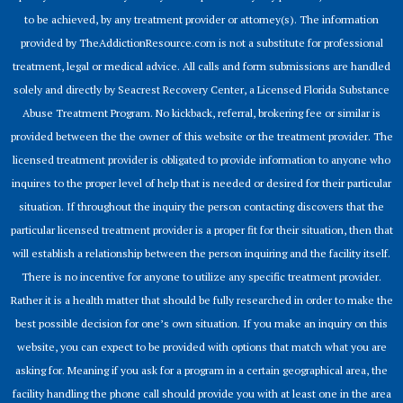
to be achieved, by any treatment provider or attorney(s). The information
provided by TheAddictionResource.com is not a substitute for professional
treatment, legal or medical advice. All calls and form submissions are handled
solely and directly by Seacrest Recovery Center, a Licensed Florida Substance
Abuse Treatment Program. No kickback, referral, brokering fee or similar is
provided between the the owner of this website or the treatment provider. The
licensed treatment provider is obligated to provide information to anyone who
inquires to the proper level of help that is needed or desired for their particular
situation. If throughout the inquiry the person contacting discovers that the
particular licensed treatment provider is a proper fit for their situation, then that
will establish a relationship between the person inquiring and the facility itself.
There is no incentive for anyone to utilize any specific treatment provider.
Rather it is a health matter that should be fully researched in order to make the
best possible decision for one’s own situation. If you make an inquiry on this
website, you can expect to be provided with options that match what you are
asking for. Meaning if you ask for a program in a certain geographical area, the
facility handling the phone call should provide you with at least one in the area