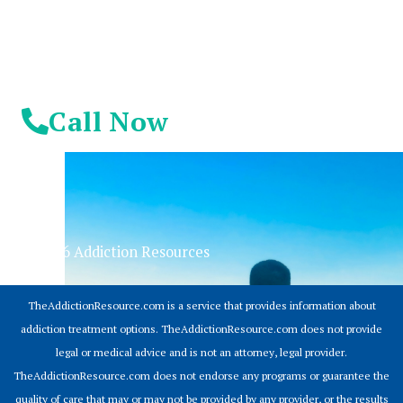
Call Now
© 2026 Addiction Resources
TheAddictionResource.com is a service that provides information about
addiction treatment options. TheAddictionResource.com does not provide
legal or medical advice and is not an attorney, legal provider.
TheAddictionResource.com does not endorse any programs or guarantee the
quality of care that may or may not be provided by any provider, or the results