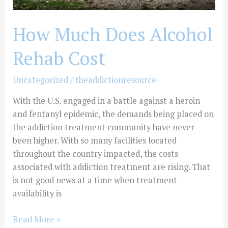
How Much Does Alcohol
Rehab Cost
Uncategorized
/
theaddictionresource
With the U.S. engaged in a battle against a heroin
and fentanyl epidemic, the demands being placed on
the addiction treatment community have never
been higher. With so many facilities located
throughout the country impacted, the costs
associated with addiction treatment are rising. That
is not good news at a time when treatment
availability is
Read More »