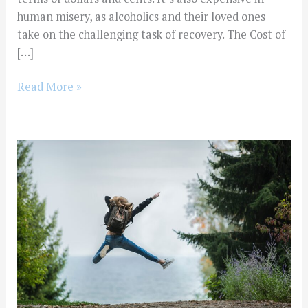
human misery, as alcoholics and their loved ones
take on the challenging task of recovery. The Cost of
[…]
Read More »
How
Much
Does
Alcohol
Rehab
Cost