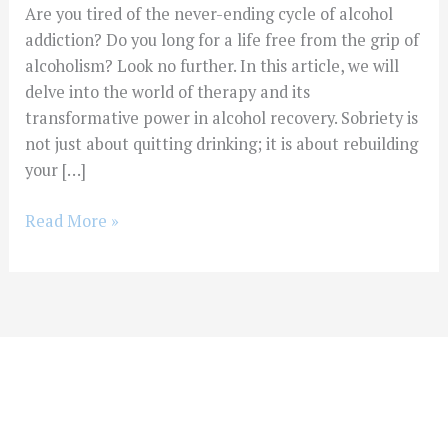
Are you tired of the never-ending cycle of alcohol
addiction? Do you long for a life free from the grip of
alcoholism? Look no further. In this article, we will
delve into the world of therapy and its
transformative power in alcohol recovery. Sobriety is
not just about quitting drinking; it is about rebuilding
your […]
Read More »