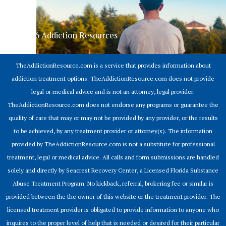
© 2026 Addiction Resources
TheAddictionResource.com is a service that provides information about
addiction treatment options. TheAddictionResource.com does not provide
legal or medical advice and is not an attorney, legal provider.
TheAddictionResource.com does not endorse any programs or guarantee the
quality of care that may or may not be provided by any provider, or the results
to be achieved, by any treatment provider or attorney(s). The information
provided by TheAddictionResource.com is not a substitute for professional
treatment, legal or medical advice. All calls and form submissions are handled
solely and directly by Seacrest Recovery Center, a Licensed Florida Substance
Abuse Treatment Program. No kickback, referral, brokering fee or similar is
provided between the the owner of this website or the treatment provider. The
licensed treatment provider is obligated to provide information to anyone who
inquires to the proper level of help that is needed or desired for their particular