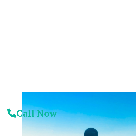
You Don't Have To
Suffer Any Longer.
Today Is Your
Day!
Call Now