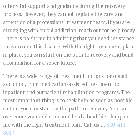
offer vital support and guidance during the recovery
process. However, they cannot replace the care and
attention of a professional treatment team. If you are
struggling with opioid addiction, reach out for help today.
There is no shame in admitting that you need assistance
to overcome this disease. With the right treatment plan
in place, you can start on the path to recovery and build
a foundation for a sober future.
There is a wide range of treatment options for opioid
addiction, from medication-assisted treatment to
inpatient and outpatient rehabilitation programs. The
most important thing is to seek help as soon as possible
so that you can start on the path to recovery. You can
overcome your addiction and lead a healthier, happier
life with the right treatment plan. Call us at
800-411-
8019
.