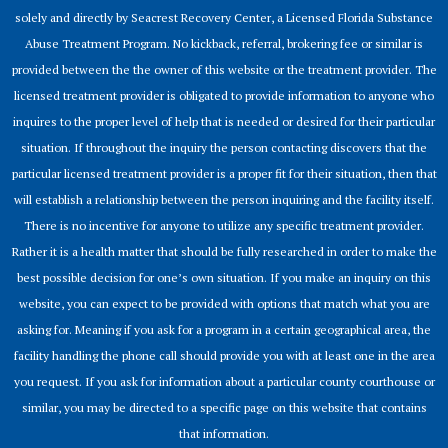
solely and directly by Seacrest Recovery Center, a Licensed Florida Substance
Abuse Treatment Program. No kickback, referral, brokering fee or similar is
provided between the the owner of this website or the treatment provider. The
licensed treatment provider is obligated to provide information to anyone who
inquires to the proper level of help that is needed or desired for their particular
situation. If throughout the inquiry the person contacting discovers that the
particular licensed treatment provider is a proper fit for their situation, then that
will establish a relationship between the person inquiring and the facility itself.
There is no incentive for anyone to utilize any specific treatment provider.
Rather it is a health matter that should be fully researched in order to make the
best possible decision for one’s own situation. If you make an inquiry on this
website, you can expect to be provided with options that match what you are
asking for. Meaning if you ask for a program in a certain geographical area, the
facility handling the phone call should provide you with at least one in the area
you request. If you ask for information about a particular county courthouse or
similar, you may be directed to a specific page on this website that contains
that information.