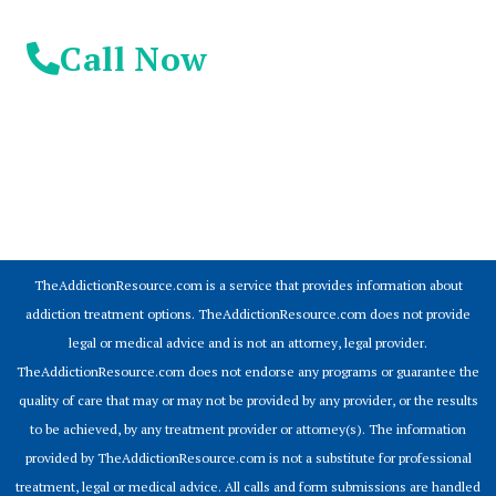
Call Now
© 2026 Addiction Resources
TheAddictionResource.com is a service that provides information about
addiction treatment options. TheAddictionResource.com does not provide
legal or medical advice and is not an attorney, legal provider.
TheAddictionResource.com does not endorse any programs or guarantee the
quality of care that may or may not be provided by any provider, or the results
to be achieved, by any treatment provider or attorney(s). The information
provided by TheAddictionResource.com is not a substitute for professional
treatment, legal or medical advice. All calls and form submissions are handled