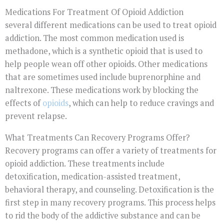
Medications For Treatment Of Opioid Addiction
several different medications can be used to treat opioid
addiction. The most common medication used is
methadone, which is a synthetic opioid that is used to
help people wean off other opioids. Other medications
that are sometimes used include buprenorphine and
naltrexone. These medications work by blocking the
effects of
opioids
, which can help to reduce cravings and
prevent relapse.
What Treatments Can Recovery Programs Offer?
Recovery programs can offer a variety of treatments for
opioid addiction. These treatments include
detoxification, medication-assisted treatment,
behavioral therapy, and counseling. Detoxification is the
first step in many recovery programs. This process helps
to rid the body of the addictive substance and can be