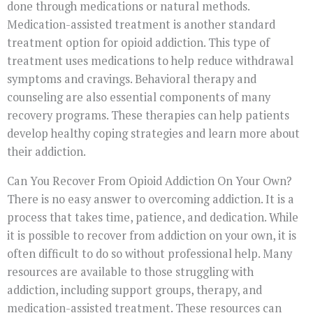
done through medications or natural methods.
Medication-assisted treatment is another standard
treatment option for opioid addiction. This type of
treatment uses medications to help reduce withdrawal
symptoms and cravings. Behavioral therapy and
counseling are also essential components of many
recovery programs. These therapies can help patients
develop healthy coping strategies and learn more about
their addiction.
Can You Recover From Opioid Addiction On Your Own?
There is no easy answer to overcoming addiction. It is a
process that takes time, patience, and dedication. While
it is possible to recover from addiction on your own, it is
often difficult to do so without professional help. Many
resources are available to those struggling with
addiction, including support groups, therapy, and
medication-assisted treatment. These resources can