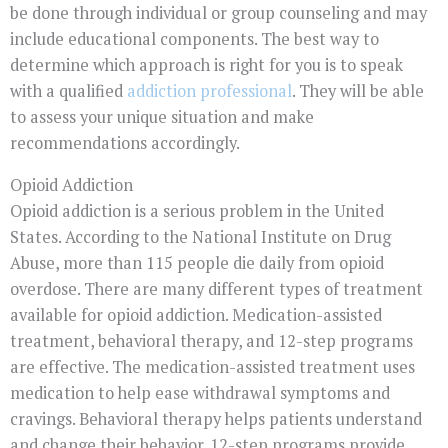
be done through individual or group counseling and may
include educational components. The best way to
determine which approach is right for you is to speak
with a qualified
addiction professional
. They will be able
to assess your unique situation and make
recommendations accordingly.
Opioid Addiction
Opioid addiction is a serious problem in the United
States. According to the National Institute on Drug
Abuse, more than 115 people die daily from opioid
overdose. There are many different types of treatment
available for opioid addiction. Medication-assisted
treatment, behavioral therapy, and 12-step programs
are effective. The medication-assisted treatment uses
medication to help ease withdrawal symptoms and
cravings. Behavioral therapy helps patients understand
and change their behavior. 12-step programs provide