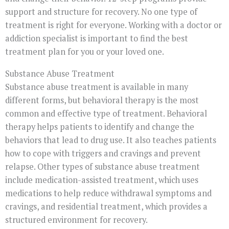
support and structure for recovery. No one type of
treatment is right for everyone. Working with a doctor or
addiction specialist is important to find the best
treatment plan for you or your loved one.
Substance Abuse Treatment
Substance abuse treatment is available in many
different forms, but behavioral therapy is the most
common and effective type of treatment. Behavioral
therapy helps patients to identify and change the
behaviors that lead to drug use. It also teaches patients
how to cope with triggers and cravings and prevent
relapse. Other types of substance abuse treatment
include medication-assisted treatment, which uses
medications to help reduce withdrawal symptoms and
cravings, and residential treatment, which provides a
structured environment for recovery.