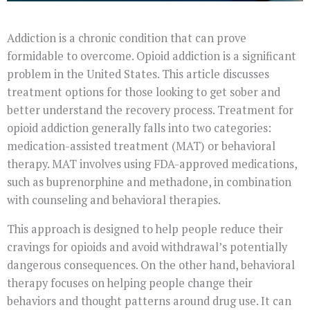
Addiction is a chronic condition that can prove
formidable to overcome. Opioid addiction is a significant
problem in the United States. This article discusses
treatment options for those looking to get sober and
better understand the recovery process. Treatment for
opioid addiction generally falls into two categories:
medication-assisted treatment (MAT) or behavioral
therapy. MAT involves using FDA-approved medications,
such as buprenorphine and methadone, in combination
with counseling and behavioral therapies.
This approach is designed to help people reduce their
cravings for opioids and avoid withdrawal’s potentially
dangerous consequences. On the other hand, behavioral
therapy focuses on helping people change their
behaviors and thought patterns around drug use. It can