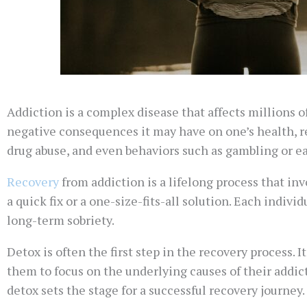
Addiction is a complex disease that affects millions o
negative consequences it may have on one’s health, r
drug abuse, and even behaviors such as gambling or ea
Recovery
from addiction is a lifelong process that inv
a quick fix or a one-size-fits-all solution. Each indiv
long-term sobriety.
Detox is often the first step in the recovery process. 
them to focus on the underlying causes of their addi
detox sets the stage for a successful recovery journey.