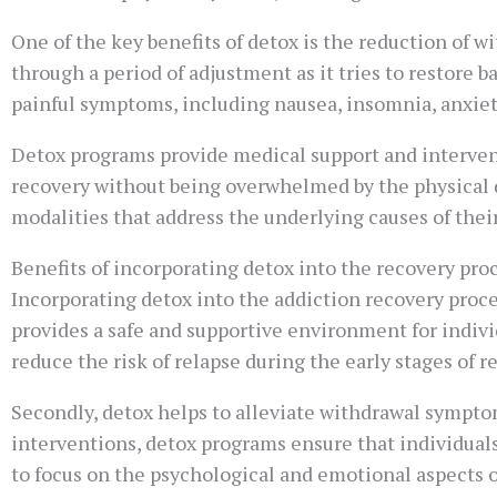
One of the key benefits of detox is the reduction of 
through a period of adjustment as it tries to restore
painful symptoms, including nausea, insomnia, anxiet
Detox programs provide medical support and interven
recovery without being overwhelmed by the physical d
modalities that address the underlying causes of their
Benefits of incorporating detox into the recovery pro
Incorporating detox into the addiction recovery proces
provides a safe and supportive environment for indivi
reduce the risk of relapse during the early stages of r
Secondly, detox helps to alleviate withdrawal sympt
interventions, detox programs ensure that individuals
to focus on the psychological and emotional aspects o