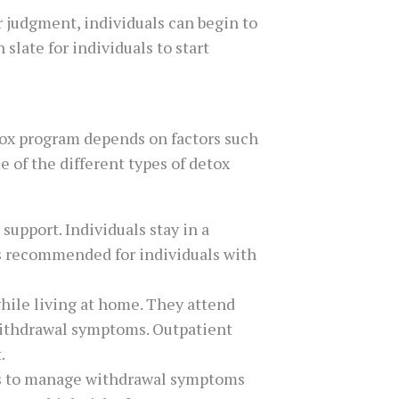
r judgment, individuals can begin to
late for individuals to start
tox program depends on factors such
e of the different types of detox
upport. Individuals stay in a
 is recommended for individuals with
hile living at home. They attend
withdrawal symptoms. Outpatient
.
ons to manage withdrawal symptoms