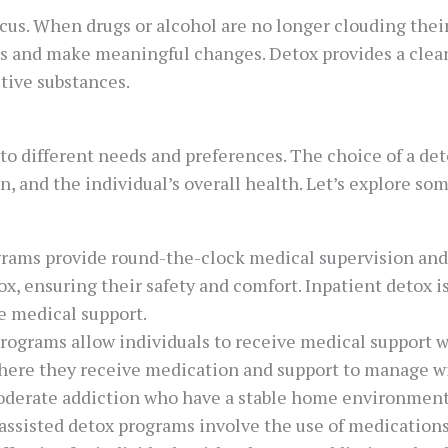
focus. When drugs or alcohol are no longer clouding thei
es and make meaningful changes. Detox provides a clean s
ctive substances.
to different needs and preferences. The choice of a de
n, and the individual’s overall health. Let’s explore som
rams provide round-the-clock medical supervision and s
etox, ensuring their safety and comfort. Inpatient detox
e medical support.
rograms allow individuals to receive medical support w
 where they receive medication and support to manage 
 moderate addiction who have a stable home environment
-assisted detox programs involve the use of medicati