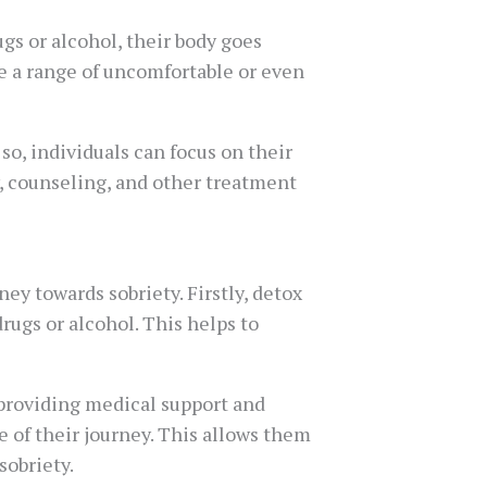
gs or alcohol, their body goes
se a range of uncomfortable or even
, individuals can focus on their
, counseling, and other treatment
ey towards sobriety. Firstly, detox
rugs or alcohol. This helps to
providing medical support and
 of their journey. This allows them
sobriety.