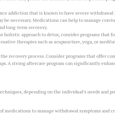
ance addiction that is known to have severe withdrawal
ay be necessary. Medications can help to manage crav
and long-term recovery.
 or holistic approach to detox, consider programs that f
native therapies such as acupuncture, yoga, or meditati
 in the recovery process. Consider programs that offer c
ups. A strong aftercare program can significantly enha
techniques, depending on the individual’s needs and 
 of medications to manage withdrawal symptoms and cr