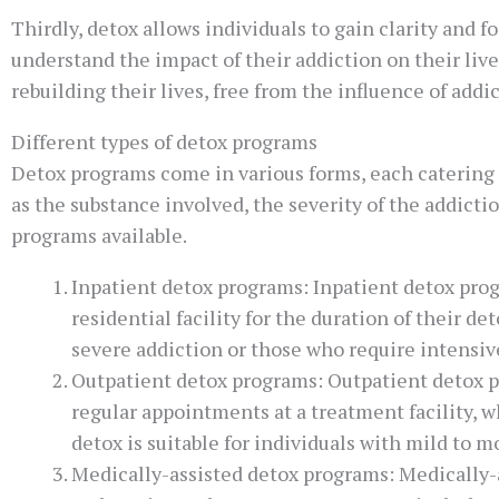
Thirdly, detox allows individuals to gain clarity and 
understand the impact of their addiction on their liv
rebuilding their lives, free from the influence of addi
Different types of detox programs
Detox programs come in various forms, each catering 
as the substance involved, the severity of the addictio
programs available.
Inpatient detox programs: Inpatient detox prog
residential facility for the duration of their d
severe addiction or those who require intensiv
Outpatient detox programs: Outpatient detox p
regular appointments at a treatment facility,
detox is suitable for individuals with mild to
Medically-assisted detox programs: Medically