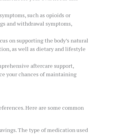
 symptoms, such as opioids or
ings and withdrawal symptoms,
ocus on supporting the body’s natural
on, as well as dietary and lifestyle
omprehensive aftercare support,
nce your chances of maintaining
preferences. Here are some common
avings. The type of medication used