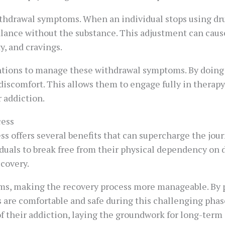
withdrawal symptoms. When an individual stops using dru
 balance without the substance. This adjustment can cau
y, and cravings.
tions to manage these withdrawal symptoms. By doing so
iscomfort. This allows them to engage fully in therapy
 addiction.
cess
s offers several benefits that can supercharge the journ
duals to break free from their physical dependency on d
ecovery.
oms, making the recovery process more manageable. By 
 are comfortable and safe during this challenging phase
f their addiction, laying the groundwork for long-term 