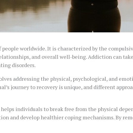
f people worldwide. It is characterized by the compulsiv
elationships, and overall well-being. Addiction can tak
ting disorders.
olves addressing the physical, psychological, and emotio
idual’s journey to recovery is unique, and different app
It helps individuals to break free from the physical dep
ction and develop healthier coping mechanisms. By rem