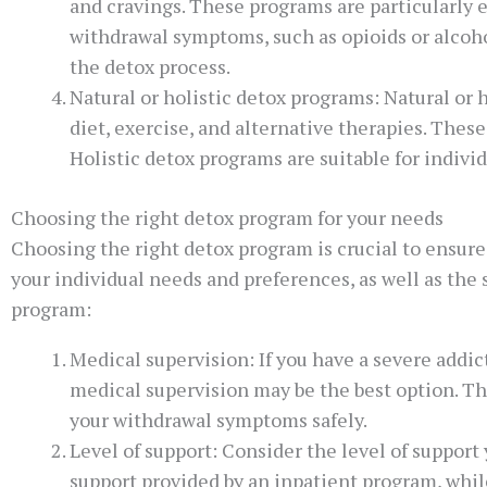
and cravings. These programs are particularly e
withdrawal symptoms, such as opioids or alcoh
the detox process.
Natural or holistic detox programs: Natural or
diet, exercise, and alternative therapies. Thes
Holistic detox programs are suitable for indiv
Choosing the right detox program for your needs
Choosing the right detox program is crucial to ensure
your individual needs and preferences, as well as the
program:
Medical supervision: If you have a severe addi
medical supervision may be the best option. T
your withdrawal symptoms safely.
Level of support: Consider the level of support
support provided by an inpatient program, whil