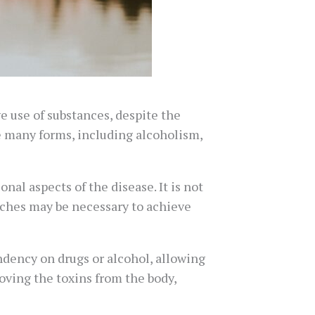
e use of substances, despite the
e many forms, including alcoholism,
nal aspects of the disease. It is not
roaches may be necessary to achieve
endency on drugs or alcohol, allowing
oving the toxins from the body,