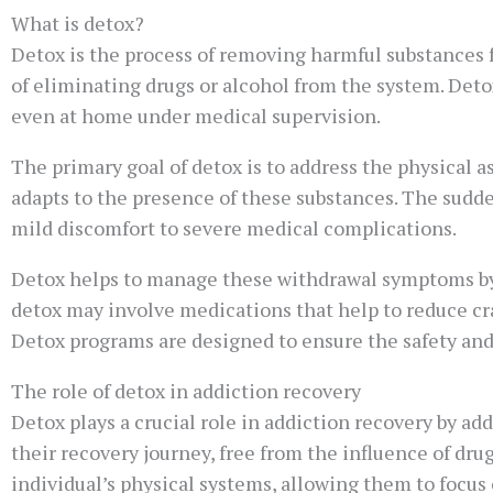
What is detox?
Detox is the process of removing harmful substances f
of eliminating drugs or alcohol from the system. Detox
even at home under medical supervision.
The primary goal of detox is to address the physical 
adapts to the presence of these substances. The sud
mild discomfort to severe medical complications.
Detox helps to manage these withdrawal symptoms by 
detox may involve medications that help to reduce cra
Detox programs are designed to ensure the safety and 
The role of detox in addiction recovery
Detox plays a crucial role in addiction recovery by add
their recovery journey, free from the influence of dru
individual’s physical systems, allowing them to focus