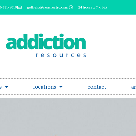
0-411-8019
gethelp@seacrestrc.com
24 hours x 7 x 365
s
locations
contact
ar