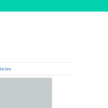
ticles