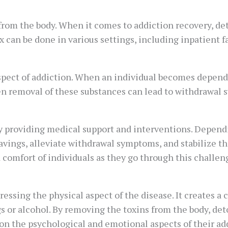
rom the body. When it comes to addiction recovery, deto
 can be done in various settings, including inpatient fa
aspect of addiction. When an individual becomes depend
den removal of these substances can lead to withdrawal
providing medical support and interventions. Dependi
vings, alleviate withdrawal symptoms, and stabilize the
comfort of individuals as they go through this challeng
ressing the physical aspect of the disease. It creates a c
gs or alcohol. By removing the toxins from the body, det
 on the psychological and emotional aspects of their ad