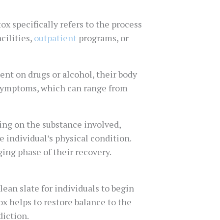
x specifically refers to the process
cilities,
outpatient
programs, or
ent on drugs or alcohol, their body
 symptoms, which can range from
ng on the substance involved,
 individual’s physical condition.
ing phase of their recovery.
lean slate for individuals to begin
ox helps to restore balance to the
diction.