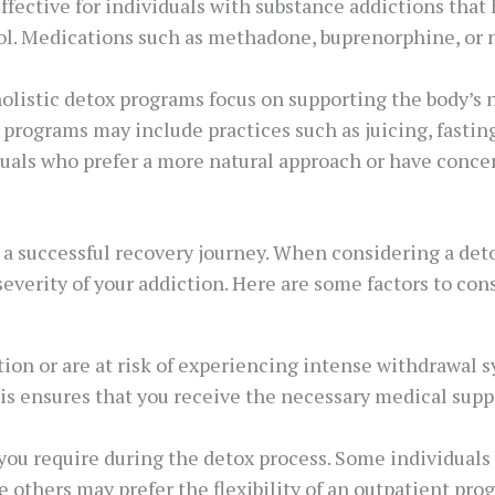
ffective for individuals with substance addictions that 
ol. Medications such as methadone, buprenorphine, or n
 holistic detox programs focus on supporting the body’s
e programs may include practices such as juicing, fastin
iduals who prefer a more natural approach or have conce
 a successful recovery journey. When considering a deto
 severity of your addiction. Here are some factors to co
ction or are at risk of experiencing intense withdrawal
his ensures that you receive the necessary medical sup
 you require during the detox process. Some individuals
e others may prefer the flexibility of an outpatient pr