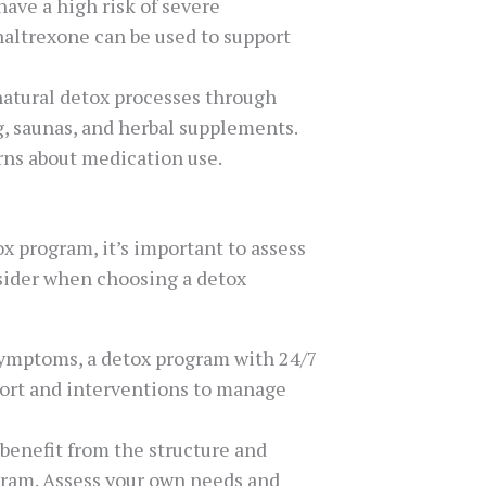
have a high risk of severe
altrexone can be used to support
 natural detox processes through
g, saunas, and herbal supplements.
rns about medication use.
x program, it’s important to assess
nsider when choosing a detox
 symptoms, a detox program with 24/7
port and interventions to manage
 benefit from the structure and
ogram. Assess your own needs and