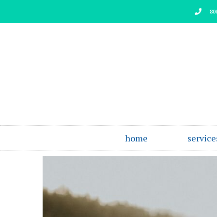
Skip
80
to
content
home
service