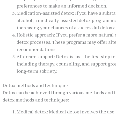
preferences to make an informed decision.
Medication-assisted detox: If you have a subst
alcohol, a medically-assisted detox program m
increasing your chances of a successful detox 
Holistic approach: If you prefer a more natural
detox processes. These programs may offer alter
recommendations.
Aftercare support: Detox is just the first step
including therapy, counseling, and support gro
long-term sobriety.
Detox methods and techniques
Detox can be achieved through various methods and 
detox methods and techniques:
Medical detox: Medical detox involves the use