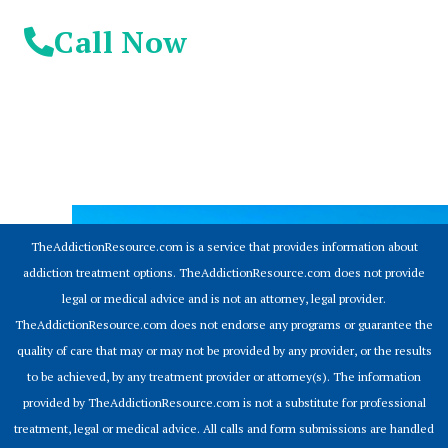
Call Now
© 2026 Addiction Resources
TheAddictionResource.com is a service that provides information about
addiction treatment options. TheAddictionResource.com does not provide
legal or medical advice and is not an attorney, legal provider.
TheAddictionResource.com does not endorse any programs or guarantee the
quality of care that may or may not be provided by any provider, or the results
to be achieved, by any treatment provider or attorney(s). The information
provided by TheAddictionResource.com is not a substitute for professional
treatment, legal or medical advice. All calls and form submissions are handled