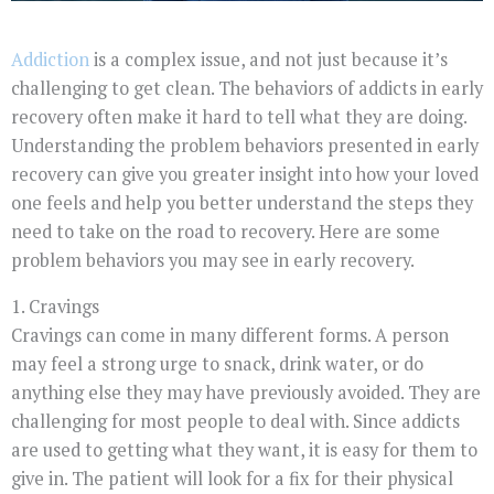
Addiction
is a complex issue, and not just because it’s
challenging to get clean. The behaviors of addicts in early
recovery often make it hard to tell what they are doing.
Understanding the problem behaviors presented in early
recovery can give you greater insight into how your loved
one feels and help you better understand the steps they
need to take on the road to recovery. Here are some
problem behaviors you may see in early recovery.
1. Cravings
Cravings can come in many different forms. A person
may feel a strong urge to snack, drink water, or do
anything else they may have previously avoided. They are
challenging for most people to deal with. Since addicts
are used to getting what they want, it is easy for them to
give in. The patient will look for a fix for their physical