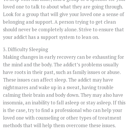
loved one to talk to about what they are going through.
Look for a group that will give your loved one a sense of
belonging and support. A person trying to get clean
should never be completely alone. Strive to ensure that
your addict has a support system to lean on.
3. Difficulty Sleeping
Making changes in early recovery can be exhausting for
the mind and the body. The addict’s problems usually
have roots in their past, such as family issues or abuse.
These issues can affect sleep. The addict may have
nightmares and wake up in a sweat, having trouble
calming their brain and body down. They may also have
insomnia, an inability to fall asleep or stay asleep. If this
is the case, try to find a professional who can help your
loved one with counseling or other types of treatment
methods that will help them overcome these issues.