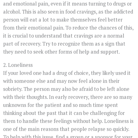
and emotional pain, even if it means turning to drugs or
alcohol. This is also seen in food cravings, as the addicted
person will eat a lot to make themselves feel better
from their emotional pain. To reduce the chances of this,
it is crucial to understand that cravings are a normal
part of recovery. Try to recognize them as a sign that
they need to seek other forms of help and support.
2. Loneliness
If your loved one had a drug of choice, they likely used it
with someone else and may now feel alone in their
sobriety. The person may also be afraid to be left alone
with their thoughts. In early recovery, there are so many
unknowns for the patient and so much time spent
thinking about the past that it can be challenging for
them to handle these feelings without help. Loneliness is
one of the main reasons that people relapse so quickly.
To help with this issue, find a group or a sponsor for your