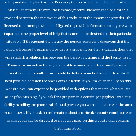
solely and directly by Seacrest Recovery Center, a Licensed Florida Substance
Abuse Treatment Program. No kickback, referral, brokering fee or similar is
provided between the the owner of this website or the treatment provider. The
licensed treatment provider is obligated to provide information to anyone who
inquires to the proper level of help that is needed or desired for their particular
situation. If throughout the inquiry the person contacting discovers that the
particular licensed treatment provider is a proper fit for their situation, then that
will establish a relationship between the person inquiring and the facility itself.
There is no incentive for anyone to utilize any specific treatment provider.
Rather it is a health matter that should be fully researched in order to make the
best possible decision for one’s own situation. If you make an inquiry on this
website, you can expect to be provided with options that match what you are
asking for. Meaning if you ask for a program in a certain geographical area, the
facility handling the phone call should provide you with at least one in the area
you request. If you ask for information about a particular county courthouse or
similar, you may be directed to a specific page on this website that contains
that information.