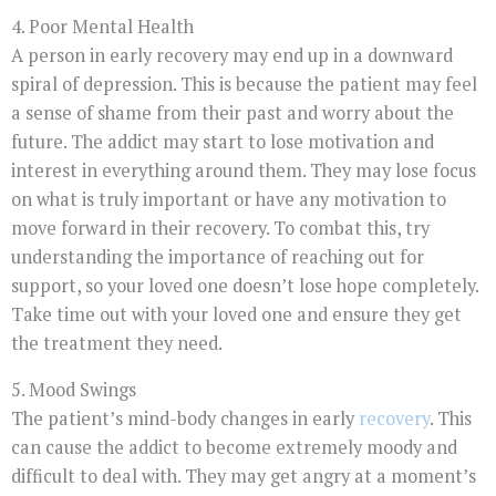
4. Poor Mental Health
A person in early recovery may end up in a downward
spiral of depression. This is because the patient may feel
a sense of shame from their past and worry about the
future. The addict may start to lose motivation and
interest in everything around them. They may lose focus
on what is truly important or have any motivation to
move forward in their recovery. To combat this, try
understanding the importance of reaching out for
support, so your loved one doesn’t lose hope completely.
Take time out with your loved one and ensure they get
the treatment they need.
5. Mood Swings
The patient’s mind-body changes in early
recovery
. This
can cause the addict to become extremely moody and
difficult to deal with. They may get angry at a moment’s