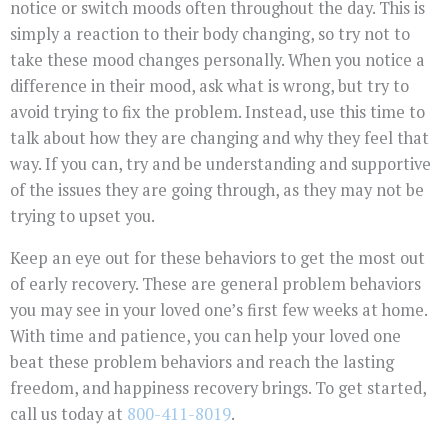
notice or switch moods often throughout the day. This is
simply a reaction to their body changing, so try not to
take these mood changes personally. When you notice a
difference in their mood, ask what is wrong, but try to
avoid trying to fix the problem. Instead, use this time to
talk about how they are changing and why they feel that
way. If you can, try and be understanding and supportive
of the issues they are going through, as they may not be
trying to upset you.
Keep an eye out for these behaviors to get the most out
of early recovery. These are general problem behaviors
you may see in your loved one’s first few weeks at home.
With time and patience, you can help your loved one
beat these problem behaviors and reach the lasting
freedom, and happiness recovery brings. To get started,
call us today at
800-411-8019
.