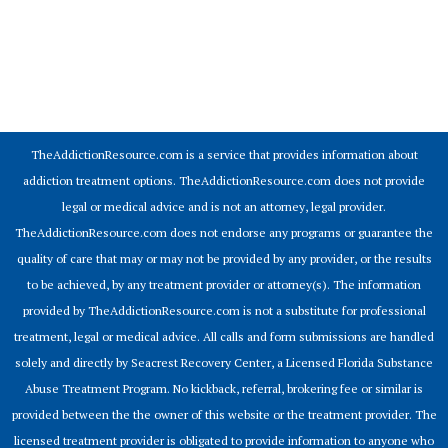
© 2026 Addiction Resources
TheAddictionResource.com is a service that provides information about
addiction treatment options. TheAddictionResource.com does not provide
legal or medical advice and is not an attorney, legal provider.
TheAddictionResource.com does not endorse any programs or guarantee the
quality of care that may or may not be provided by any provider, or the results
to be achieved, by any treatment provider or attorney(s). The information
provided by TheAddictionResource.com is not a substitute for professional
treatment, legal or medical advice. All calls and form submissions are handled
solely and directly by Seacrest Recovery Center, a Licensed Florida Substance
Abuse Treatment Program. No kickback, referral, brokering fee or similar is
provided between the the owner of this website or the treatment provider. The
licensed treatment provider is obligated to provide information to anyone who