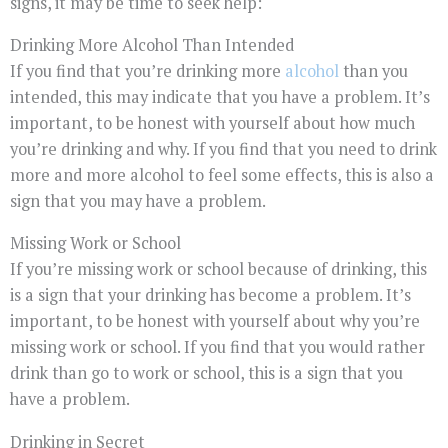
signs, it may be time to seek help:
Drinking More Alcohol Than Intended
If you find that you’re drinking more
alcohol
than you
intended, this may indicate that you have a problem. It’s
important, to be honest with yourself about how much
you’re drinking and why. If you find that you need to drink
more and more alcohol to feel some effects, this is also a
sign that you may have a problem.
Missing Work or School
If you’re missing work or school because of drinking, this
is a sign that your drinking has become a problem. It’s
important, to be honest with yourself about why you’re
missing work or school. If you find that you would rather
drink than go to work or school, this is a sign that you
have a problem.
Drinking in Secret