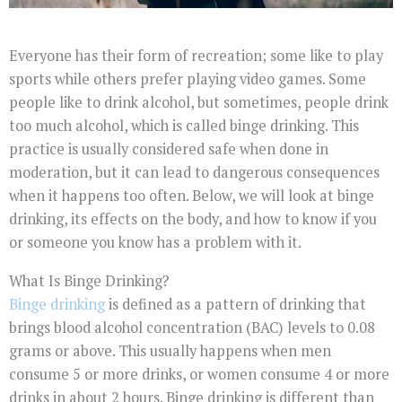
Everyone has their form of recreation; some like to play
sports while others prefer playing video games. Some
people like to drink alcohol, but sometimes, people drink
too much alcohol, which is called binge drinking. This
practice is usually considered safe when done in
moderation, but it can lead to dangerous consequences
when it happens too often. Below, we will look at binge
drinking, its effects on the body, and how to know if you
or someone you know has a problem with it.
What Is Binge Drinking?
Binge drinking
is defined as a pattern of drinking that
brings blood alcohol concentration (BAC) levels to 0.08
grams or above. This usually happens when men
consume 5 or more drinks, or women consume 4 or more
drinks in about 2 hours. Binge drinking is different than