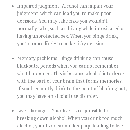
Impaired judgment -Alcohol can impair your
judgment, which can lead you to make poor
decisions. You may take risks you wouldn’t
normally take, such as driving while intoxicated or
having unprotected sex. When you binge drink,
you’re more likely to make risky decisions.
Memory problems- Binge drinking can cause
blackouts, periods when you cannot remember
what happened. This is because alcohol interferes
with the part of your brain that forms memories.
If you frequently drink to the point of blacking out,
you may have an alcohol use disorder.
Liver damage – Your liver is responsible for
breaking down alcohol. When you drink too much
alcohol, your liver cannot keep up, leading to liver