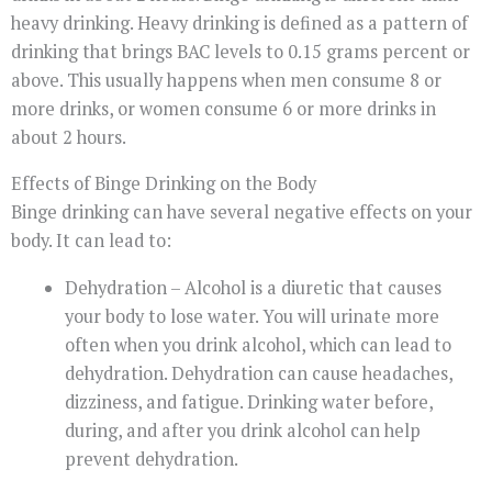
heavy drinking. Heavy drinking is defined as a pattern of
drinking that brings BAC levels to 0.15 grams percent or
above. This usually happens when men consume 8 or
more drinks, or women consume 6 or more drinks in
about 2 hours.
Effects of Binge Drinking on the Body
Binge drinking can have several negative effects on your
body. It can lead to:
Dehydration – Alcohol is a diuretic that causes
your body to lose water. You will urinate more
often when you drink alcohol, which can lead to
dehydration. Dehydration can cause headaches,
dizziness, and fatigue. Drinking water before,
during, and after you drink alcohol can help
prevent dehydration.