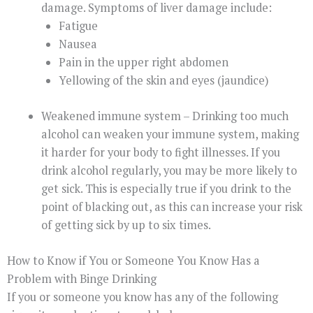
damage. Symptoms of liver damage include:
Fatigue
Nausea
Pain in the upper right abdomen
Yellowing of the skin and eyes (jaundice)
Weakened immune system – Drinking too much
alcohol can weaken your immune system, making
it harder for your body to fight illnesses. If you
drink alcohol regularly, you may be more likely to
get sick. This is especially true if you drink to the
point of blacking out, as this can increase your risk
of getting sick by up to six times.
How to Know if You or Someone You Know Has a
Problem with Binge Drinking
If you or someone you know has any of the following