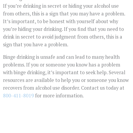
If you’re drinking in secret or hiding your alcohol use
from others, this is a sign that you may have a problem.
It’s important, to be honest with yourself about why
you’re hiding your drinking. If you find that you need to
drink in secret to avoid judgment from others, this is a
sign that you have a problem.
Binge drinking is unsafe and can lead to many health
problems. If you or someone you know has a problem
with binge drinking, it’s important to seek help. Several
resources are available to help you or someone you know
recovers from alcohol use disorder. Contact us today at
800-411-8019
for more information.