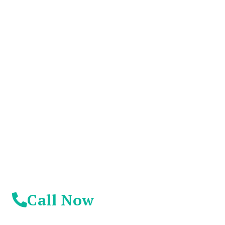
You Don't Have To
Suffer Any Longer.
Today Is Your
Day!
Call Now