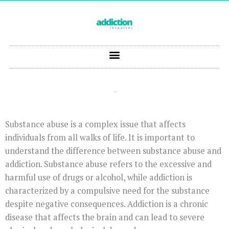
Skip
to
content
Substance abuse is a complex issue that affects
individuals from all walks of life. It is important to
understand the difference between substance abuse and
addiction. Substance abuse refers to the excessive and
harmful use of drugs or alcohol, while addiction is
characterized by a compulsive need for the substance
despite negative consequences. Addiction is a chronic
disease that affects the brain and can lead to severe