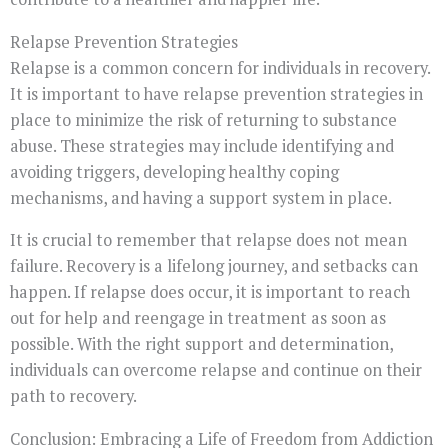
Relapse Prevention Strategies
Relapse is a common concern for individuals in recovery.
It is important to have relapse prevention strategies in
place to minimize the risk of returning to substance
abuse. These strategies may include identifying and
avoiding triggers, developing healthy coping
mechanisms, and having a support system in place.
It is crucial to remember that relapse does not mean
failure. Recovery is a lifelong journey, and setbacks can
happen. If relapse does occur, it is important to reach
out for help and reengage in treatment as soon as
possible. With the right support and determination,
individuals can overcome relapse and continue on their
path to recovery.
Conclusion: Embracing a Life of Freedom from Addiction