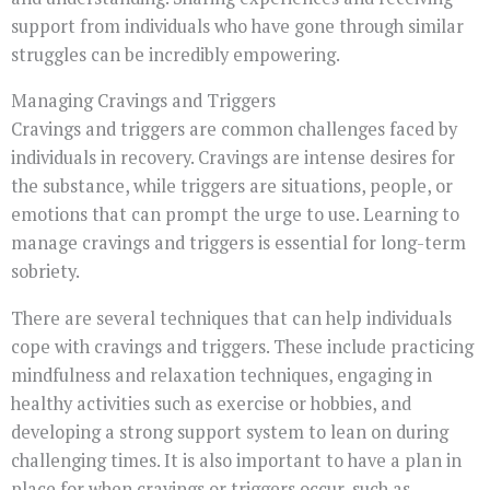
support from individuals who have gone through similar
struggles can be incredibly empowering.
Managing Cravings and Triggers
Cravings and triggers are common challenges faced by
individuals in recovery. Cravings are intense desires for
the substance, while triggers are situations, people, or
emotions that can prompt the urge to use. Learning to
manage cravings and triggers is essential for long-term
sobriety.
There are several techniques that can help individuals
cope with cravings and triggers. These include practicing
mindfulness and relaxation techniques, engaging in
healthy activities such as exercise or hobbies, and
developing a strong support system to lean on during
challenging times. It is also important to have a plan in
place for when cravings or triggers occur, such as