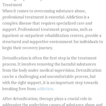
Treatment
When it comes to overcoming substance abuse,
professional treatment is essential. Addiction is a
complex disease that requires specialized care and
support. Professional treatment programs, such as
inpatient or outpatient rehabilitation centers, provide a
structured and supportive environment for individuals to
begin their recovery journey.
Detoxification is often the first step in the treatment
process. It involves removing the harmful substances
from the body under medical supervision. Detoxification
can be a challenging and uncomfortable process, but
with the right support, it is an important step towards
breaking free from
addiction
.
After detoxification, therapy plays a crucial role in
addressing the underlying causes of substance abuse and