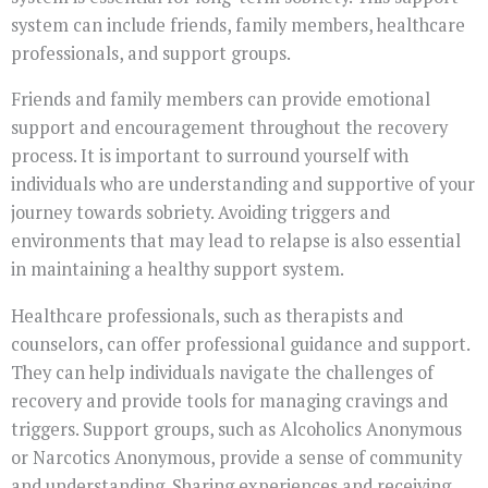
system can include friends, family members, healthcare
professionals, and support groups.
Friends and family members can provide emotional
support and encouragement throughout the recovery
process. It is important to surround yourself with
individuals who are understanding and supportive of your
journey towards sobriety. Avoiding triggers and
environments that may lead to relapse is also essential
in maintaining a healthy support system.
Healthcare professionals, such as therapists and
counselors, can offer professional guidance and support.
They can help individuals navigate the challenges of
recovery and provide tools for managing cravings and
triggers. Support groups, such as Alcoholics Anonymous
or Narcotics Anonymous, provide a sense of community
and understanding. Sharing experiences and receiving