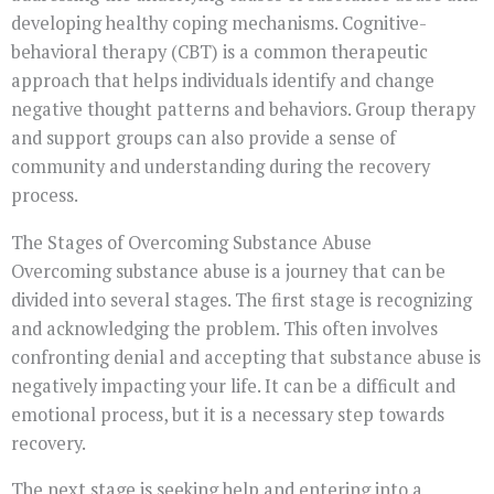
developing healthy coping mechanisms. Cognitive-
behavioral therapy (CBT) is a common therapeutic
approach that helps individuals identify and change
negative thought patterns and behaviors. Group therapy
and support groups can also provide a sense of
community and understanding during the recovery
process.
The Stages of Overcoming Substance Abuse
Overcoming substance abuse is a journey that can be
divided into several stages. The first stage is recognizing
and acknowledging the problem. This often involves
confronting denial and accepting that substance abuse is
negatively impacting your life. It can be a difficult and
emotional process, but it is a necessary step towards
recovery.
The next stage is seeking help and entering into a