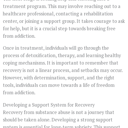
treatment program. This may involve reaching out to a
healthcare professional, contacting a rehabilitation
center, or joining a support group. It takes courage to ask
for help, but it is a crucial step towards breaking free
from addiction.
Once in treatment, individuals will go through the
process of detoxification, therapy, and learning healthy
coping mechanisms. It is important to remember that
recovery is not a linear process, and setbacks may occur.
However, with determination, support, and the right
tools, individuals can move towards a life of freedom
from addiction.
Developing a Support System for Recovery
Recovery from substance abuse is not a journey that
should be taken alone. Developing a strong support
system is essential for long-term sobriety. This support