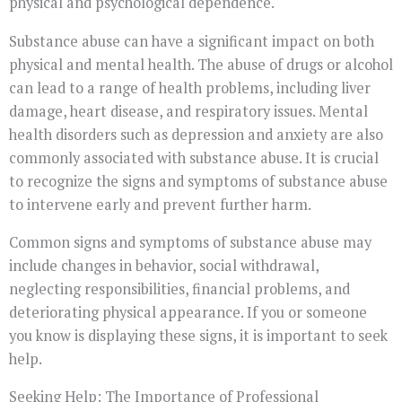
physical and psychological dependence.
Substance abuse can have a significant impact on both
physical and mental health. The abuse of drugs or alcohol
can lead to a range of health problems, including liver
damage, heart disease, and respiratory issues. Mental
health disorders such as depression and anxiety are also
commonly associated with substance abuse. It is crucial
to recognize the signs and symptoms of substance abuse
to intervene early and prevent further harm.
Common signs and symptoms of substance abuse may
include changes in behavior, social withdrawal,
neglecting responsibilities, financial problems, and
deteriorating physical appearance. If you or someone
you know is displaying these signs, it is important to seek
help.
Seeking Help: The Importance of Professional