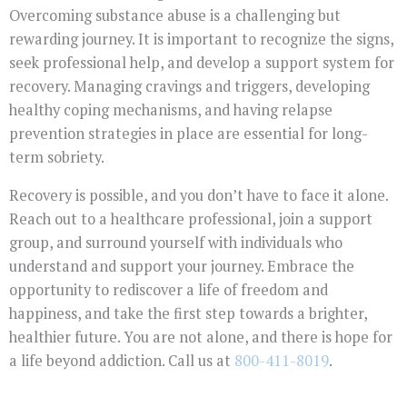
Overcoming substance abuse is a challenging but
rewarding journey. It is important to recognize the signs,
seek professional help, and develop a support system for
recovery. Managing cravings and triggers, developing
healthy coping mechanisms, and having relapse
prevention strategies in place are essential for long-
term sobriety.
Recovery is possible, and you don’t have to face it alone.
Reach out to a healthcare professional, join a support
group, and surround yourself with individuals who
understand and support your journey. Embrace the
opportunity to rediscover a life of freedom and
happiness, and take the first step towards a brighter,
healthier future. You are not alone, and there is hope for
a life beyond addiction. Call us at
800-411-8019
.