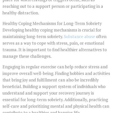
reaching out to a support person or participating in a
healthy distraction.
Healthy Coping Mechanisms for Long-Term Sobriety
Developing healthy coping mechanisms is crucial for
maintaining long-term sobriety.
Substance abuse
often
serves as a way to cope with stress, pain, or emotional
trauma. It is important to find healthier alternatives to
manage these challenges.
Engaging in regular exercise can help reduce stress and
improve overall well-being. Finding hobbies and activities
that bring joy and fulfillment can also be incredibly
beneficial. Building a support system of individuals who
understand and support your recovery journey is
essential for long-term sobriety. Additionally, practicing
self-care and prioritizing mental and physical health can
contribute to a healthier and happier life.