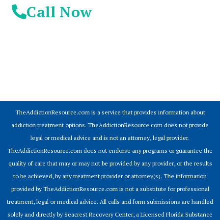
Call Now
© 2026 Addiction Resources
TheAddictionResource.com is a service that provides information about
addiction treatment options. TheAddictionResource.com does not provide
legal or medical advice and is not an attorney, legal provider.
TheAddictionResource.com does not endorse any programs or guarantee the
quality of care that may or may not be provided by any provider, or the results
to be achieved, by any treatment provider or attorney(s). The information
provided by TheAddictionResource.com is not a substitute for professional
treatment, legal or medical advice. All calls and form submissions are handled
solely and directly by Seacrest Recovery Center, a Licensed Florida Substance