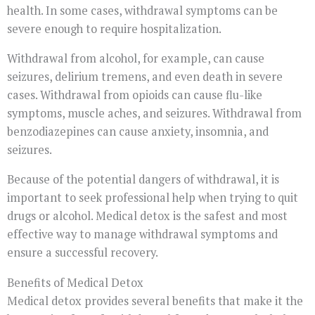
health. In some cases, withdrawal symptoms can be
severe enough to require hospitalization.
Withdrawal from alcohol, for example, can cause
seizures, delirium tremens, and even death in severe
cases. Withdrawal from opioids can cause flu-like
symptoms, muscle aches, and seizures. Withdrawal from
benzodiazepines can cause anxiety, insomnia, and
seizures.
Because of the potential dangers of withdrawal, it is
important to seek professional help when trying to quit
drugs or alcohol. Medical detox is the safest and most
effective way to manage withdrawal symptoms and
ensure a successful recovery.
Benefits of Medical Detox
Medical detox provides several benefits that make it the