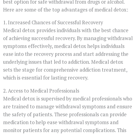
best option for safe withdrawal from drugs or alcohol.
Here are some of the top advantages of medical detox:
1. Increased Chances of Successful Recovery
Medical detox provides individuals with the best chance
of achieving successful recovery. By managing withdrawal
symptoms effectively, medical detox helps individuals
ease into the recovery process and start addressing the
underlying issues that led to addiction. Medical detox
sets the stage for comprehensive addiction treatment,
which is essential for lasting recovery.
2. Access to Medical Professionals
Medical detox is supervised by medical professionals who
are trained to manage withdrawal symptoms and ensure
the safety of patients. These professionals can provide
medication to help ease withdrawal symptoms and
monitor patients for any potential complications. This