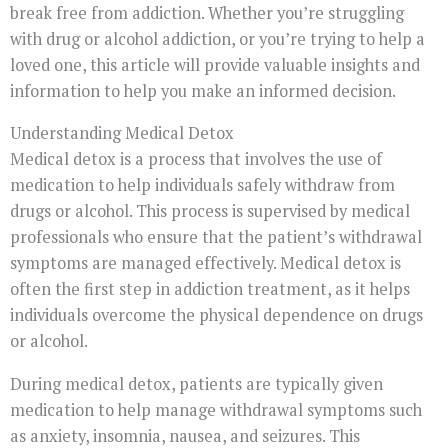
break free from addiction. Whether you’re struggling
with drug or alcohol addiction, or you’re trying to help a
loved one, this article will provide valuable insights and
information to help you make an informed decision.
Understanding Medical Detox
Medical detox is a process that involves the use of
medication to help individuals safely withdraw from
drugs or alcohol. This process is supervised by medical
professionals who ensure that the patient’s withdrawal
symptoms are managed effectively. Medical detox is
often the first step in addiction treatment, as it helps
individuals overcome the physical dependence on drugs
or alcohol.
During medical detox, patients are typically given
medication to help manage withdrawal symptoms such
as anxiety, insomnia, nausea, and seizures. This