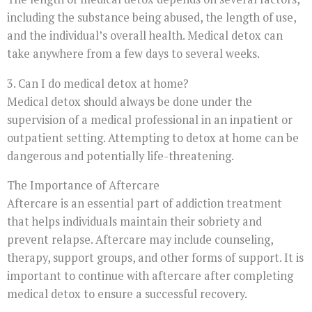
including the substance being abused, the length of use,
and the individual’s overall health. Medical detox can
take anywhere from a few days to several weeks.
3. Can I do medical detox at home?
Medical detox should always be done under the
supervision of a medical professional in an inpatient or
outpatient setting. Attempting to detox at home can be
dangerous and potentially life-threatening.
The Importance of Aftercare
Aftercare is an essential part of addiction treatment
that helps individuals maintain their sobriety and
prevent relapse. Aftercare may include counseling,
therapy, support groups, and other forms of support. It is
important to continue with aftercare after completing
medical detox to ensure a successful recovery.