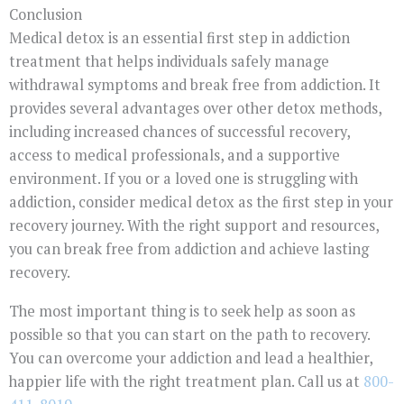
Conclusion
Medical detox is an essential first step in addiction
treatment that helps individuals safely manage
withdrawal symptoms and break free from addiction. It
provides several advantages over other detox methods,
including increased chances of successful recovery,
access to medical professionals, and a supportive
environment. If you or a loved one is struggling with
addiction, consider medical detox as the first step in your
recovery journey. With the right support and resources,
you can break free from addiction and achieve lasting
recovery.
The most important thing is to seek help as soon as
possible so that you can start on the path to recovery.
You can overcome your addiction and lead a healthier,
happier life with the right treatment plan. Call us at
800-