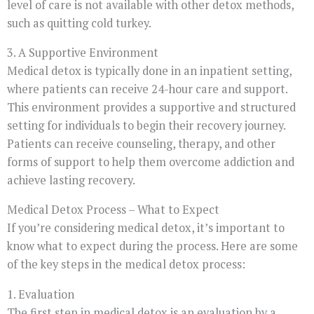
level of care is not available with other detox methods,
such as quitting cold turkey.
3. A Supportive Environment
Medical detox is typically done in an inpatient setting,
where patients can receive 24-hour care and support.
This environment provides a supportive and structured
setting for individuals to begin their recovery journey.
Patients can receive counseling, therapy, and other
forms of support to help them overcome addiction and
achieve lasting recovery.
Medical Detox Process – What to Expect
If you’re considering medical detox, it’s important to
know what to expect during the process. Here are some
of the key steps in the medical detox process:
1. Evaluation
The first step in medical detox is an evaluation by a