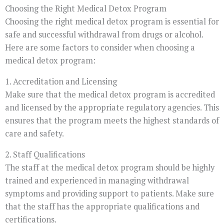
Choosing the Right Medical Detox Program
Choosing the right medical detox program is essential for
safe and successful withdrawal from drugs or alcohol.
Here are some factors to consider when choosing a
medical detox program:
1. Accreditation and Licensing
Make sure that the medical detox program is accredited
and licensed by the appropriate regulatory agencies. This
ensures that the program meets the highest standards of
care and safety.
2. Staff Qualifications
The staff at the medical detox program should be highly
trained and experienced in managing withdrawal
symptoms and providing support to patients. Make sure
that the staff has the appropriate qualifications and
certifications.