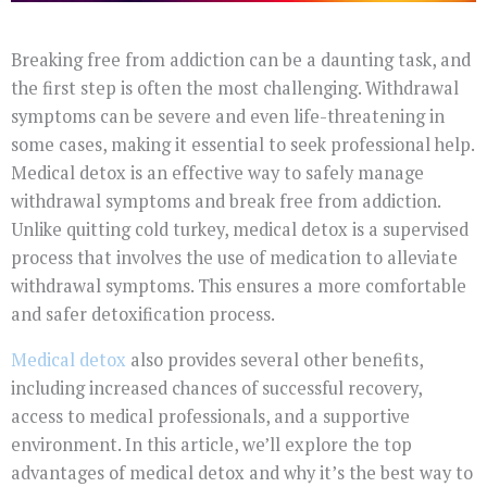
Breaking free from addiction can be a daunting task, and
the first step is often the most challenging. Withdrawal
symptoms can be severe and even life-threatening in
some cases, making it essential to seek professional help.
Medical detox is an effective way to safely manage
withdrawal symptoms and break free from addiction.
Unlike quitting cold turkey, medical detox is a supervised
process that involves the use of medication to alleviate
withdrawal symptoms. This ensures a more comfortable
and safer detoxification process.
Medical detox
also provides several other benefits,
including increased chances of successful recovery,
access to medical professionals, and a supportive
environment. In this article, we’ll explore the top
advantages of medical detox and why it’s the best way to