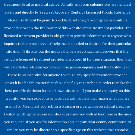
treatment, legal or medical advice. All calls and form submissions are handled
solely and directly by Seacrest Recovery Center, a Licensed Florida Substance
Abuse Treatment Program. No kickback, referral, brokering fee or similar is
provided between the the owner of this website or the treatment provider. The
licensed treatment provider is obligated to provide information to anyone who
inquires to the proper level of help that is needed or desired for their particular
situation. If throughout the inquiry the person contacting discovers that the
particular licensed treatment provider is a proper fit for their situation, then that
will establish a relationship between the person inquiring and the facility itself.
There is no incentive for anyone to utilize any specific treatment provider.
Rather it is a health matter that should be fully researched in order to make the
best possible decision for one’s own situation. If you make an inquiry on this
website, you can expect to be provided with options that match what you are
asking for. Meaning if you ask for a program in a certain geographical area, the
facility handling the phone call should provide you with at least one in the area
you request. If you ask for information about a particular county courthouse or
similar, you may be directed to a specific page on this website that contains