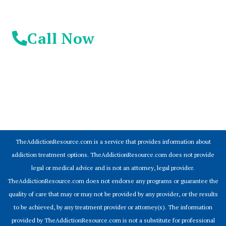
Call Now
© 2026 Addiction Resources
TheAddictionResource.com is a service that provides information about
addiction treatment options. TheAddictionResource.com does not provide
legal or medical advice and is not an attorney, legal provider.
TheAddictionResource.com does not endorse any programs or guarantee the
quality of care that may or may not be provided by any provider, or the results
to be achieved, by any treatment provider or attorney(s). The information
provided by TheAddictionResource.com is not a substitute for professional