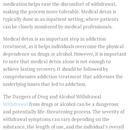
medication helps ease the discomfort of withdrawal,
making the process more tolerable. Medical detox is
typically done in an inpatient setting, where patients
can be closely monitored by medical professionals.
Medical detox is an important step in addiction
treatment, as it helps individuals overcome the physical
dependence on drugs or alcohol. However, it is important
to note that medical detox alone is not enough to
achieve lasting recovery. It should be followed by
comprehensive addiction treatment that addresses the
underlying issues that led to addiction.
The Dangers of Drug and Alcohol Withdrawal
Withdrawal
from drugs or alcohol can be a dangerous
and potentially life-threatening process. The severity of
withdrawal symptoms can vary depending on the
substance, the length of use, and the individual’s overall