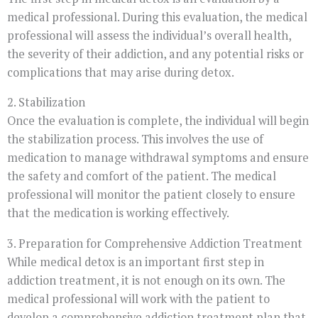
medical professional. During this evaluation, the medical
professional will assess the individual’s overall health,
the severity of their addiction, and any potential risks or
complications that may arise during detox.
2. Stabilization
Once the evaluation is complete, the individual will begin
the stabilization process. This involves the use of
medication to manage withdrawal symptoms and ensure
the safety and comfort of the patient. The medical
professional will monitor the patient closely to ensure
that the medication is working effectively.
3. Preparation for Comprehensive Addiction Treatment
While medical detox is an important first step in
addiction treatment, it is not enough on its own. The
medical professional will work with the patient to
develop a comprehensive addiction treatment plan that