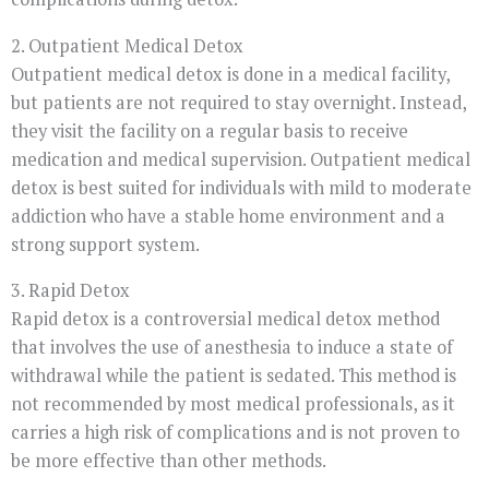
2. Outpatient Medical Detox
Outpatient medical detox is done in a medical facility,
but patients are not required to stay overnight. Instead,
they visit the facility on a regular basis to receive
medication and medical supervision. Outpatient medical
detox is best suited for individuals with mild to moderate
addiction who have a stable home environment and a
strong support system.
3. Rapid Detox
Rapid detox is a controversial medical detox method
that involves the use of anesthesia to induce a state of
withdrawal while the patient is sedated. This method is
not recommended by most medical professionals, as it
carries a high risk of complications and is not proven to
be more effective than other methods.