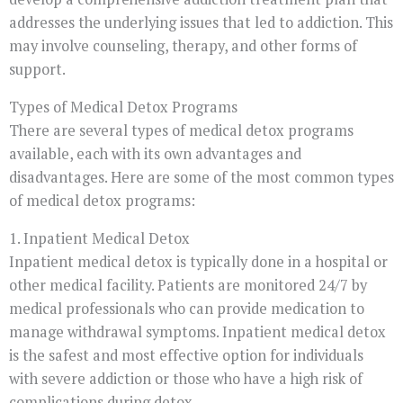
addresses the underlying issues that led to addiction. This
may involve counseling, therapy, and other forms of
support.
Types of Medical Detox Programs
There are several types of medical detox programs
available, each with its own advantages and
disadvantages. Here are some of the most common types
of medical detox programs:
1. Inpatient Medical Detox
Inpatient medical detox is typically done in a hospital or
other medical facility. Patients are monitored 24/7 by
medical professionals who can provide medication to
manage withdrawal symptoms. Inpatient medical detox
is the safest and most effective option for individuals
with severe addiction or those who have a high risk of
complications during detox.