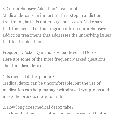
3. Comprehensive Addiction Treatment
Medical detox is an important first step in addiction
treatment, but it is not enough on its own. Make sure
that the medical detox program offers comprehensive
addiction treatment that addresses the underlying issues
that led to addiction.
Frequently Asked Questions About Medical Detox
Here are some of the most frequently asked questions
about medical detox:
1. Is medical detox painful?
Medical detox can be uncomfortable, but the use of
medication can help manage withdrawal symptoms and
make the process more tolerable.
2. How long does medical detox take?
The length of medical detox depends on several factors,